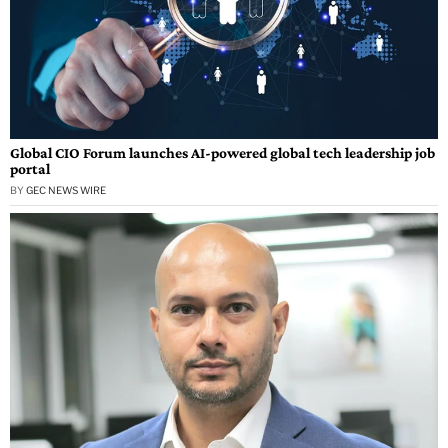
Global CIO Forum launches AI-powered global tech leadership job
portal
BY
GEC NEWS WIRE