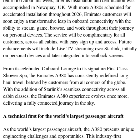
return to Dubai this week, after its installation and certification was
accomplished in Newquay, UK. With more A380s scheduled for
accelerated installation throughout 2026, Emirates customers will
soon enjoy a transformative leap in onboard connectivity with the
ability to stream, game, browse, and work throughout their journey
on personal devices. The service will be complimentary for all
customers, across all cabins, with easy sign up and access. Future
enhancements will include Live TV streaming over Starlink, initially
on personal devices and later integrated into seatback screens.
From its celebrated Onboard Lounge to its signature First Class
Shower Spa, the Emirates A380 has consistently redefined long-
haul travel, beloved by customers from all corners of the globe.
With the addition of Starlink’s seamless connectivity across all
cabin classes, the Emirates A380 experience evolves once more,
delivering a fully connected journey in the sky.
A technical first for the world’s largest passenger aircraft
As the world’s largest passenger aircraft, the A380 presents unique
engineering challenges and opportunities. This industry-first