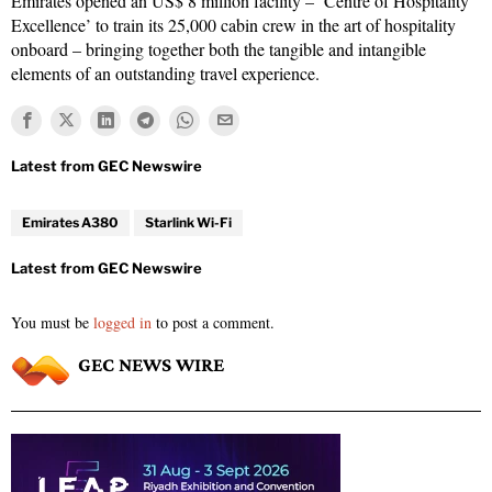
Emirates opened an US$ 8 million facility – ‘Centre of Hospitality
Excellence’ to train its 25,000 cabin crew in the art of hospitality
onboard – bringing together both the tangible and intangible
elements of an outstanding travel experience.
Emirates A380
Starlink Wi-Fi
You must be
logged in
to post a comment.
GEC NEWS WIRE