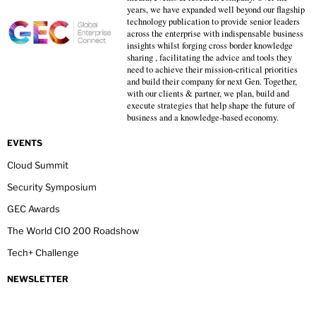
years, we have expanded well beyond our flagship
technology publication to provide senior leaders
across the enterprise with indispensable business
insights whilst forging cross border knowledge
sharing , facilitating the advice and tools they
need to achieve their mission-critical priorities
and build their company for next Gen. Together,
with our clients & partner, we plan, build and
execute strategies that help shape the future of
business and a knowledge-based economy.
EVENTS
Cloud Summit
Security Symposium
GEC Awards
The World CIO 200 Roadshow
Tech+ Challenge
NEWSLETTER