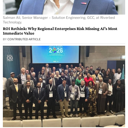
Salman Ali, Senior Manager – Solution Engineering, GCC, at Riverbed
Technology.
ROI Rethink: Why Regional Enterprises Risk Missing AI’s Most
Immediate Value
BY
CONTRIBUTED ARTICLE