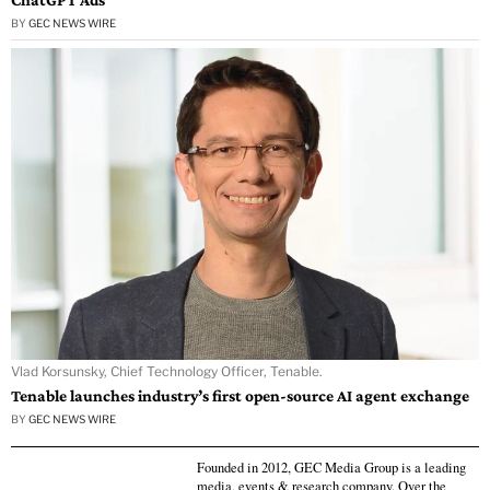
BY
GEC NEWS WIRE
Vlad Korsunsky, Chief Technology Officer, Tenable.
Tenable launches industry’s first open-source AI agent exchange
BY
GEC NEWS WIRE
Founded in 2012, GEC Media Group is a leading
media, events & research company. Over the