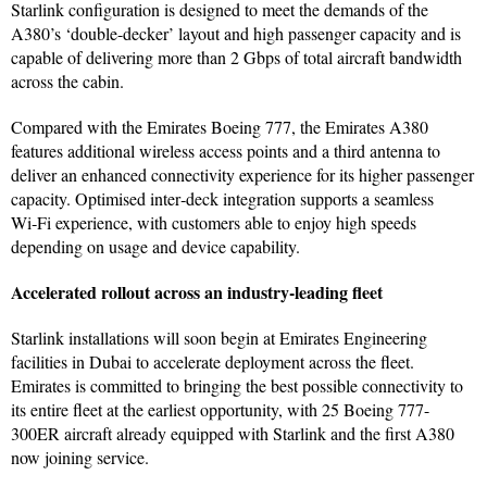
Starlink configuration is designed to meet the demands of the
A380’s ‘double-decker’ layout and high passenger capacity and is
capable of delivering more than 2 Gbps of total aircraft bandwidth
across the cabin.
Compared with the Emirates Boeing 777, the Emirates A380
features additional wireless access points and a third antenna to
deliver an enhanced connectivity experience for its higher passenger
capacity. Optimised inter‑deck integration supports a seamless
Wi‑Fi experience, with customers able to enjoy high speeds
depending on usage and device capability.
Accelerated rollout across an industry-leading fleet
Starlink installations will soon begin at Emirates Engineering
facilities in Dubai to accelerate deployment across the fleet.
Emirates is committed to bringing the best possible connectivity to
its entire fleet at the earliest opportunity, with 25 Boeing 777-
300ER aircraft already equipped with Starlink and the first A380
now joining service.