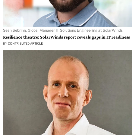
Sean Sebring, Global Manager IT Solutions Engineering at SolarWinds.
Resilience theatre: SolarWinds report reveals gaps in IT readiness
BY
CONTRIBUTED ARTICLE