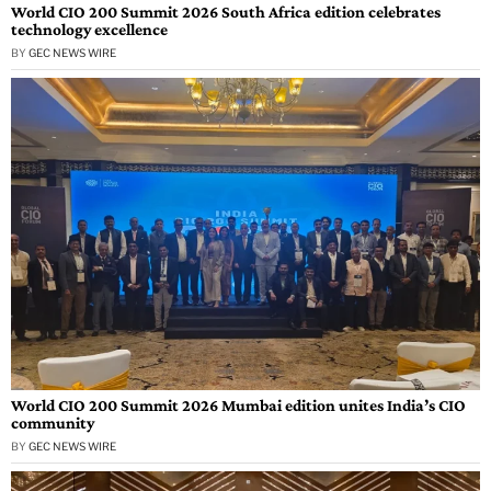
World CIO 200 Summit 2026 South Africa edition celebrates
technology excellence
BY
GEC NEWS WIRE
World CIO 200 Summit 2026 Mumbai edition unites India’s CIO
community
BY
GEC NEWS WIRE