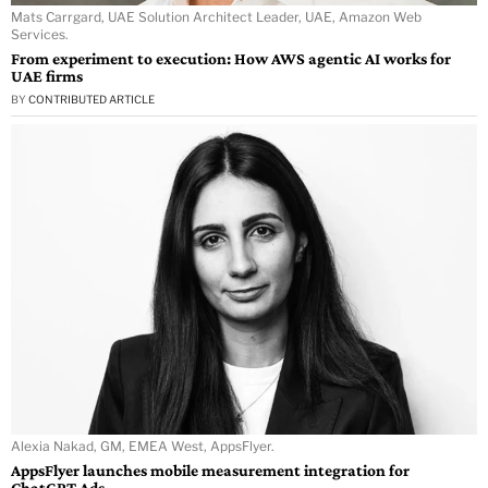
Mats Carrgard, UAE Solution Architect Leader, UAE, Amazon Web
Services.
From experiment to execution: How AWS agentic AI works for
UAE firms
BY
CONTRIBUTED ARTICLE
Alexia Nakad, GM, EMEA West, AppsFlyer.
AppsFlyer launches mobile measurement integration for
ChatGPT Ads