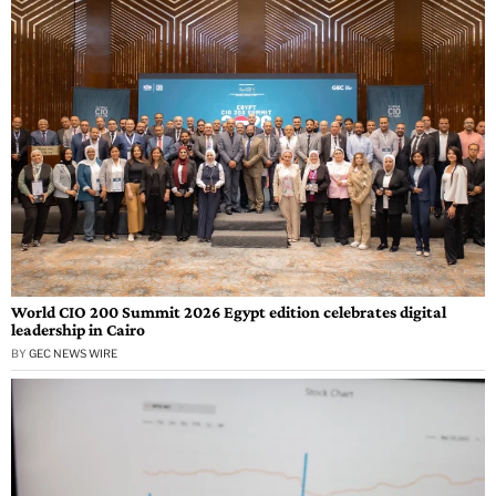
World CIO 200 Summit 2026 Egypt edition celebrates digital
leadership in Cairo
BY
GEC NEWS WIRE