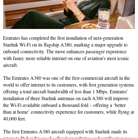
Emirates has completed the first installation of next-generation
Starlink Wi-Fi on its flagship A380, marking a major upgrade to
onboard connectivity. The move enhances passenger experience
with faster, more reliable internet on one of aviation’s most iconic
aircraft.
The Emirates A380 was one of the first commercial aircraft in the
world to offer internet to its customers, with first generation systems
offering a total aircraft bandwidth of less than 1 Mbps. Emirates’
installation of three Starlink antennas on each A380 will improve
the Wi-Fi available onboard a thousand-fold – offering a ‘better
than at home’ connectivity experience for customers, while flying at
40,000 feet.
The first Emirates A380 aircraft equipped with Starlink made its