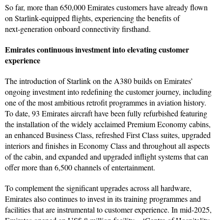
So far, more than 650,000 Emirates customers have already flown
on Starlink‑equipped flights, experiencing the benefits of
next‑generation onboard connectivity firsthand.
Emirates continuous investment into elevating customer
experience
The introduction of Starlink on the A380 builds on Emirates’
ongoing investment into redefining the customer journey, including
one of the most ambitious retrofit programmes in aviation history.
To date, 93 Emirates aircraft have been fully refurbished featuring
the installation of the widely acclaimed Premium Economy cabins,
an enhanced Business Class, refreshed First Class suites, upgraded
interiors and finishes in Economy Class and throughout all aspects
of the cabin, and expanded and upgraded inflight systems that can
offer more than 6,500 channels of entertainment.
To complement the significant upgrades across all hardware,
Emirates also continues to invest in its training programmes and
facilities that are instrumental to customer experience. In mid-2025,