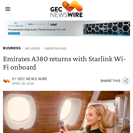
BUSINESS
341 VIEWS
3 MONTHS AGO
Emirates A380 returns with Starlink Wi-
Fi onboard
BY
GEC NEWS WIRE
SHARE THIS
APRIL 28, 2026