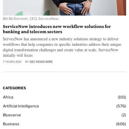
Bill McDermott, CEO, ServiceNow.
ServiceNow introduces new workflow solutions for
banking and telecom sectors
ServiceNow has announced a new industry solutions strategy to deliver
workflows that help companies in specific industries address their unique
digital transformation challenges and create value at scale. ServiceNow
initially will focus
7 YEARS AGO
BY
GEC NEWS WIRE
CATEGORIES
Africa
101
Artificial Intelligence
576
Blueverve
2
Business
606