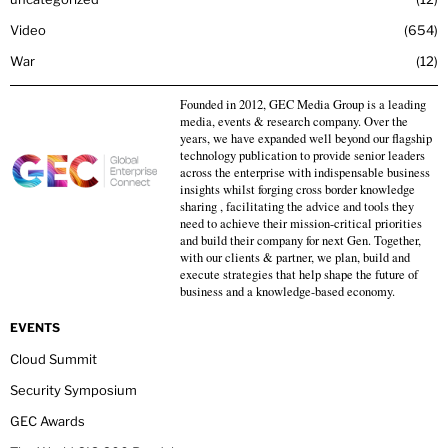
Video
654
War
12
Founded in 2012, GEC Media Group is a leading
media, events & research company. Over the
years, we have expanded well beyond our flagship
technology publication to provide senior leaders
across the enterprise with indispensable business
insights whilst forging cross border knowledge
sharing , facilitating the advice and tools they
need to achieve their mission-critical priorities
and build their company for next Gen. Together,
with our clients & partner, we plan, build and
execute strategies that help shape the future of
business and a knowledge-based economy.
EVENTS
Cloud Summit
Security Symposium
GEC Awards