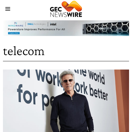
telecom