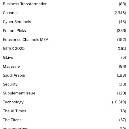
Business Transformation
83
Channel
2,345
Cyber Sentinels
46
Editors Picks
333
Enterprise Channels MEA
152
GITEX 2025
161
GLive
5
Magazine
84
Saudi Arabia
188
Security
98
Supplement Issue
120
Technology
10,319
The AI Times
18
The Titans
37
uncategorized
12