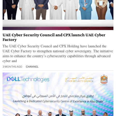
UAE Cyber Security Council and CPX launch UAE Cyber
Factory
The UAE Cyber Security Council and CPX Holding have launched the
UAE Cyber Factory to strengthen national cyber sovereignty. The initiative
aims to enhance the country’s cybersecurity capabilities through advanced
cyber and
3 MONTHS AGO
CHANNEL