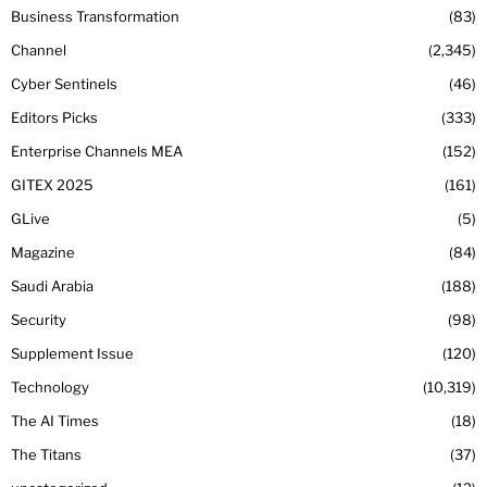
Business Transformation
83
Channel
2,345
Cyber Sentinels
46
Editors Picks
333
Enterprise Channels MEA
152
GITEX 2025
161
GLive
5
Magazine
84
Saudi Arabia
188
Security
98
Supplement Issue
120
Technology
10,319
The AI Times
18
The Titans
37