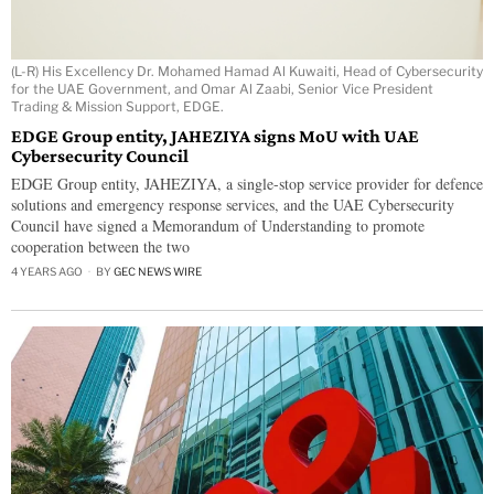
(L-R) His Excellency Dr. Mohamed Hamad Al Kuwaiti, Head of Cybersecurity
for the UAE Government, and Omar Al Zaabi, Senior Vice President
Trading & Mission Support, EDGE.
EDGE Group entity, JAHEZIYA signs MoU with UAE
Cybersecurity Council
EDGE Group entity, JAHEZIYA, a single-stop service provider for defence
solutions and emergency response services, and the UAE Cybersecurity
Council have signed a Memorandum of Understanding to promote
cooperation between the two
4 YEARS AGO
BY
GEC NEWS WIRE