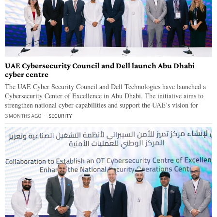
UAE Cybersecurity Council and Dell launch Abu Dhabi
cyber centre
The UAE Cyber Security Council and Dell Technologies have launched a
Cybersecurity Center of Excellence in Abu Dhabi. The initiative aims to
strengthen national cyber capabilities and support the UAE’s vision for
3 MONTHS AGO
SECURITY