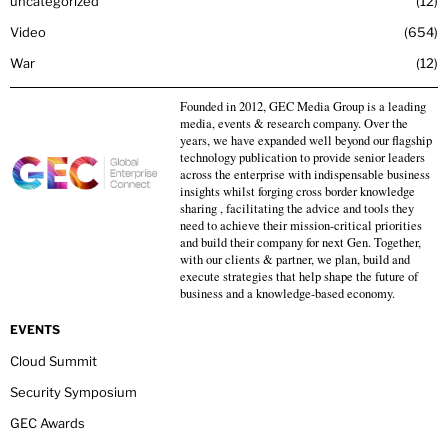
uncategorized
12
Video
654
War
12
Founded in 2012, GEC Media Group is a leading
media, events & research company. Over the
years, we have expanded well beyond our flagship
technology publication to provide senior leaders
across the enterprise with indispensable business
insights whilst forging cross border knowledge
sharing , facilitating the advice and tools they
need to achieve their mission-critical priorities
and build their company for next Gen. Together,
with our clients & partner, we plan, build and
execute strategies that help shape the future of
business and a knowledge-based economy.
EVENTS
Cloud Summit
Security Symposium
GEC Awards