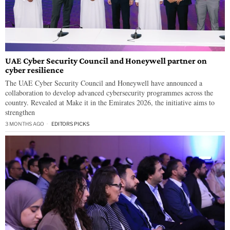
UAE Cyber Security Council and Honeywell partner on
cyber resilience
The UAE Cyber Security Council and Honeywell have announced a
collaboration to develop advanced cybersecurity programmes across the
country. Revealed at Make it in the Emirates 2026, the initiative aims to
strengthen
3 MONTHS AGO
EDITORS PICKS