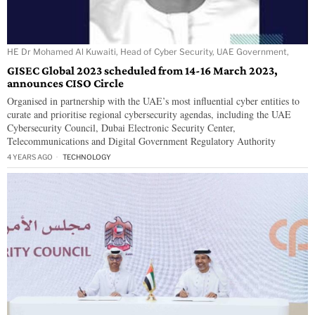
HE Dr Mohamed Al Kuwaiti, Head of Cyber Security, UAE Government,
GISEC Global 2023 scheduled from 14-16 March 2023,
announces CISO Circle
Organised in partnership with the UAE’s most influential cyber entities to
curate and prioritise regional cybersecurity agendas, including the UAE
Cybersecurity Council, Dubai Electronic Security Center,
Telecommunications and Digital Government Regulatory Authority
4 YEARS AGO
TECHNOLOGY