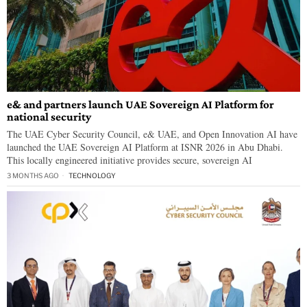
e& and partners launch UAE Sovereign AI Platform for
national security
The UAE Cyber Security Council, e& UAE, and Open Innovation AI have
launched the UAE Sovereign AI Platform at ISNR 2026 in Abu Dhabi.
This locally engineered initiative provides secure, sovereign AI
3 MONTHS AGO
TECHNOLOGY