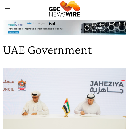
UAE Government