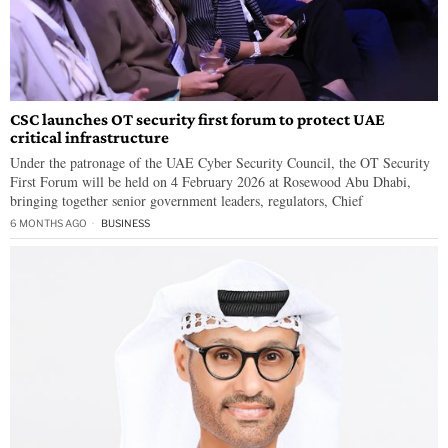
CSC launches OT security first forum to protect UAE
critical infrastructure
Under the patronage of the UAE Cyber Security Council, the OT Security
First Forum will be held on 4 February 2026 at Rosewood Abu Dhabi,
bringing together senior government leaders, regulators, Chief
6 MONTHS AGO
BUSINESS