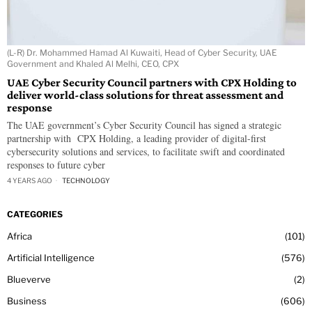
(L-R) Dr. Mohammed Hamad Al Kuwaiti, Head of Cyber Security, UAE
Government and Khaled Al Melhi, CEO, CPX
UAE Cyber Security Council partners with CPX Holding to
deliver world-class solutions for threat assessment and
response
The UAE government’s Cyber Security Council has signed a strategic
partnership with CPX Holding, a leading provider of digital-first
cybersecurity solutions and services, to facilitate swift and coordinated
responses to future cyber
4 YEARS AGO
TECHNOLOGY
CATEGORIES
Africa
101
Artificial Intelligence
576
Blueverve
2
Business
606