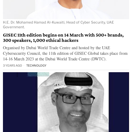
H.E. Dr. Mohamed Hamad Al-Kuwaiti, Head of Cyber Security, UAE
Government.
GISEC 11th edition begins on 14 March with 500+ brands,
300 speakers, 1,000 ethical hackers
Organised by Dubai World Trade Centre and hosted by the UAE
Cybersecurity Council, the 11th edition of GISEC Global takes place from
14-16 March 2023 at the Dubai World Trade Centre (DWTC).
3 YEARS AGO
TECHNOLOGY