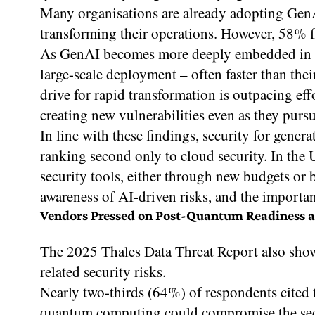
Many organisations are already adopting GenAI
transforming their operations. However, 58% fin
As GenAI becomes more deeply embedded in op
large-scale deployment – often faster than the
drive for rapid transformation is outpacing eff
creating new vulnerabilities even as they purs
In line with these findings, security for gener
ranking second only to cloud security. In the 
security tools, either through new budgets or b
awareness of AI-driven risks, and the importan
Vendors Pressed on Post-Quantum Readiness as
The 2025 Thales Data Threat Report also sho
related security risks.
Nearly two-thirds (64%) of respondents cited t
quantum computing could compromise the sec