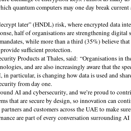
which quantum computers may one day break current 
ecrypt later” (HNDL) risk, where encrypted data int
onse, half of organisations are strengthening digital 
 mandates, while more than a third (35%) believe that
rovide sufficient protection.
rity Products at Thales, said: “Organisations in t
ologies, and are also increasingly aware that the spe
, in particular, is changing how data is used and sha
ecurity from day one.
ound AI and cybersecurity, and we’re proud to contri
ems that are secure by design, so innovation can cont
r partners and customers across the UAE to make sure
ernance are part of every conversation surrounding AI