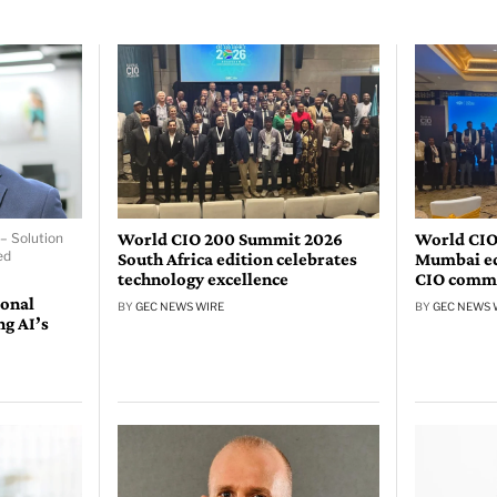
World CIO 200 Summit 2026
World CIO
– Solution
ed
South Africa edition celebrates
Mumbai edi
technology excellence
CIO comm
ional
BY
GEC NEWS WIRE
BY
GEC NEWS 
ng AI’s