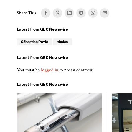
Share This
Sébastien Pavie
thales
You must be
logged in
to post a comment.