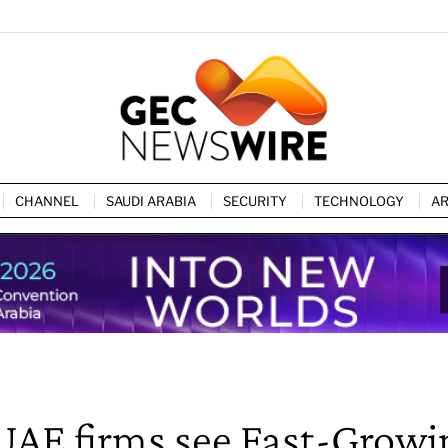
CHANNEL
SAUDI ARABIA
SECURITY
TECHNOLOGY
AR
 UAE firms see Fast-Growi