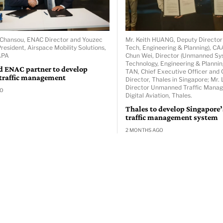
er Chansou, ENAC Director and Youzec
Mr. Keith HUANG, Deputy Directo
resident, Airspace Mobility Solutions,
Tech, Engineering & Planning), C
APA
Chun Wei, Director (Unmanned S
Technology, Engineering & Plannin
d ENAC partner to develop
TAN, Chief Executive Officer and 
 traffic management
Director, Thales in Singapore; Mr
Director Unmanned Traffic Mana
GO
Digital Aviation, Thales.
Thales to develop Singapore
traffic management system
2 MONTHS AGO