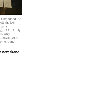
r (Unmanned Sys
AAS; Mr. TAN
ystems
g), CAAS; Emily
Country
. Ludovic LANG,
gement and
’s new drone