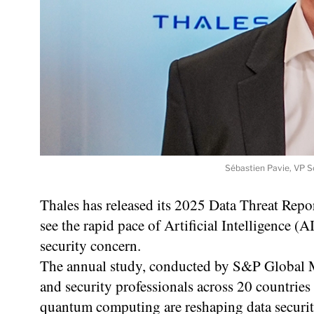
Sébastien Pavie, VP S
Thales has released its 2025 Data Threat Repo
see the rapid pace of Artificial Intelligence (A
security concern.
The annual study, conducted by S&P Global M
and security professionals across 20 countrie
quantum computing are reshaping data security 