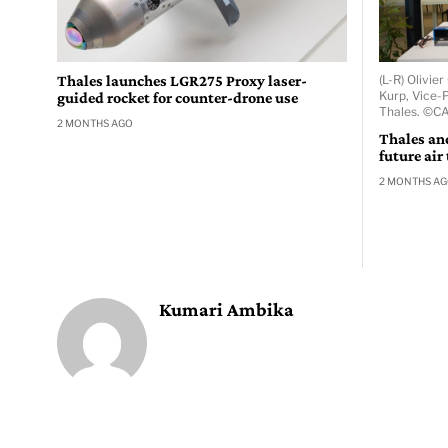
Thales launches LGR275 Proxy laser-
(L-R) Olivi
Kurp, Vice-P
guided rocket for counter-drone use
Thales. ©C
2 MONTHS AGO
Thales an
future air
2 MONTHS A
Kumari Ambika