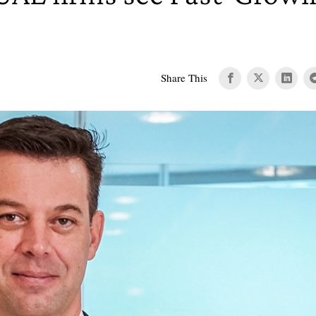
Share This