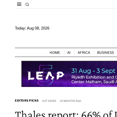
Today:
Aug 08, 2026
HOME
AI
AFRICA
BUSINESS
EDITORS PICKS
637 VIEWS
10 MONTHS AGO
Thales report: 66% of