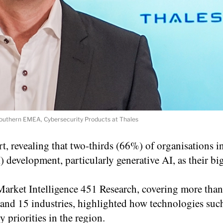
outhern EMEA, Cybersecurity Products at Thales
rt, revealing that two-thirds (66%) of organisations 
I) development, particularly generative AI, as their bi
arket Intelligence 451 Research, covering more than
s and 15 industries, highlighted how technologies suc
priorities in the region.