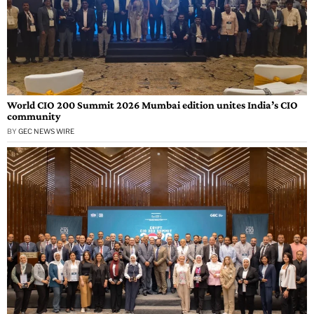
World CIO 200 Summit 2026 Mumbai edition unites India’s CIO
community
BY
GEC NEWS WIRE