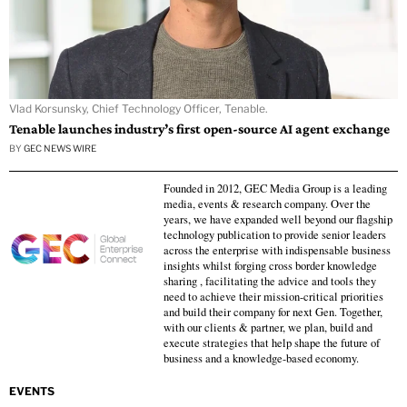
Vlad Korsunsky, Chief Technology Officer, Tenable.
Tenable launches industry’s first open-source AI agent exchange
BY
GEC NEWS WIRE
Founded in 2012, GEC Media Group is a leading
media, events & research company. Over the
years, we have expanded well beyond our flagship
technology publication to provide senior leaders
across the enterprise with indispensable business
insights whilst forging cross border knowledge
sharing , facilitating the advice and tools they
need to achieve their mission-critical priorities
and build their company for next Gen. Together,
with our clients & partner, we plan, build and
execute strategies that help shape the future of
business and a knowledge-based economy.
EVENTS