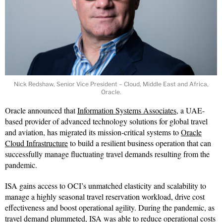
Nick Redshaw, Senior Vice President – Cloud, Middle East and Africa,
Oracle.
Oracle announced that
Information Systems Associates
, a UAE-
based provider of advanced technology solutions for global travel
and aviation, has migrated its mission-critical systems to
Oracle
Cloud Infrastructure
to build a resilient business operation that can
successfully manage fluctuating travel demands resulting from the
pandemic.
ISA gains access to OCI’s unmatched elasticity and scalability to
manage a highly seasonal travel reservation workload, drive cost
effectiveness and boost operational agility. During the pandemic, as
travel demand plummeted, ISA was able to reduce operational costs