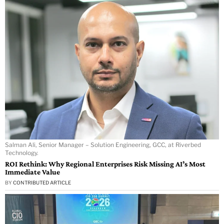
Salman Ali, Senior Manager – Solution Engineering, GCC, at Riverbed
Technology.
ROI Rethink: Why Regional Enterprises Risk Missing AI’s Most
Immediate Value
BY
CONTRIBUTED ARTICLE