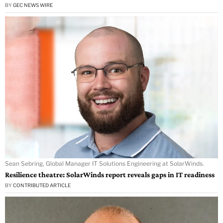
BY
GEC NEWS WIRE
Sean Sebring, Global Manager IT Solutions Engineering at SolarWinds.
Resilience theatre: SolarWinds report reveals gaps in IT readiness
BY
CONTRIBUTED ARTICLE