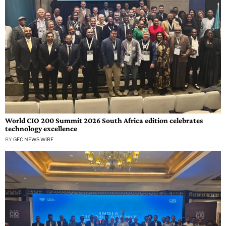
World CIO 200 Summit 2026 South Africa edition celebrates
technology excellence
BY
GEC NEWS WIRE