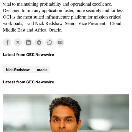
vital to maintaining profitability and operational excellence.
Designed to run any application faster, more securely and for less,
OCI is the most suited infrastructure platform for mission critical
workloads,” said Nick Redshaw, Senior Vice President – Cloud,
Middle East and Africa, Oracle.
Nick Redshaw
oracle