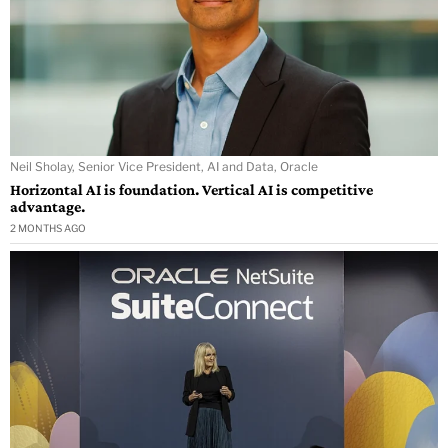
Neil Sholay, Senior Vice President, AI and Data, Oracle
Horizontal AI is foundation. Vertical AI is competitive
advantage.
2 MONTHS AGO