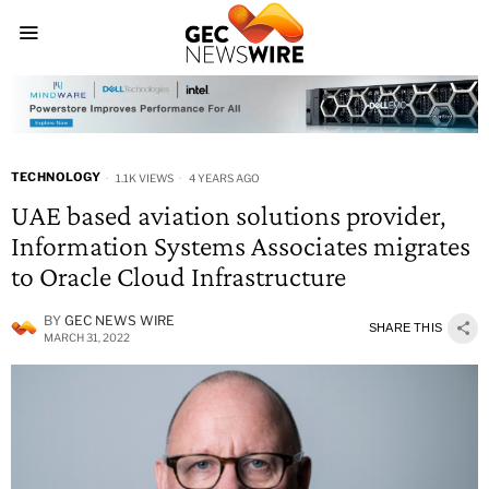
TECHNOLOGY
1.1K VIEWS
4 YEARS AGO
UAE based aviation solutions provider,
Information Systems Associates migrates
to Oracle Cloud Infrastructure
BY
GEC NEWS WIRE
SHARE THIS
MARCH 31, 2022