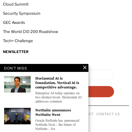
Cloud Summit
Security Symposium
GEC Awards
The World CIO 200 Roadshow
Tech+ Challenge
NEWSLETTER
DON'T MISS
Horizontal AI is
foundation. Vertical AI is
competitive advantage.
Enterprise AI today operates on
two distinct levels. Horizontal AI
addresses common
NetSuite announces
NetSuite Next
ABOUT US
PRIVACY POLICY
CODE OF CONDUCT
CONTACT US
©
2026
- All Rights Reserved GEC NEWSWIRE.
Oracle NetSuite has announced
NetSuite Next – the future of
NetSuite – for