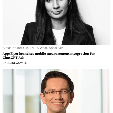
Alexia Nakad, GM, EMEA West, AppsFlyer.
AppsFlyer launches mobile measurement integration for
ChatGPT Ads
BY
GEC NEWS WIRE