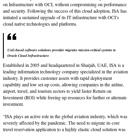
on Infrastructure with OCI, without compromising on performance
and security. Following the success of this cloud adoption, ISA has
initiated a sustained upgrade of its IT infrastructure with OCI’s
cloud native technologies and platforms.
UAE-based software solutions provider migrates mission-critical systems to
Oracle Cloud Infrastructure
Established in 2005 and headquartered in Sharjah, UAE, ISA is a
leading information technology company specialized in the aviation
industry. It provides customer assets with rapid deployment
capability and low set-up costs, allowing companies in the airline,
airport, travel, and tourism sectors to yield faster Return on
Investment (ROI) while freeing up resources for further or alternate
investment.
“ISA plays an active role in the global aviation industry, which was
severely affected by the pandemic. The need to migrate its core
travel reservation application to a highly elastic cloud solution was