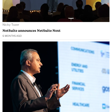
Nicky Tozer
NetSuite announces NetSuite Next
6 MONTHS AGO