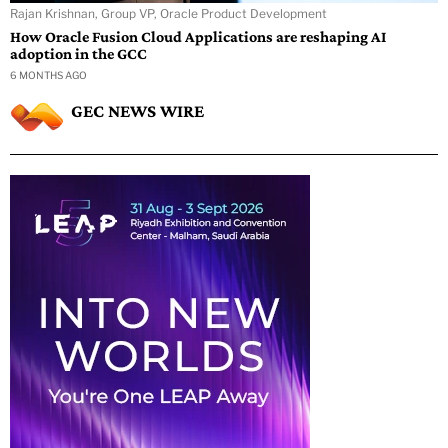
Rajan Krishnan, Group VP, Oracle Product Development
How Oracle Fusion Cloud Applications are reshaping AI
adoption in the GCC
6 MONTHS AGO
GEC NEWS WIRE