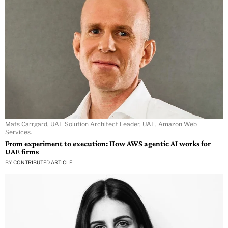
Mats Carrgard, UAE Solution Architect Leader, UAE, Amazon Web
Services.
From experiment to execution: How AWS agentic AI works for
UAE firms
BY
CONTRIBUTED ARTICLE