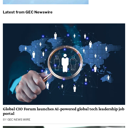
Global CIO Forum launches AI-powered global tech leadership job
portal
BY
GEC NEWS WIRE