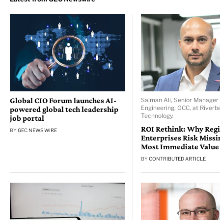
Global CIO Forum launches AI-
Salman Ali, Senior Manager 
Engineering, GCC, at Riverb
powered global tech leadership
Technology.
job portal
ROI Rethink: Why Reg
BY
GEC NEWS WIRE
Enterprises Risk Missi
Most Immediate Value
BY
CONTRIBUTED ARTICLE