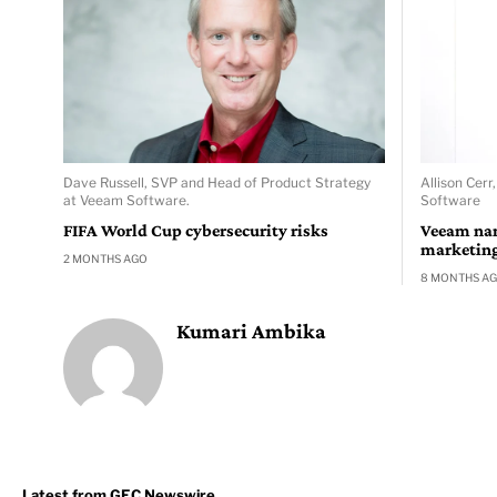
Dave Russell, SVP and Head of Product Strategy
Allison Cerr
at Veeam Software.
Software
FIFA World Cup cybersecurity risks
Veeam nam
marketing 
2 MONTHS AGO
8 MONTHS A
Kumari Ambika