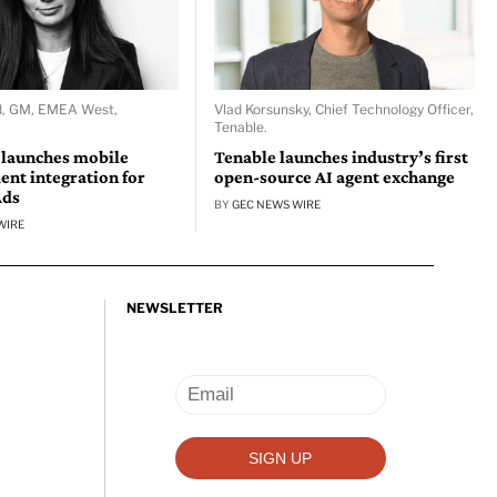
d, GM, EMEA West,
Vlad Korsunsky, Chief Technology Officer,
Tenable.
 launches mobile
Tenable launches industry’s first
nt integration for
open-source AI agent exchange
Ads
BY
GEC NEWS WIRE
WIRE
NEWSLETTER