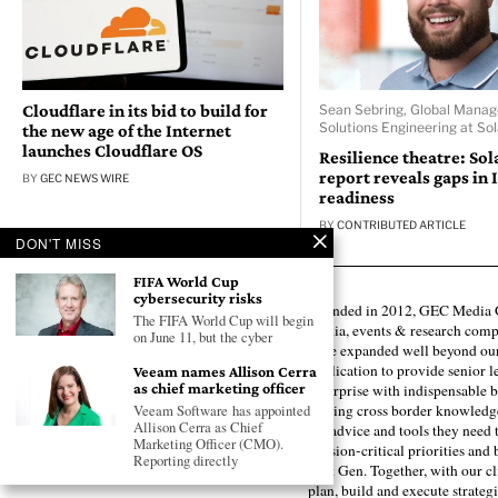
Cloudflare in its bid to build for
Sean Sebring, Global Manag
Solutions Engineering at So
the new age of the Internet
launches Cloudflare OS
Resilience theatre: So
report reveals gaps in 
BY
GEC NEWS WIRE
readiness
BY
CONTRIBUTED ARTICLE
DON'T MISS
FIFA World Cup
cybersecurity risks
Founded in 2012, GEC Media G
The FIFA World Cup will begin
media, events & research comp
on June 11, but the cyber
have expanded well beyond our
publication to provide senior l
Veeam names Allison Cerra
as chief marketing officer
enterprise with indispensable b
forging cross border knowledge 
Veeam Software has appointed
Allison Cerra as Chief
the advice and tools they need 
Marketing Officer (CMO).
mission-critical priorities and
Reporting directly
next Gen. Together, with our cl
plan, build and execute strategi