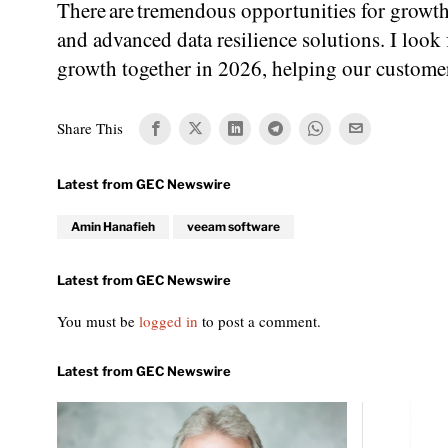
There are tremendous opportunities for growth
and advanced data resilience solutions. I loo
growth together in 2026, helping our customers 
Share This
Amin Hanafieh
veeam software
You must be
logged in
to post a comment.