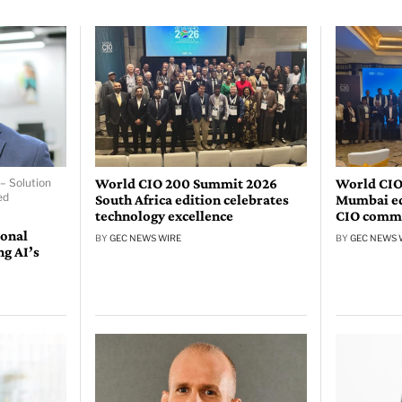
World CIO 200 Summit 2026
World CIO
– Solution
ed
South Africa edition celebrates
Mumbai edi
technology excellence
CIO comm
ional
BY
GEC NEWS WIRE
BY
GEC NEWS 
ng AI’s