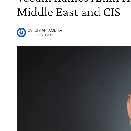
Middle East and CIS
BY
KUMARI AMBIKA
FEBRUARY 4, 2026