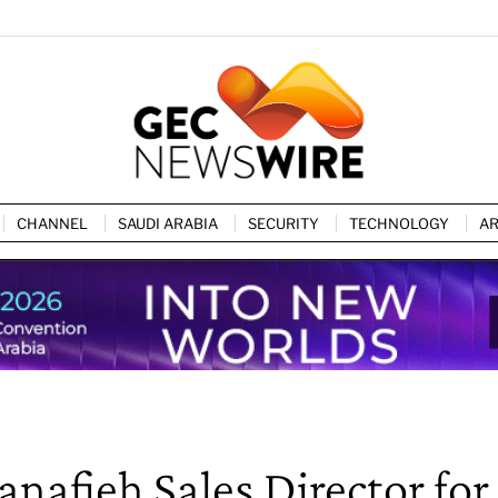
CHANNEL
SAUDI ARABIA
SECURITY
TECHNOLOGY
AR
afieh Sales Director for