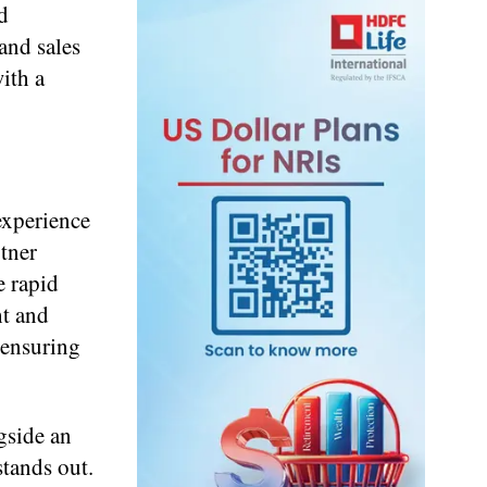
d
and sales
ith a
experience
rtner
e rapid
ht and
 ensuring
gside an
stands out.