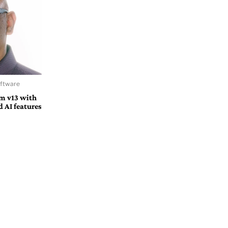
oftware
m v13 with
d AI features