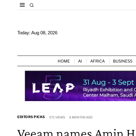
Today:
Aug 08, 2026
HOME
AI
AFRICA
BUSINESS
EDITORS PICKS
571 VIEWS
6 MONTHS AGO
Veeam names Amin Han