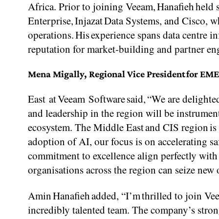
Africa. Prior to joining Veeam, Hanafieh hel
Enterprise, Injazat Data Systems, and Cisco, wh
operations. His experience spans data centre in
reputation for market-building and partner e
Mena Migally, Regional Vice President for EM
East at Veeam Software said, “We are delight
and leadership in the region will be instrumen
ecosystem. The Middle East and CIS region is a
adoption of AI, our focus is on accelerating s
commitment to excellence align perfectly with 
organisations across the region can seize new 
Amin Hanafieh added, “I’m thrilled to join V
incredibly talented team. The company’s strong