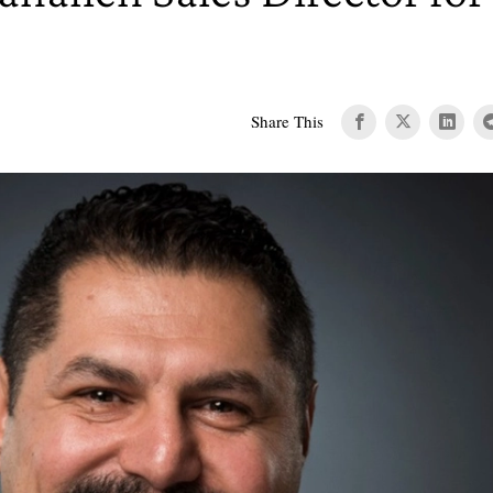
Share This