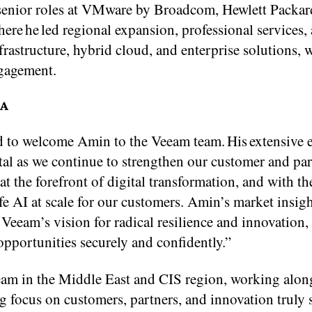
d senior roles at VMware by Broadcom, Hewlett Packar
ere he led regional expansion, professional services, 
frastructure, hybrid cloud, and enterprise solutions, w
ngagement.
EA
ed to welcome Amin to the Veeam team. His extensive 
tal as we continue to strengthen our customer and pa
t the forefront of digital transformation, and with th
afe AI at scale for our customers. Amin’s market insig
Veeam’s vision for radical resilience and innovation,
opportunities securely and confidently.”
eeam in the Middle East and CIS region, working alon
 focus on customers, partners, and innovation truly 