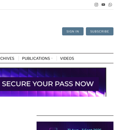
SIGN IN
SUBSCRIBE
CHIVES
PUBLICATIONS
VIDEOS