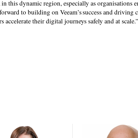
 in this dynamic region, especially as organisations 
k forward to building on Veeam’s success and driving 
accelerate their digital journeys safely and at scale.