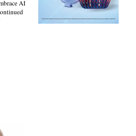
embrace AI
continued
”