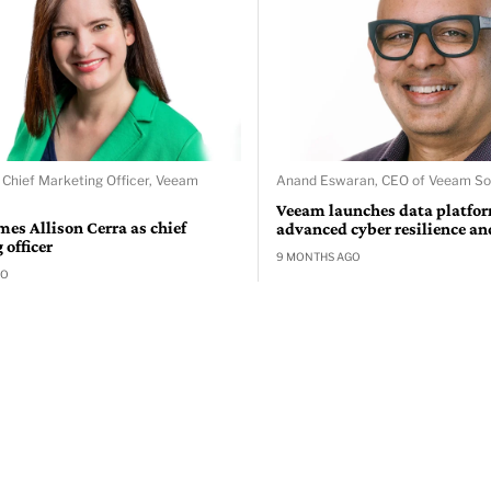
, Chief Marketing Officer, Veeam
Anand Eswaran, CEO of Veeam S
Veeam launches data platfor
es Allison Cerra as chief
advanced cyber resilience an
officer
9 MONTHS AGO
GO