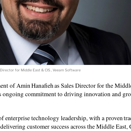
Director for Middle East & CIS , Veeam Software
t of Amin Hanafieh as Sales Director for the Middl
m’s ongoing commitment to driving innovation and gr
 enterprise technology leadership, with a proven tra
delivering customer success across the Middle East, 