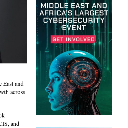
e East and
owth across
ck
CIS, and