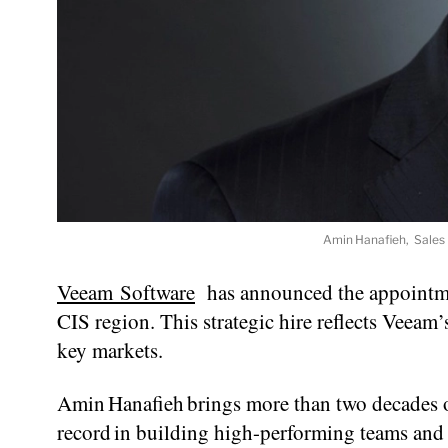
Amin Hanafieh, Sales 
Veeam Software
has announced the appointmen
CIS region. This strategic hire reflects Veea
key markets.
Amin Hanafieh brings more than two decades of
record in building high-performing teams and 