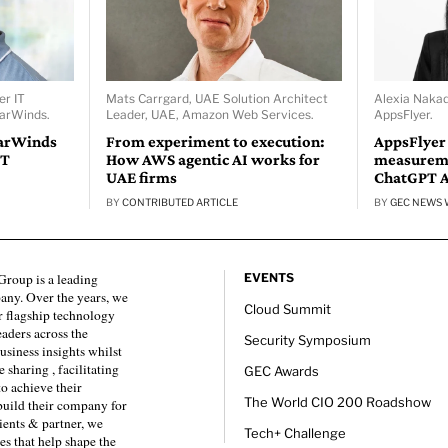
er IT
Mats Carrgard, UAE Solution Architect
Alexia Naka
larWinds.
Leader, UAE, Amazon Web Services.
AppsFlyer.
larWinds
From experiment to execution:
AppsFlyer
IT
How AWS agentic AI works for
measureme
UAE firms
ChatGPT 
BY
CONTRIBUTED ARTICLE
BY
GEC NEWS 
roup is a leading
EVENTS
any. Over the years, we
Cloud Summit
 flagship technology
eaders across the
Security Symposium
usiness insights whilst
sharing , facilitating
GEC Awards
to achieve their
The World CIO 200 Roadshow
 build their company for
ients & partner, we
Tech+ Challenge
es that help shape the