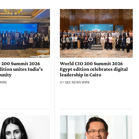
 200 Summit 2026
World CIO 200 Summit 2026
tion unites India’s
Egypt edition celebrates digital
unity
leadership in Cairo
WIRE
BY
GEC NEWS WIRE