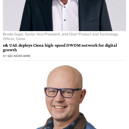
Brodie Gage, Senior Vice President, and Chief Product and Technology
Officer, Ciena.
e& UAE deploys Ciena high-speed DWDM network for digital
growth
BY
GEC NEWS WIRE