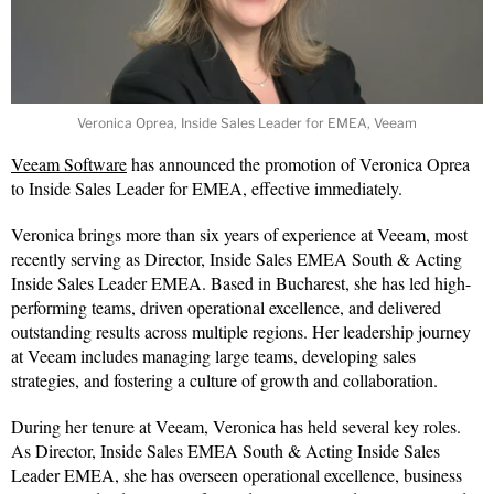
Veronica Oprea, Inside Sales Leader for EMEA, Veeam
Veeam Software
has announced the promotion of Veronica Oprea
to Inside Sales Leader for EMEA, effective immediately.
Veronica brings more than six years of experience at Veeam, most
recently serving as Director, Inside Sales EMEA South & Acting
Inside Sales Leader EMEA. Based in Bucharest, she has led high-
performing teams, driven operational excellence, and delivered
outstanding results across multiple regions. Her leadership journey
at Veeam includes managing large teams, developing sales
strategies, and fostering a culture of growth and collaboration.
During her tenure at Veeam, Veronica has held several key roles.
As Director, Inside Sales EMEA South & Acting Inside Sales
Leader EMEA, she has overseen operational excellence, business