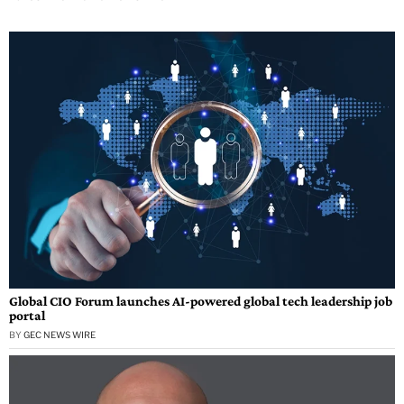
Global CIO Forum launches AI-powered global tech leadership job
portal
BY
GEC NEWS WIRE