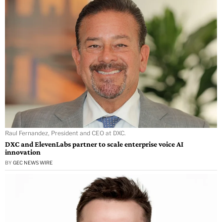
Raul Fernandez, President and CEO at DXC.
DXC and ElevenLabs partner to scale enterprise voice AI
innovation
BY
GEC NEWS WIRE