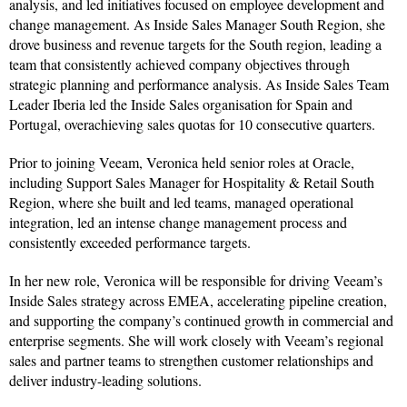
analysis, and led initiatives focused on employee development and
change management. As Inside Sales Manager South Region, she
drove business and revenue targets for the South region, leading a
team that consistently achieved company objectives through
strategic planning and performance analysis. As Inside Sales Team
Leader Iberia led the Inside Sales organisation for Spain and
Portugal, overachieving sales quotas for 10 consecutive quarters.
Prior to joining Veeam, Veronica held senior roles at Oracle,
including Support Sales Manager for Hospitality & Retail South
Region, where she built and led teams, managed operational
integration, led an intense change management process and
consistently exceeded performance targets.
In her new role, Veronica will be responsible for driving Veeam’s
Inside Sales strategy across EMEA, accelerating pipeline creation,
and supporting the company’s continued growth in commercial and
enterprise segments. She will work closely with Veeam’s regional
sales and partner teams to strengthen customer relationships and
deliver industry-leading solutions.