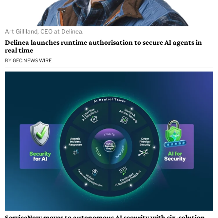
Art Gilliland, CEO at Delinea.
Delinea launches runtime authorisation to secure AI agents in
real time
BY
GEC NEWS WIRE
ServiceNow moves to autonomous AI security with six-solution