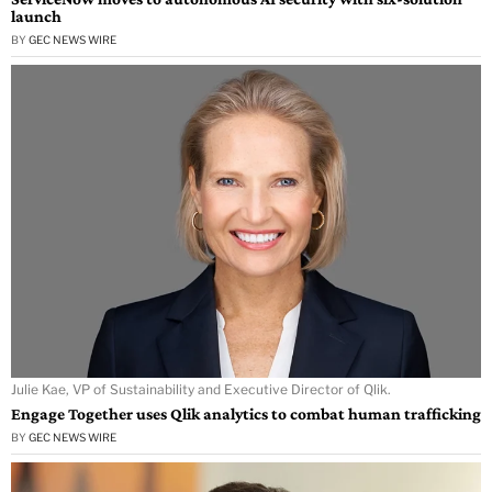
launch
BY
GEC NEWS WIRE
Julie Kae, VP of Sustainability and Executive Director of Qlik.
Engage Together uses Qlik analytics to combat human trafficking
BY
GEC NEWS WIRE