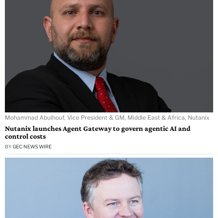
Mohammad Abulhouf, Vice President & GM, Middle East & Africa, Nutanix
Nutanix launches Agent Gateway to govern agentic AI and
control costs
BY
GEC NEWS WIRE