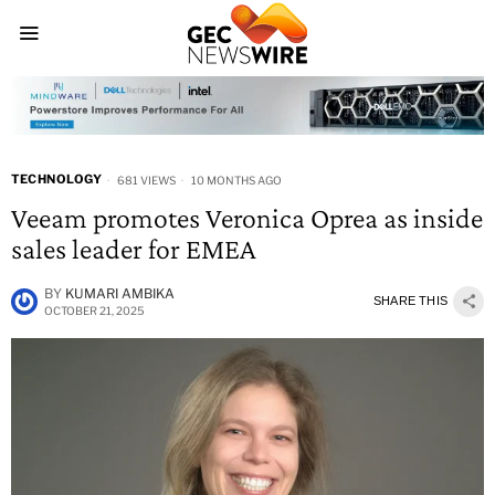
TECHNOLOGY
681 VIEWS
10 MONTHS AGO
Veeam promotes Veronica Oprea as inside
sales leader for EMEA
BY
KUMARI AMBIKA
SHARE THIS
OCTOBER 21, 2025