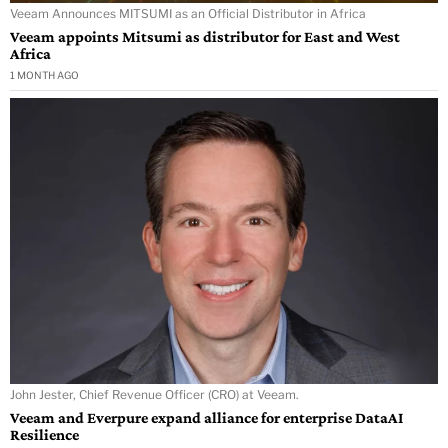
Veeam Announces MITSUMI as an Official Distributor in Africa
Veeam appoints Mitsumi as distributor for East and West
Africa
1 MONTH AGO
John Jester, Chief Revenue Officer (CRO) at Veeam.
Veeam and Everpure expand alliance for enterprise DataAI
Resilience