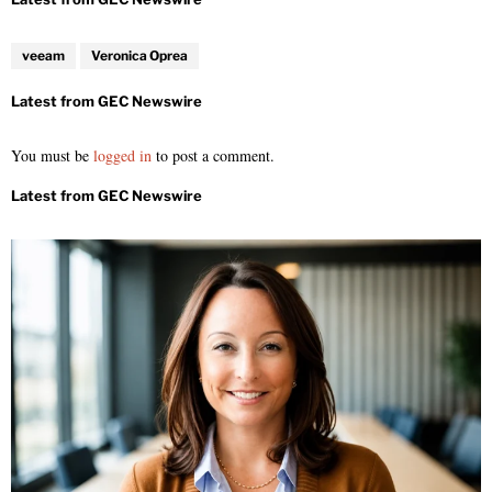
veeam
Veronica Oprea
You must be
logged in
to post a comment.