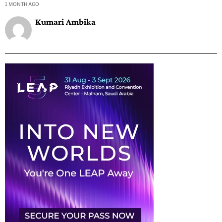
1 MONTH AGO
Kumari Ambika