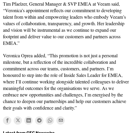
Tim Pfaelzer, General Manager & SVP EMEA at Veeam said,
“Veronica’s appointment reflects our commitment to developing
talent from within and empowering leaders who embody Veeam’s
values of collaboration, transparency, and growth. Her leadership
and vision will be instrumental as we continue to expand our
footprint and deliver value to our customers and partners across
EMEA.”
Veronica Oprea added, “This promotion is not just a personal
milestone, but a reflection of the incredible collaboration and
commitment across our teams, customers, and partners. I’m
honoured to step into the role of Inside Sales Leader for EMEA,
where I’ll continue working alongside talented colleagues to deliver
meaningful outcomes for the organisations we serve. As we
embrace new opportunities and challenges, I’m energised by the
chance to deepen our partnerships and help our customers achieve
their goals with confidence and clarity.”