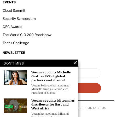
EVENTS
Cloud Summit
Security Symposium
GEC Awards
The World CIO 200 Roadshow
Tech+ Challenge
NEWSLETTER
DON'T MISS
Veeam appoints Michelle
Graff as SVP of global
partners and channel
Veeam Software has appointed
Michelle Graff as Senior Vice
President of Global
Veeam appoints Mitsumi as
distributor for East and
ABOUT US
PRIVACY POLICY
CODE OF CONDUCT
CONTACT US
West Africa
©
2026
- All Rights Reserved GEC NEWSWIRE.
Veeam has appointed Mitsumi