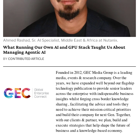
Ahmed Rashad, Sr. AI Specialist, Middle East & Africa at Nutanix.
What Running Our Own AI and GPU Stack Taught Us About
Managing Agentic AI
BY
CONTRIBUTED ARTICLE
Founded in 2012, GEC Media Group is a leading
media, events & research company. Over the
years, we have expanded well beyond our flagship
technology publication to provide senior leaders
across the enterprise with indispensable business
insights whilst forging cross border knowledge
sharing , facilitating the advice and tools they
need to achieve their mission-critical priorities
and build their company for next Gen. Together,
with our clients & partner, we plan, build and
execute strategies that help shape the future of
business and a knowledge-based economy.