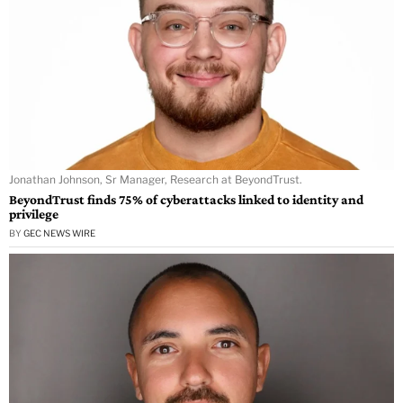
Jonathan Johnson, Sr Manager, Research at BeyondTrust.
BeyondTrust finds 75% of cyberattacks linked to identity and
privilege
BY
GEC NEWS WIRE