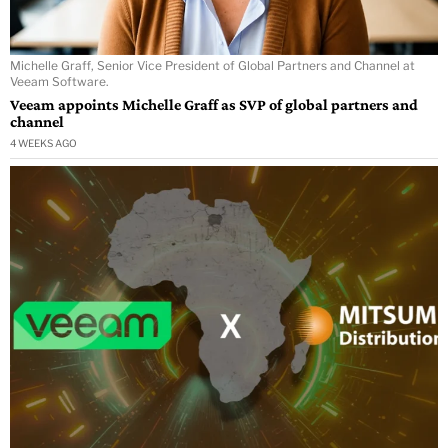
Michelle Graff, Senior Vice President of Global Partners and Channel at
Veeam Software.
Veeam appoints Michelle Graff as SVP of global partners and
channel
4 WEEKS AGO