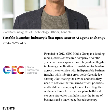
Vlad Korsunsky, Chief Technology Officer, Tenable.
Tenable launches industry’s first open-source AI agent exchange
BY
GEC NEWS WIRE
Founded in 2012, GEC Media Group is a leading
media, events & research company. Over the
years, we have expanded well beyond our flagship
technology publication to provide senior leaders
across the enterprise with indispensable business
insights whilst forging cross border knowledge
sharing , facilitating the advice and tools they
need to achieve their mission-critical priorities
and build their company for next Gen. Together,
with our clients & partner, we plan, build and
execute strategies that help shape the future of
business and a knowledge-based economy.
EVENTS