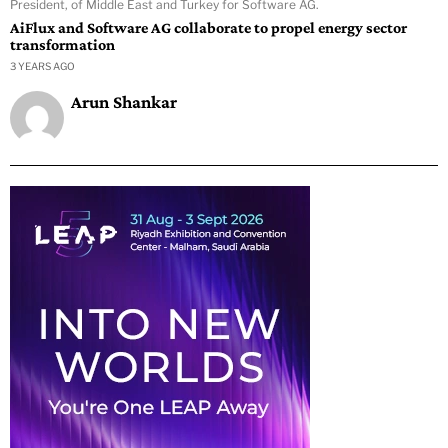
President, of Middle East and Turkey for Software AG.
AiFlux and Software AG collaborate to propel energy sector
transformation
3 YEARS AGO
Arun Shankar