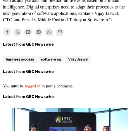
well as analyse data and predict future events based on artificial
intelligence. Digital enterprises need to adapt their processes to the
next generation of software applications, explains Vijay Jaswal,
CTO and Presales Middle East and Turkey at Software AG.
business process
software ag
Vijay Jaswal
You must be
logged in
to post a comment.