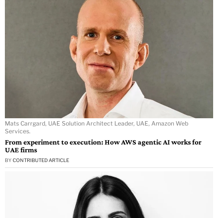
Mats Carrgard, UAE Solution Architect Leader, UAE, Amazon Web
Services.
From experiment to execution: How AWS agentic AI works for
UAE firms
BY
CONTRIBUTED ARTICLE