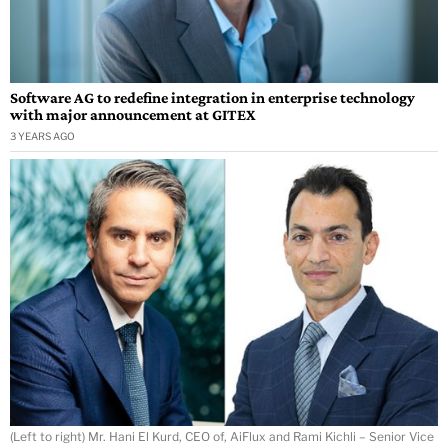
Software AG to redefine integration in enterprise technology
with major announcement at GITEX
3 YEARS AGO
(Left to right) Mr. Hani El Kurd, CEO of, AiFlux and Rami Kichli – Senior Vice