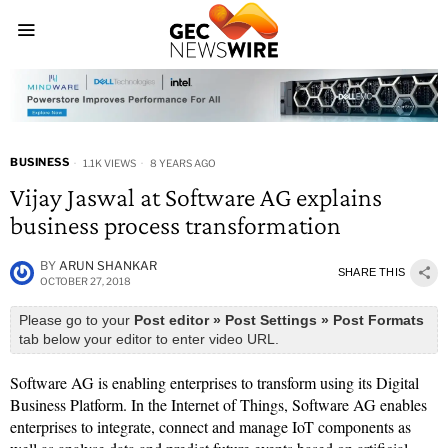
BUSINESS
1.1K VIEWS
8 YEARS AGO
Vijay Jaswal at Software AG explains
business process transformation
BY
ARUN SHANKAR
SHARE THIS
OCTOBER 27, 2018
Please go to your
Post editor » Post Settings » Post Formats
tab below your editor to enter video URL.
Software AG is enabling enterprises to transform using its Digital
Business Platform. In the Internet of Things, Software AG enables
enterprises to integrate, connect and manage IoT components as