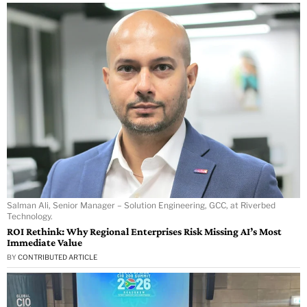
Salman Ali, Senior Manager – Solution Engineering, GCC, at Riverbed
Technology.
ROI Rethink: Why Regional Enterprises Risk Missing AI’s Most
Immediate Value
BY
CONTRIBUTED ARTICLE