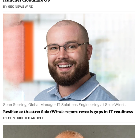
BY
GEC NEWS WIRE
Sean Sebring, Global Manager IT Solutions Engineering at SolarWinds.
Resilience theatre: SolarWinds report reveals gaps in IT readiness
BY
CONTRIBUTED ARTICLE