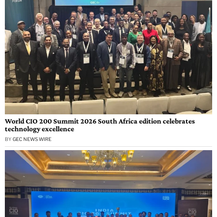
World CIO 200 Summit 2026 South Africa edition celebrates
technology excellence
BY
GEC NEWS WIRE