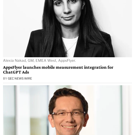
Alexia Nakad, GM, EMEA West, AppsFlyer.
AppsFlyer launches mobile measurement integration for
ChatGPT Ads
BY
GEC NEWS WIRE