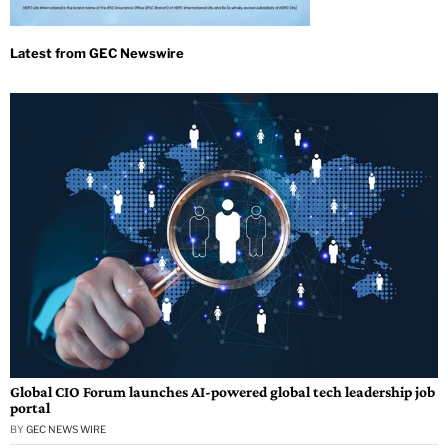
Global CIO Forum launches AI-powered global tech leadership job
portal
BY
GEC NEWS WIRE