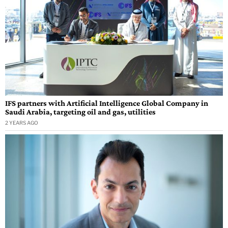
IFS partners with Artificial Intelligence Global Company in
Saudi Arabia, targeting oil and gas, utilities
2 YEARS AGO