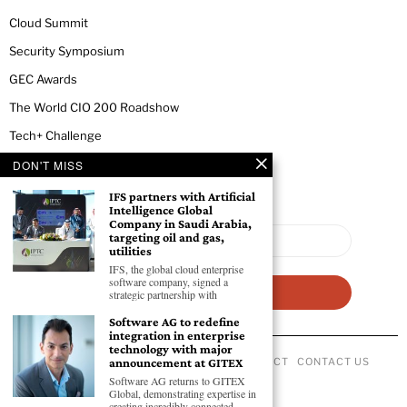
Cloud Summit
Security Symposium
GEC Awards
The World CIO 200 Roadshow
Tech+ Challenge
DON'T MISS
NEWSLETTER
IFS partners with Artificial
Intelligence Global
Company in Saudi Arabia,
targeting oil and gas,
utilities
IFS, the global cloud enterprise
software company, signed a
strategic partnership with
Software AG to redefine
integration in enterprise
technology with major
ABOUT US
PRIVACY POLICY
CODE OF CONDUCT
CONTACT US
announcement at GITEX
©
2026
- All Rights Reserved GEC NEWSWIRE.
Software AG returns to GITEX
Global, demonstrating expertise in
creating incredibly connected