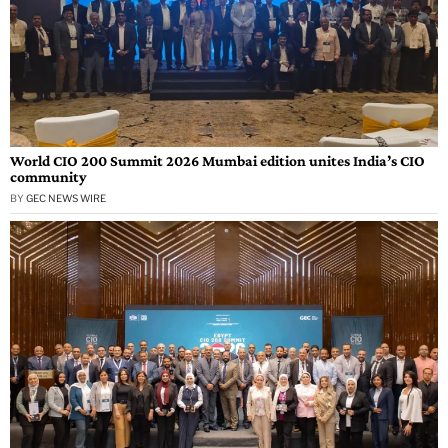
World CIO 200 Summit 2026 Mumbai edition unites India’s CIO
community
BY
GEC NEWS WIRE