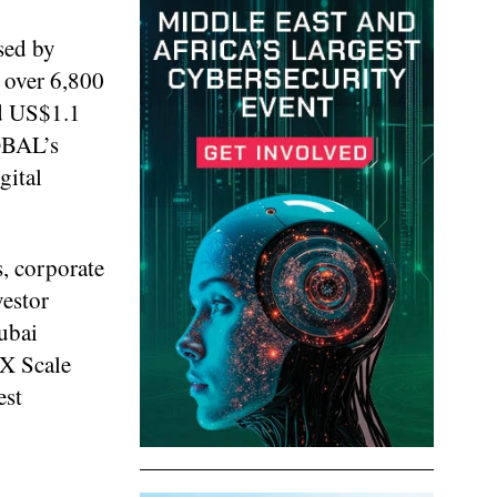
sed by
 over 6,800
ed US$1.1
OBAL’s
gital
s, corporate
vestor
ubai
EX Scale
est