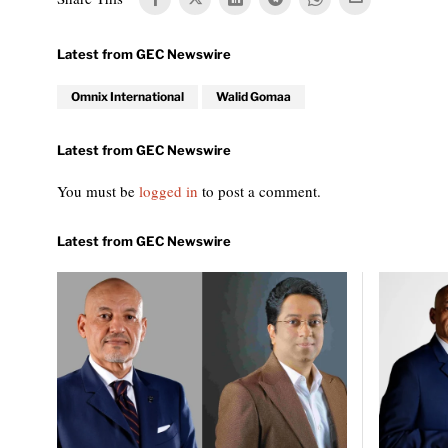
Omnix International
Walid Gomaa
You must be
logged in
to post a comment.