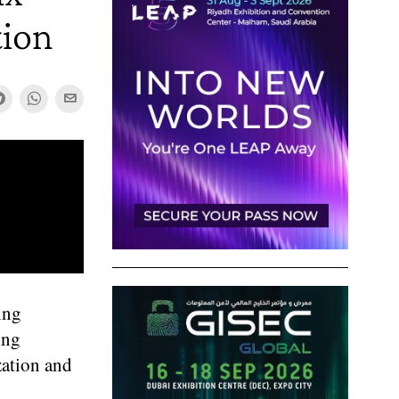
tion
ing
ing
zation and