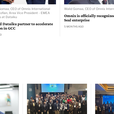
 Gomaa, CEO of Omnix International
Walid Gomaa, CEO of Omnix Intern
Sofian, Area Vice President - EMEA
Omnix is officially recognize
s at Dataiku
Seal enterprise
 Dataiku partner to accelerate
5 MONTHS AGO
on in GCC
GO