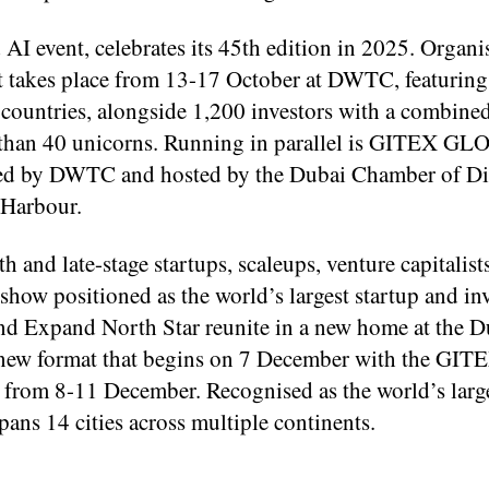
I event, celebrates its 45th edition in 2025. Organi
 takes place from 13-17 October at DWTC, featuring
 countries, alongside 1,200 investors with a combin
e than 40 unicorns. Running in parallel is GITEX GL
sed by DWTC and hosted by the Dubai Chamber of Di
 Harbour.
 and late-stage startups, scaleups, venture capitalist
 show positioned as the world’s largest startup and in
 Expand North Star reunite in a new home at the D
 new format that begins on 7 December with the GIT
from 8-11 December. Recognised as the world’s larg
ns 14 cities across multiple continents.