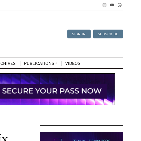
SIGN IN
SUBSCRIBE
CHIVES
PUBLICATIONS
VIDEOS
ix