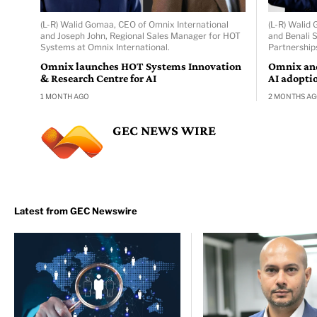
(L-R) Walid Gomaa, CEO of Omnix International
(L-R) Walid
and Joseph John, Regional Sales Manager for HOT
and Benali 
Systems at Omnix International.
Partnership
Omnix launches HOT Systems Innovation
Omnix and
& Research Centre for AI
AI adopti
1 MONTH AGO
2 MONTHS A
GEC NEWS WIRE