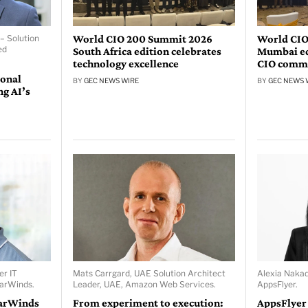
World CIO 200 Summit 2026
World CIO
– Solution
ed
South Africa edition celebrates
Mumbai edi
technology excellence
CIO comm
ional
BY
GEC NEWS WIRE
BY
GEC NEWS 
ng AI’s
er IT
Mats Carrgard, UAE Solution Architect
Alexia Naka
larWinds.
Leader, UAE, Amazon Web Services.
AppsFlyer.
larWinds
From experiment to execution:
AppsFlyer