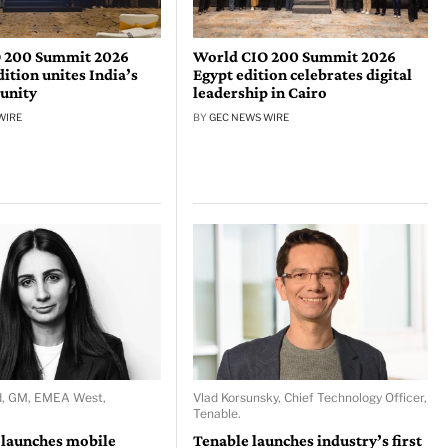
 200 Summit 2026
World CIO 200 Summit 2026
tion unites India’s
Egypt edition celebrates digital
unity
leadership in Cairo
WIRE
BY
GEC NEWS WIRE
d, GM, EMEA West,
Vlad Korsunsky, Chief Technology Officer,
Tenable.
 launches mobile
Tenable launches industry’s first