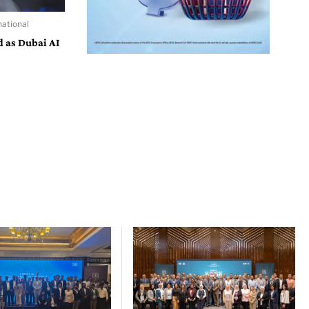
ational
d as Dubai AI