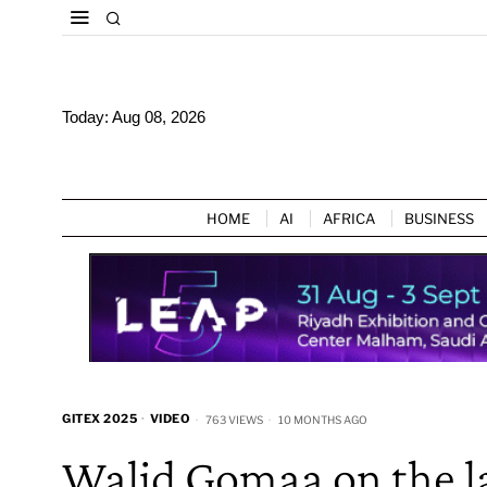
Today:
Aug 08, 2026
HOME
AI
AFRICA
BUSINESS
GITEX 2025
·
VIDEO
763 VIEWS
10 MONTHS AGO
Walid Gomaa on the l