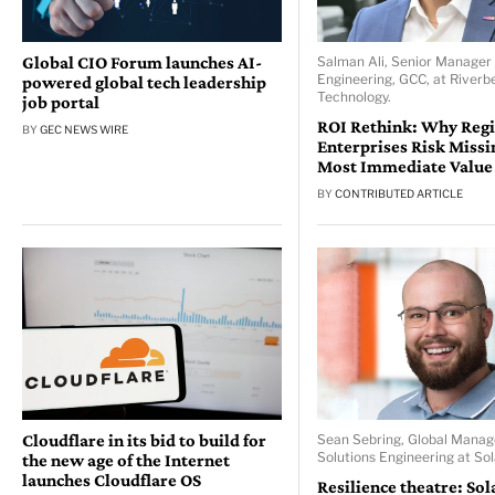
Global CIO Forum launches AI-
Salman Ali, Senior Manager 
Engineering, GCC, at Riverb
powered global tech leadership
Technology.
job portal
ROI Rethink: Why Reg
BY
GEC NEWS WIRE
Enterprises Risk Missi
Most Immediate Value
BY
CONTRIBUTED ARTICLE
Cloudflare in its bid to build for
Sean Sebring, Global Manag
Solutions Engineering at So
the new age of the Internet
launches Cloudflare OS
Resilience theatre: So