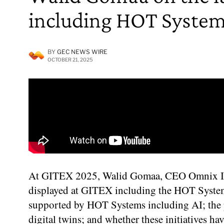
including HOT Systems,
BY
GEC NEWS WIRE
OCTOBER 21, 2025
At GITEX 2025, Walid Gomaa, CEO Omnix Inter
displayed at GITEX including the HOT System
supported by HOT Systems including AI; the p
digital twins; and whether these initiatives ha