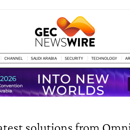
CHANNEL
SAUDI ARABIA
SECURITY
TECHNOLOGY
AR
atest solutions from Omn