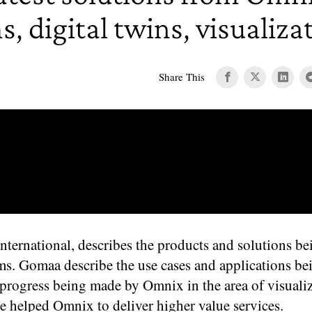
 digital twins, visualiza
Share This
national, describes the products and solutions be
s. Gomaa describe the use cases and applications be
rogress being made by Omnix in the area of visuali
ve helped Omnix to deliver higher value services.