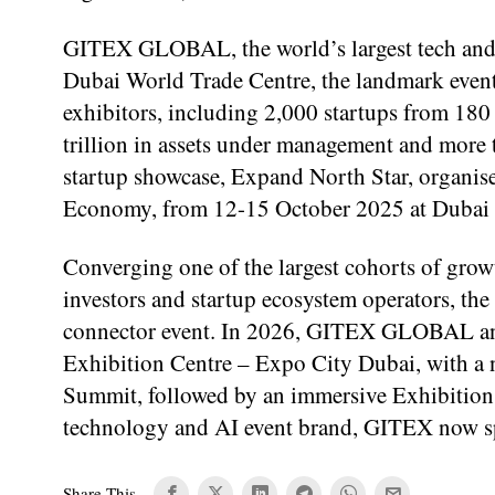
GITEX GLOBAL, the world’s largest tech and A
Dubai World Trade Centre, the landmark event
exhibitors, including 2,000 startups from 180
trillion in assets under management and mor
startup showcase, Expand North Star, organi
Economy, from 12-15 October 2025 at Dubai
Converging one of the largest cohorts of growth
investors and startup ecosystem operators, the
connector event. In 2026, GITEX GLOBAL and
Exhibition Centre – Expo City Dubai, with a
Summit, followed by an immersive Exhibition 
technology and AI event brand, GITEX now spa
Share This