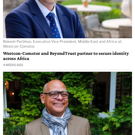
Rakesh Parbhoo, Executive Vice President, Middle East and Africa at
Westcon-Comstor.
Westcon-Comstor and BeyondTrust partner to secure identity
across Africa
4 WEEKS AGO