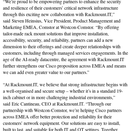
“We’re proud to be empowering partners to enhance the security
and resilience of their customers’ critical network infrastructure
through this exciting new collaboration with Rackmount.IT,”
said Steven Heinsius, Vice President, Product Management and
Marketing EMEA, Comstor at Westcon-Comstor. “By offering
tailor-made rack mount solutions that improve installation,
accessibility, security, and reliability, partners can add a new
dimension to their offerings and create deeper relationships with
customers, including through managed services engagements. In the
age of the AI-ready datacentre, the agreement with Rackmount.IT
further strengthens our Cisco proposition across EMEA and means
we can add even greater value to our partners.”
“At Rackmount.IT, we believe that strong infrastructure begins with
a well-organised and secure setup – whether it’s in a standard 19-
inch cabinet or in more challenging industrial environments,”
said Eric Cantineau, CEO at Rackmount.IT. “Through our
partnership with Westcon-Comstor, we’re helping Cisco partners
across EMEA offer better protection and reliability for their
customers’ network equipment. Our solutions are easy to install,
built to last, and suitable for both IT and OT settings. Together,