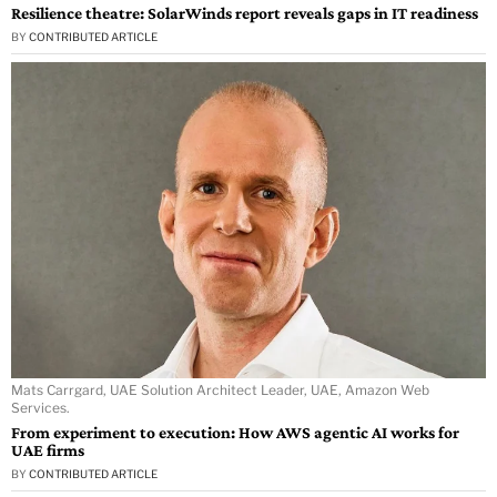
Resilience theatre: SolarWinds report reveals gaps in IT readiness
BY
CONTRIBUTED ARTICLE
Mats Carrgard, UAE Solution Architect Leader, UAE, Amazon Web
Services.
From experiment to execution: How AWS agentic AI works for
UAE firms
BY
CONTRIBUTED ARTICLE