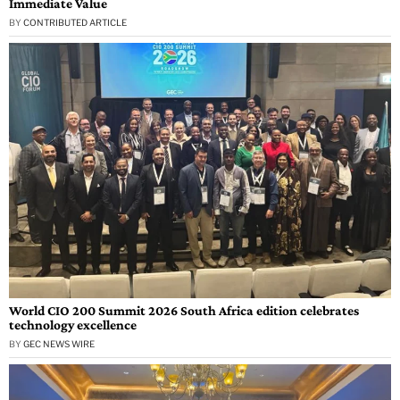
Immediate Value
BY
CONTRIBUTED ARTICLE
World CIO 200 Summit 2026 South Africa edition celebrates
technology excellence
BY
GEC NEWS WIRE