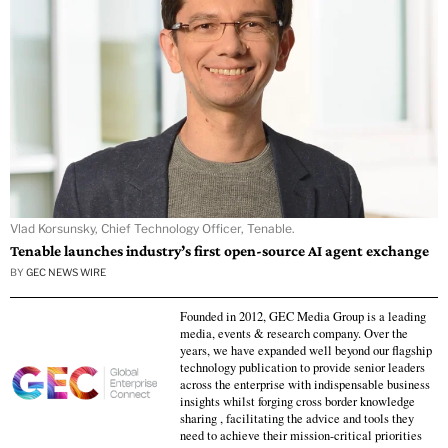
Vlad Korsunsky, Chief Technology Officer, Tenable.
Tenable launches industry’s first open-source AI agent exchange
BY
GEC NEWS WIRE
Founded in 2012, GEC Media Group is a leading
media, events & research company. Over the
years, we have expanded well beyond our flagship
technology publication to provide senior leaders
across the enterprise with indispensable business
insights whilst forging cross border knowledge
sharing , facilitating the advice and tools they
need to achieve their mission-critical priorities