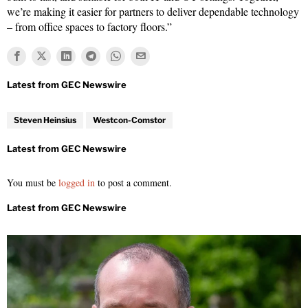
we’re making it easier for partners to deliver dependable technology
– from office spaces to factory floors.”
Steven Heinsius
Westcon-Comstor
You must be
logged in
to post a comment.