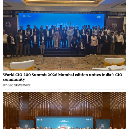
World CIO 200 Summit 2026 Mumbai edition unites India’s CIO
community
BY
GEC NEWS WIRE