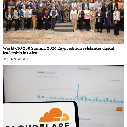
World CIO 200 Summit 2026 Egypt edition celebrates digital
leadership in Cairo
BY
GEC NEWS WIRE