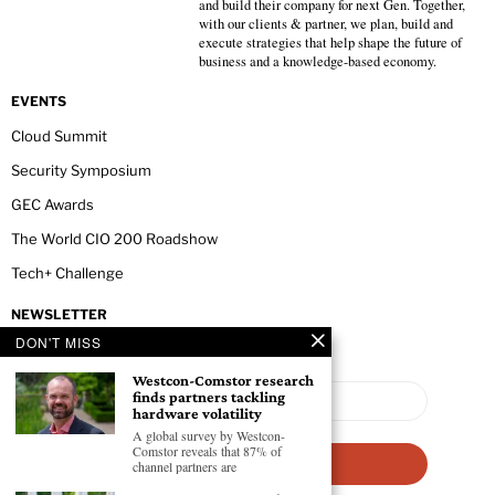
and build their company for next Gen. Together,
with our clients & partner, we plan, build and
execute strategies that help shape the future of
business and a knowledge-based economy.
EVENTS
Cloud Summit
Security Symposium
GEC Awards
The World CIO 200 Roadshow
Tech+ Challenge
NEWSLETTER
DON'T MISS
Westcon-Comstor research
finds partners tackling
hardware volatility
A global survey by Westcon-
Comstor reveals that 87% of
channel partners are