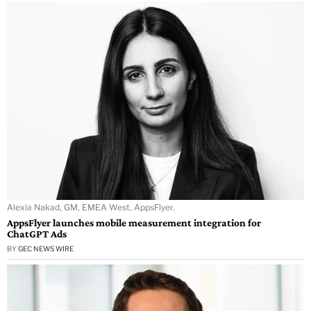
Alexia Nakad, GM, EMEA West, AppsFlyer.
AppsFlyer launches mobile measurement integration for
ChatGPT Ads
BY
GEC NEWS WIRE