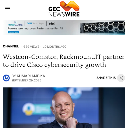
CHANNEL
689 VIEWS
10 MONTHS AGO
Westcon-Comstor, Rackmount.IT partner
to drive Cisco cybersecurity growth
BY
KUMARI AMBIKA
SHARE THIS
SEPTEMBER 29, 2025