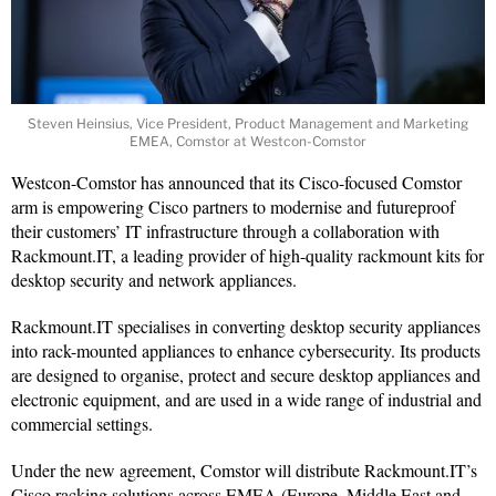
Steven Heinsius, Vice President, Product Management and Marketing
EMEA, Comstor at Westcon-Comstor
Westcon-Comstor has announced that its Cisco-focused Comstor
arm is empowering Cisco partners to modernise and futureproof
their customers’ IT infrastructure through a collaboration with
Rackmount.IT, a leading provider of high-quality rackmount kits for
desktop security and network appliances.
Rackmount.IT specialises in converting desktop security appliances
into rack-mounted appliances to enhance cybersecurity. Its products
are designed to organise, protect and secure desktop appliances and
electronic equipment, and are used in a wide range of industrial and
commercial settings.
Under the new agreement, Comstor will distribute Rackmount.IT’s
Cisco racking solutions across EMEA (Europe, Middle East and