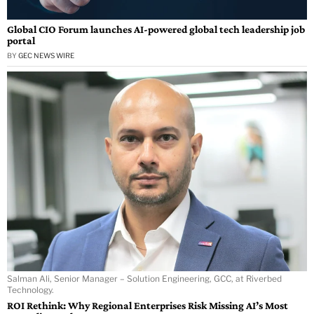
Global CIO Forum launches AI-powered global tech leadership job
portal
BY
GEC NEWS WIRE
Salman Ali, Senior Manager – Solution Engineering, GCC, at Riverbed
Technology.
ROI Rethink: Why Regional Enterprises Risk Missing AI’s Most