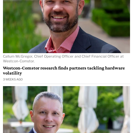
Callum McGregor, Chief Operating Officer and Chief Financial Officer at
Westcon-Comstor.
Westcon-Comstor research finds partners tackling hardware
volatility
3 WEEKS AGO