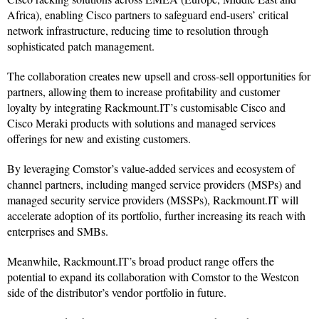
Africa), enabling Cisco partners to safeguard end-users’ critical
network infrastructure, reducing time to resolution through
sophisticated patch management.
The collaboration creates new upsell and cross-sell opportunities for
partners, allowing them to increase profitability and customer
loyalty by integrating Rackmount.IT’s customisable Cisco and
Cisco Meraki products with solutions and managed services
offerings for new and existing customers.
By leveraging Comstor’s value-added services and ecosystem of
channel partners, including manged service providers (MSPs) and
managed security service providers (MSSPs), Rackmount.IT will
accelerate adoption of its portfolio, further increasing its reach with
enterprises and SMBs.
Meanwhile, Rackmount.IT’s broad product range offers the
potential to expand its collaboration with Comstor to the Westcon
side of the distributor’s vendor portfolio in future.