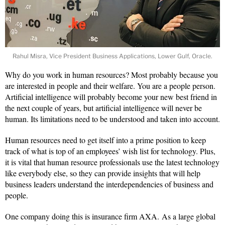
Rahul Misra, Vice President Business Applications, Lower Gulf, Oracle.
Why do you work in human resources? Most probably because you
are interested in people and their welfare. You are a people person.
Artificial intelligence will probably become your new best friend in
the next couple of years, but artificial intelligence will never be
human. Its limitations need to be understood and taken into account.
Human resources need to get itself into a prime position to keep
track of what is top of an employees’ wish list for technology. Plus,
it is vital that human resource professionals use the latest technology
like everybody else, so they can provide insights that will help
business leaders understand the interdependencies of business and
people.
One company doing this is insurance firm AXA. As a large global