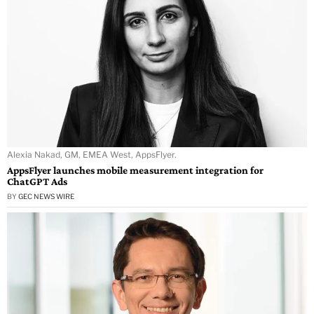
Alexia Nakad, GM, EMEA West, AppsFlyer.
AppsFlyer launches mobile measurement integration for
ChatGPT Ads
BY
GEC NEWS WIRE