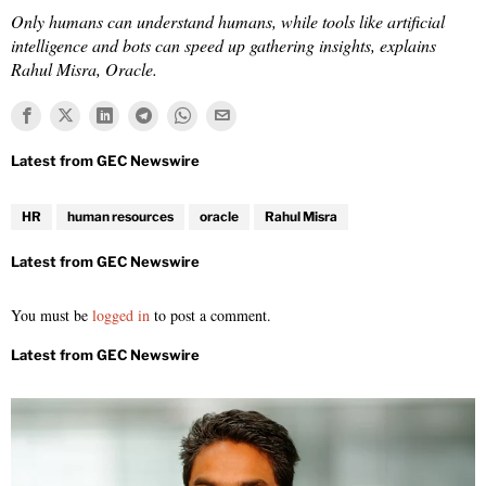
Only humans can understand humans, while tools like artificial
intelligence and bots can speed up gathering insights, explains
Rahul Misra, Oracle.
HR
human resources
oracle
Rahul Misra
You must be
logged in
to post a comment.