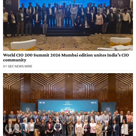
World CIO 200 Summit 2026 Mumbai edition unites India’s CIO
community
BY
GEC NEWS WIRE