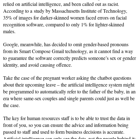
relied on artificial intelligence, and been called out as racist.
According to a study by Massachusetts Institute of Technology,
35% of images for darker-skinned women faced errors on facial
recognition software, compared to only 1% for lighter-skinned
males.
Google, meanwhile, has decided to omit gender-based pronouns
from its Smart Compose Gmail technology, as it cannot find a way
to guarantee the software correctly predicts someone’s sex or gender
identity, and avoid causing offence.
Take the case of the pregnant worker asking the chatbot questions
about their upcoming leave – the artificial intelligence system might
be programmed to automatically refer to the father of the baby, in an
era where same-sex couples and single parents could just as well be
the case.
The key for human resources staff is to be able to trust the data in
front of you, so you can ensure the advice and information being
passed to staff and used to form business decisions is accurate.
Artificial intelligence can only see the data, not the people behind it;