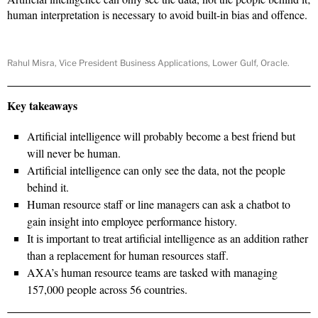
human interpretation is necessary to avoid built-in bias and offence.
Rahul Misra, Vice President Business Applications, Lower Gulf, Oracle.
Key takeaways
Artificial intelligence will probably become a best friend but
will never be human.
Artificial intelligence can only see the data, not the people
behind it.
Human resource staff or line managers can ask a chatbot to
gain insight into employee performance history.
It is important to treat artificial intelligence as an addition rather
than a replacement for human resources staff.
AXA’s human resource teams are tasked with managing
157,000 people across 56 countries.