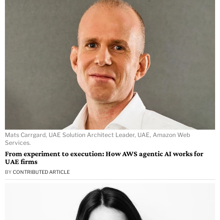
Mats Carrgard, UAE Solution Architect Leader, UAE, Amazon Web
Services.
From experiment to execution: How AWS agentic AI works for
UAE firms
BY
CONTRIBUTED ARTICLE