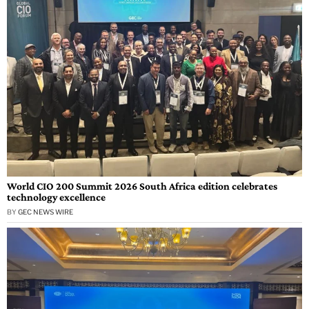
World CIO 200 Summit 2026 South Africa edition celebrates
technology excellence
BY
GEC NEWS WIRE