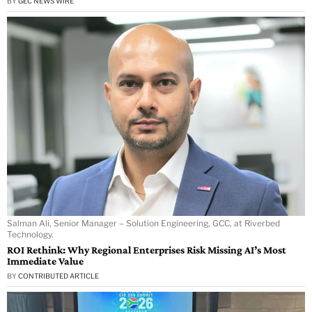
BY
GEC NEWS WIRE
Salman Ali, Senior Manager – Solution Engineering, GCC, at Riverbed
Technology.
ROI Rethink: Why Regional Enterprises Risk Missing AI’s Most
Immediate Value
BY
CONTRIBUTED ARTICLE