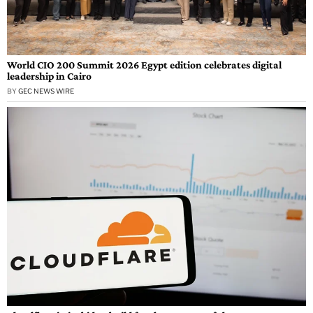
World CIO 200 Summit 2026 Egypt edition celebrates digital
leadership in Cairo
BY
GEC NEWS WIRE