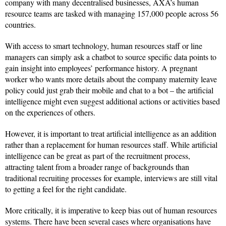
company with many decentralised businesses, AXA’s human
resource teams are tasked with managing 157,000 people across 56
countries.
With access to smart technology, human resources staff or line
managers can simply ask a chatbot to source specific data points to
gain insight into employees’ performance history. A pregnant
worker who wants more details about the company maternity leave
policy could just grab their mobile and chat to a bot – the artificial
intelligence might even suggest additional actions or activities based
on the experiences of others.
However, it is important to treat artificial intelligence as an addition
rather than a replacement for human resources staff. While artificial
intelligence can be great as part of the recruitment process,
attracting talent from a broader range of backgrounds than
traditional recruiting processes for example, interviews are still vital
to getting a feel for the right candidate.
More critically, it is imperative to keep bias out of human resources
systems. There have been several cases where organisations have