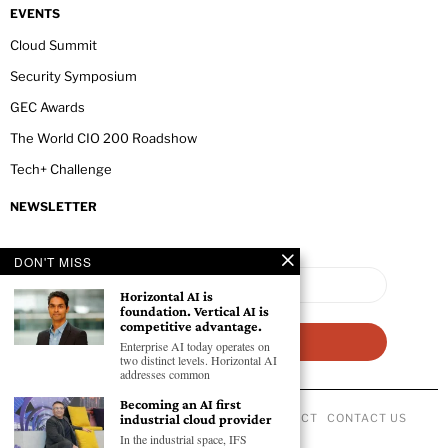
EVENTS
Cloud Summit
Security Symposium
GEC Awards
The World CIO 200 Roadshow
Tech+ Challenge
NEWSLETTER
DON'T MISS
Horizontal AI is
foundation. Vertical AI is
competitive advantage.
Enterprise AI today operates on
two distinct levels. Horizontal AI
addresses common
Becoming an AI first
industrial cloud provider
ABOUT US
PRIVACY POLICY
CODE OF CONDUCT
CONTACT US
©
2026
- All Rights Reserved GEC NEWSWIRE.
In the industrial space, IFS