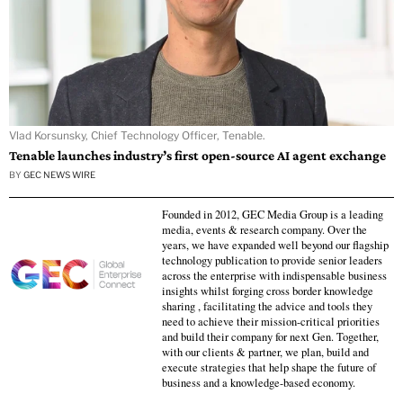
Vlad Korsunsky, Chief Technology Officer, Tenable.
Tenable launches industry’s first open-source AI agent exchange
BY
GEC NEWS WIRE
Founded in 2012, GEC Media Group is a leading
media, events & research company. Over the
years, we have expanded well beyond our flagship
technology publication to provide senior leaders
across the enterprise with indispensable business
insights whilst forging cross border knowledge
sharing , facilitating the advice and tools they
need to achieve their mission-critical priorities
and build their company for next Gen. Together,
with our clients & partner, we plan, build and
execute strategies that help shape the future of
business and a knowledge-based economy.