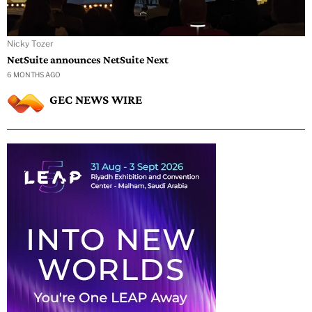
Nicky Tozer
NetSuite announces NetSuite Next
6 MONTHS AGO
GEC NEWS WIRE