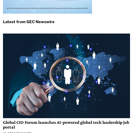
Global CIO Forum launches AI-powered global tech leadership job
portal