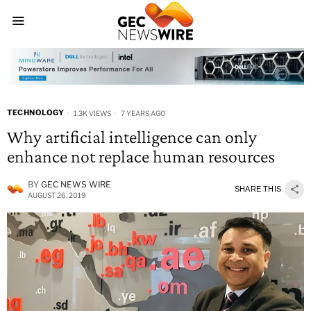
TECHNOLOGY
1.3K VIEWS
7 YEARS AGO
Why artificial intelligence can only
enhance not replace human resources
BY
GEC NEWS WIRE
SHARE THIS
AUGUST 26, 2019