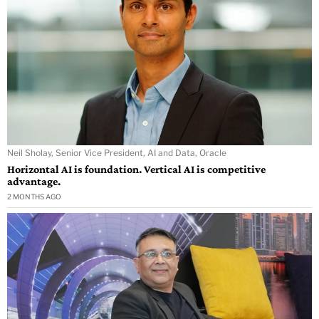
Neil Sholay, Senior Vice President, AI and Data, Oracle
Horizontal AI is foundation. Vertical AI is competitive
advantage.
2 MONTHS AGO