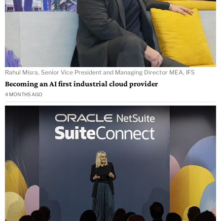
Rahul Misra, Senior Vice President and Managing Director MEA, IFS
Becoming an AI first industrial cloud provider
4 MONTHS AGO