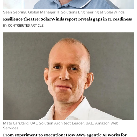
Sean Sebring, Global Manager IT Solutions Engineering at SolarWinds.
Resilience theatre: SolarWinds report reveals gaps in IT readiness
BY
CONTRIBUTED ARTICLE
Mats Carrgard, UAE Solution Architect Leader, UAE, Amazon Web
Services.
From experiment to execution: How AWS agentic AI works for