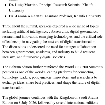
Dr. Luigi Martino
, Principal Research Scientist, Khalifa
University
Dr. Aamna AlShehhi
, Assistant Professor, Khalifa University
Throughout the summit, speakers explored a wide range of topics,
including artificial intelligence, cybersecurity, digital governance,
research and innovation, emerging technologies, and the critical role
of leadership in navigating the next era of digital transformation.
The discussions underscored the need for stronger collaboration
between governments, academia, and industry to build resilient,
inclusive, and future-ready digital societies.
The Bahrain edition further reinforced the World CIO 200 Summit’s
position as one of the world’s leading platforms for connecting
technology leaders, policymakers, innovators, and researchers to
exchange ideas, share best practices, and shape the future of digital
transformation.
The global journey continues with the Kingdom of Saudi Arabia
Edition on 8 July 2026, followed by several international editions