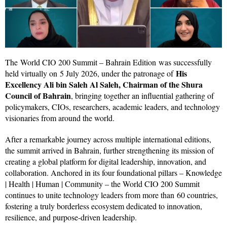
The World CIO 200 Summit – Bahrain Edition was successfully
His
held virtually on 5 July 2026, under the patronage of
Excellency Ali bin Saleh Al Saleh, Chairman of the Shura
Council of Bahrain
, bringing together an influential gathering of
policymakers, CIOs, researchers, academic leaders, and technology
visionaries from around the world.
After a remarkable journey across multiple international editions,
the summit arrived in Bahrain, further strengthening its mission of
creating a global platform for digital leadership, innovation, and
collaboration. Anchored in its four foundational pillars – Knowledge
| Health | Human | Community – the World CIO 200 Summit
continues to unite technology leaders from more than 60 countries,
fostering a truly borderless ecosystem dedicated to innovation,
resilience, and purpose-driven leadership.