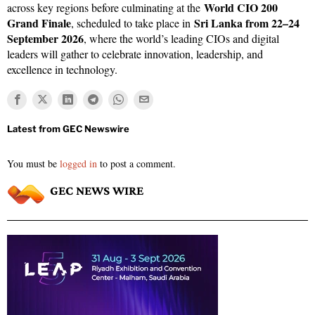
World CIO 200
across key regions before culminating at the
Grand Finale
Sri Lanka from 22–24
, scheduled to take place in
September 2026
, where the world’s leading CIOs and digital
leaders will gather to celebrate innovation, leadership, and
excellence in technology.
You must be
logged in
to post a comment.
GEC NEWS WIRE