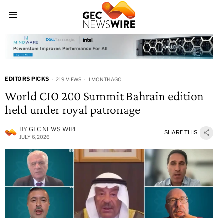
EDITORS PICKS
219 VIEWS
1 MONTH AGO
World CIO 200 Summit Bahrain edition
held under royal patronage
BY
GEC NEWS WIRE
SHARE THIS
JULY 6, 2026