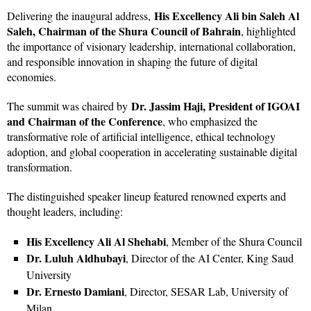
His Excellency Ali bin Saleh Al
Delivering the inaugural address,
Saleh, Chairman of the Shura Council of Bahrain
, highlighted
the importance of visionary leadership, international collaboration,
and responsible innovation in shaping the future of digital
economies.
Dr. Jassim Haji, President of IGOAI
The summit was chaired by
and Chairman of the Conference
, who emphasized the
transformative role of artificial intelligence, ethical technology
adoption, and global cooperation in accelerating sustainable digital
transformation.
The distinguished speaker lineup featured renowned experts and
thought leaders, including:
His Excellency Ali Al Shehabi
, Member of the Shura Council
Dr. Luluh Aldhubayi
, Director of the AI Center, King Saud
University
Dr. Ernesto Damiani
, Director, SESAR Lab, University of
Milan