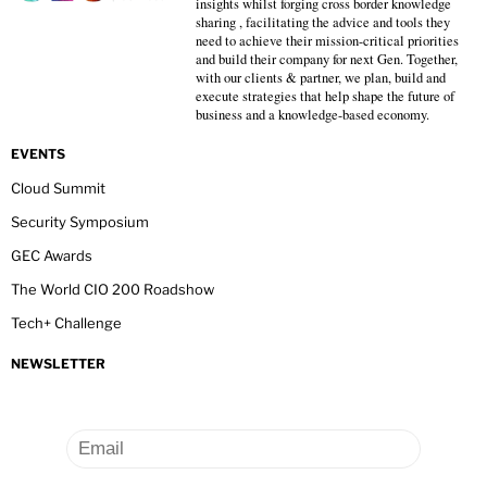
insights whilst forging cross border knowledge
sharing , facilitating the advice and tools they
need to achieve their mission-critical priorities
and build their company for next Gen. Together,
with our clients & partner, we plan, build and
execute strategies that help shape the future of
business and a knowledge-based economy.
EVENTS
Cloud Summit
Security Symposium
GEC Awards
The World CIO 200 Roadshow
Tech+ Challenge
NEWSLETTER