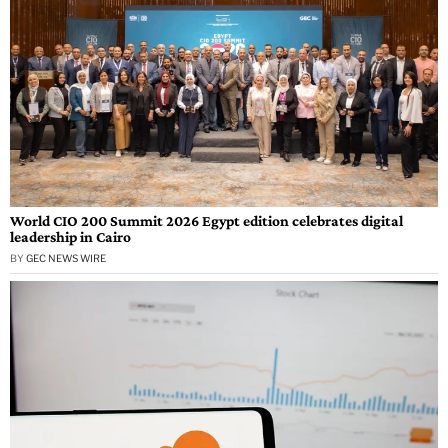
World CIO 200 Summit 2026 Egypt edition celebrates digital
leadership in Cairo
BY
GEC NEWS WIRE