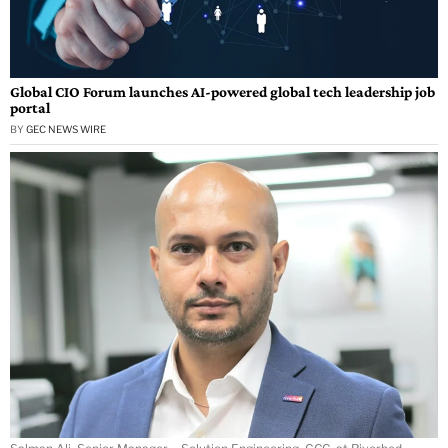
Global CIO Forum launches AI-powered global tech leadership job
portal
BY
GEC NEWS WIRE