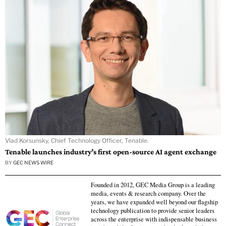
Vlad Korsunsky, Chief Technology Officer, Tenable.
Tenable launches industry’s first open-source AI agent exchange
BY
GEC NEWS WIRE
Founded in 2012, GEC Media Group is a leading
media, events & research company. Over the
years, we have expanded well beyond our flagship
technology publication to provide senior leaders
across the enterprise with indispensable business