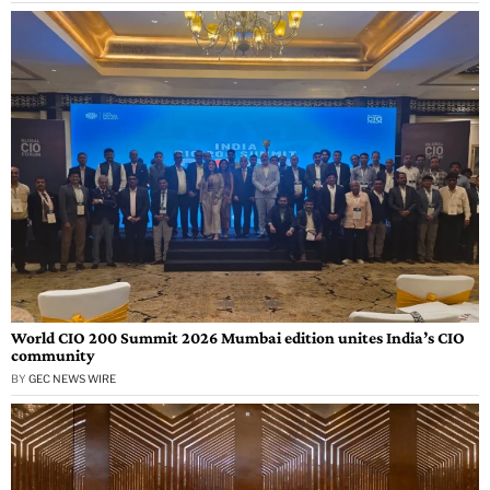
World CIO 200 Summit 2026 Mumbai edition unites India’s CIO
community
BY
GEC NEWS WIRE