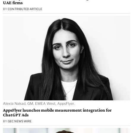
UAE firms
BY
CONTRIBUTED ARTICLE
Alexia Nakad, GM, EMEA West, AppsFlyer.
AppsFlyer launches mobile measurement integration for
ChatGPT Ads
BY
GEC NEWS WIRE