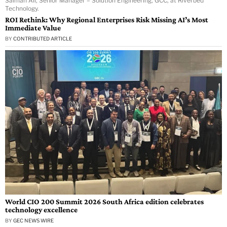
Salman Ali, Senior Manager – Solution Engineering, GCC, at Riverbed
Technology.
ROI Rethink: Why Regional Enterprises Risk Missing AI’s Most
Immediate Value
BY
CONTRIBUTED ARTICLE
World CIO 200 Summit 2026 South Africa edition celebrates
technology excellence
BY
GEC NEWS WIRE