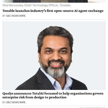
Vlad Korsunsky, Chief Technology Officer, Tenable.
Tenable launches industry’s first open-source AI agent exchange
BY
GEC NEWS WIRE
Qualys announces TotalAI focussed to help organisations govern
enterprise risk from design to production
BY
GEC NEWS WIRE