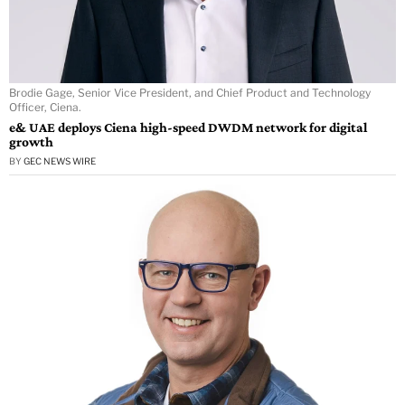
Brodie Gage, Senior Vice President, and Chief Product and Technology
Officer, Ciena.
e& UAE deploys Ciena high-speed DWDM network for digital
growth
BY
GEC NEWS WIRE