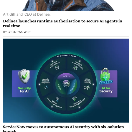
Art Gilliland, CEO at Delinea.
Delinea launches runtime authorisation to secure AI agents in
real time
BY
GEC NEWS WIRE
ServiceNow moves to autonomous AI security with six-solution
launch