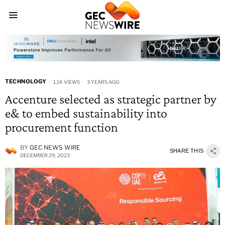
TECHNOLOGY
1.1K VIEWS
3 YEARS AGO
Accenture selected as strategic partner by
e& to embed sustainability into
procurement function
BY
GEC NEWS WIRE
SHARE THIS
DECEMBER 29, 2023