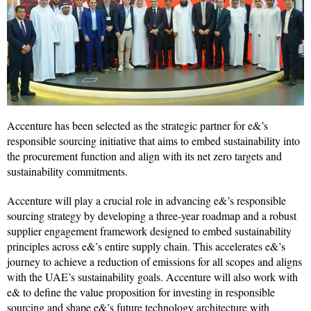
Accenture has been selected as the strategic partner for e&’s
responsible sourcing initiative that aims to embed sustainability into
the procurement function and align with its net zero targets and
sustainability commitments.
Accenture will play a crucial role in advancing e&’s responsible
sourcing strategy by developing a three-year roadmap and a robust
supplier engagement framework designed to embed sustainability
principles across e&’s entire supply chain. This accelerates e&’s
journey to achieve a reduction of emissions for all scopes and aligns
with the UAE’s sustainability goals. Accenture will also work with
e& to define the value proposition for investing in responsible
sourcing and shape e&’s future technology architecture with