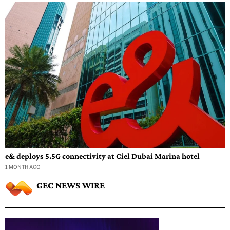
e& deploys 5.5G connectivity at Ciel Dubai Marina hotel
1 MONTH AGO
GEC NEWS WIRE