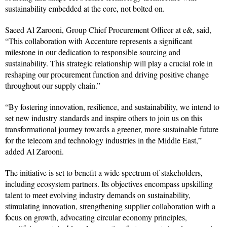
sustainability embedded at the core, not bolted on.
Saeed Al Zarooni, Group Chief Procurement Officer at e&, said,
“This collaboration with Accenture represents a significant
milestone in our dedication to responsible sourcing and
sustainability. This strategic relationship will play a crucial role in
reshaping our procurement function and driving positive change
throughout our supply chain.”
“By fostering innovation, resilience, and sustainability, we intend to
set new industry standards and inspire others to join us on this
transformational journey towards a greener, more sustainable future
for the telecom and technology industries in the Middle East,”
added Al Zarooni.
The initiative is set to benefit a wide spectrum of stakeholders,
including ecosystem partners. Its objectives encompass upskilling
talent to meet evolving industry demands on sustainability,
stimulating innovation, strengthening supplier collaboration with a
focus on growth, advocating circular economy principles,