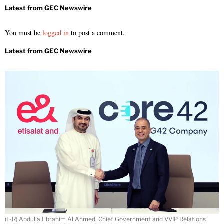
You must be
logged in
to post a comment.
(L-R) Abdulla Ebrahim Al Ahmed, Chief Government and VVIP Relations