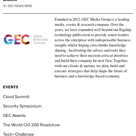
BY
GEC NEWS WIRE
Founded in 2012, GEC Media Group is a leading
media, events & research company. Over the
years, we have expanded well beyond our flagship
technology publication to provide senior leaders
across the enterprise with indispensable business
insights whilst forging cross border knowledge
sharing , facilitating the advice and tools they
need to achieve their mission-critical priorities
and build their company for next Gen. Together,
with our clients & partner, we plan, build and
execute strategies that help shape the future of
business and a knowledge-based economy.
EVENTS
Cloud Summit
Security Symposium
GEC Awards
The World CIO 200 Roadshow
Tech+ Challenge