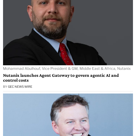
Mohammad Abulhouf, Vice President & GM, Middle East & Africa, Nutanix
Nutanix launches Agent Gateway to govern agentic AI and
control costs
BY
GEC NEWS WIRE