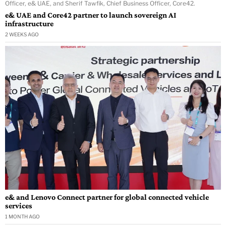
Officer, e& UAE, and Sherif Tawfik, Chief Business Officer, Core42.
e& UAE and Core42 partner to launch sovereign AI
infrastructure
2 WEEKS AGO
e& and Lenovo Connect partner for global connected vehicle
services
1 MONTH AGO