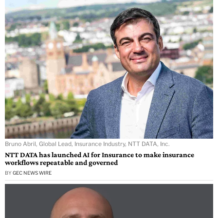
Bruno Abril, Global Lead, Insurance Industry, NTT DATA, Inc.
NTT DATA has launched AI for Insurance to make insurance
workflows repeatable and governed
BY
GEC NEWS WIRE