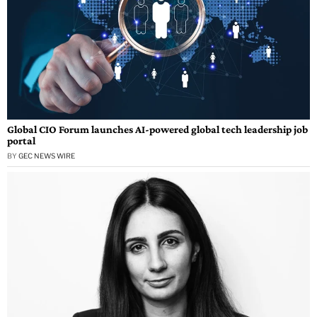
Global CIO Forum launches AI-powered global tech leadership job
portal
BY
GEC NEWS WIRE