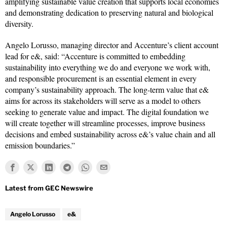
amplifying sustainable value creation that supports local economies
and demonstrating dedication to preserving natural and biological
diversity.
Angelo Lorusso, managing director and Accenture’s client account
lead for e&, said: “Accenture is committed to embedding
sustainability into everything we do and everyone we work with,
and responsible procurement is an essential element in every
company’s sustainability approach. The long-term value that e&
aims for across its stakeholders will serve as a model to others
seeking to generate value and impact. The digital foundation we
will create together will streamline processes, improve business
decisions and embed sustainability across e&’s value chain and all
emission boundaries.”
Angelo Lorusso
e&