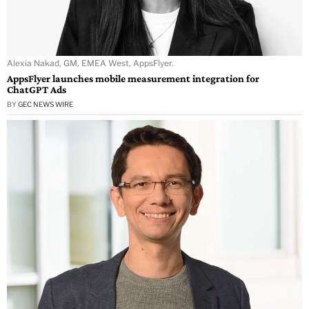
Alexia Nakad, GM, EMEA West, AppsFlyer.
AppsFlyer launches mobile measurement integration for
ChatGPT Ads
BY
GEC NEWS WIRE