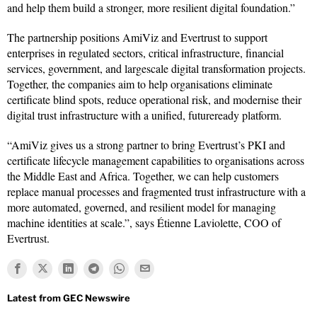
and help them build a stronger, more resilient digital foundation.”
The partnership positions AmiViz and Evertrust to support
enterprises in regulated sectors, critical infrastructure, financial
services, government, and largescale digital transformation projects.
Together, the companies aim to help organisations eliminate
certificate blind spots, reduce operational risk, and modernise their
digital trust infrastructure with a unified, futureready platform.
“AmiViz gives us a strong partner to bring Evertrust’s PKI and
certificate lifecycle management capabilities to organisations across
the Middle East and Africa. Together, we can help customers
replace manual processes and fragmented trust infrastructure with a
more automated, governed, and resilient model for managing
machine identities at scale.”, says Étienne Laviolette, COO of
Evertrust.