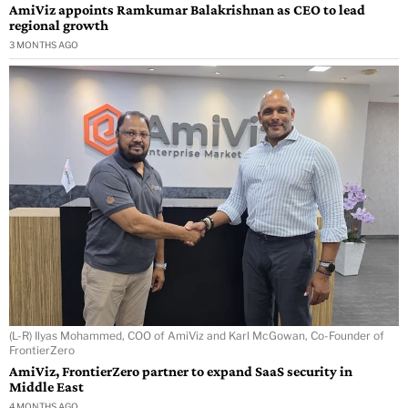
AmiViz appoints Ramkumar Balakrishnan as CEO to lead
regional growth
3 MONTHS AGO
(L-R) Ilyas Mohammed, COO of AmiViz and Karl McGowan, Co-Founder of
FrontierZero
AmiViz, FrontierZero partner to expand SaaS security in
Middle East
4 MONTHS AGO