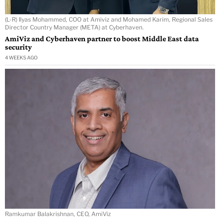
(L-R) Ilyas Mohammed, COO at Amiviz and Mohamed Karim, Regional Sales
Director Country Manager (META) at Cyberhaven.
AmiViz and Cyberhaven partner to boost Middle East data
security
4 WEEKS AGO
Ramkumar Balakrishnan, CEO, AmiViz