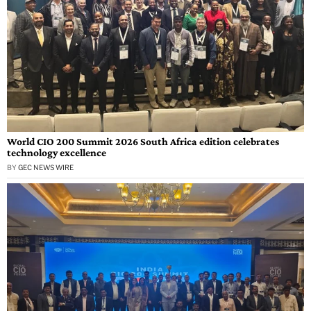
World CIO 200 Summit 2026 South Africa edition celebrates
technology excellence
BY
GEC NEWS WIRE