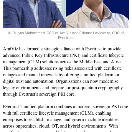
(L-R) Ilyas Mohammed, COO of AmiViz and Étienne Laviolette, COO of
Evertrust
AmiViz has formed a strategic alliance with Evertrust to provide
advanced Public Key Infrastructure (PKI) and certificate lifecycle
management (CLM) solutions across the Middle East and Africa.
This partnership addresses rising risks associated with certificate
outages and manual renewals by offering a unified platform for
digital trust and automation. Organisations can now modernise
legacy environments and prepare for post-quantum cryptography
through Evertrust’s sovereign PKI core.
Evertrust’s unified platform combines a modern, sovereign PKI core
with full certificate lifecycle management (CLM), enabling
enterprises to establish, manage, and govern machine identities
across onpremises, cloud, OT, and hybrid environments. With