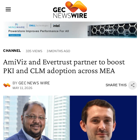
CHANNEL
335 VIEWS
3 MONTHS AGO
AmiViz and Evertrust partner to boost
PKI and CLM adoption across MEA
BY
GEC NEWS WIRE
SHARE THIS
MAY 11, 2026