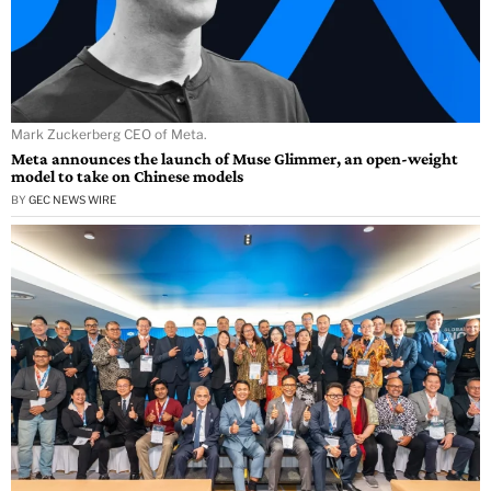
Mark Zuckerberg CEO of Meta.
Meta announces the launch of Muse Glimmer, an open-weight
model to take on Chinese models
BY
GEC NEWS WIRE