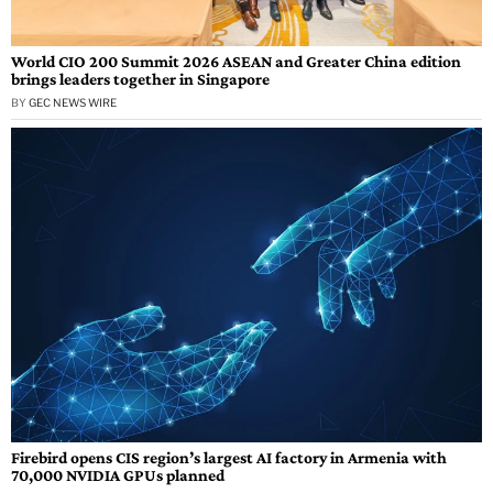
World CIO 200 Summit 2026 ASEAN and Greater China edition
brings leaders together in Singapore
BY
GEC NEWS WIRE
Firebird opens CIS region’s largest AI factory in Armenia with
70,000 NVIDIA GPUs planned