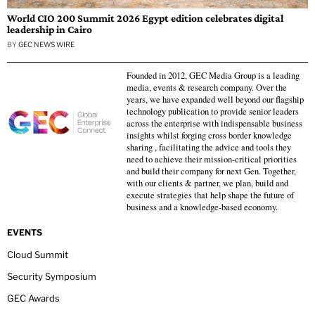
World CIO 200 Summit 2026 Egypt edition celebrates digital
leadership in Cairo
BY
GEC NEWS WIRE
Founded in 2012, GEC Media Group is a leading
media, events & research company. Over the
years, we have expanded well beyond our flagship
technology publication to provide senior leaders
across the enterprise with indispensable business
insights whilst forging cross border knowledge
sharing , facilitating the advice and tools they
need to achieve their mission-critical priorities
and build their company for next Gen. Together,
with our clients & partner, we plan, build and
execute strategies that help shape the future of
business and a knowledge-based economy.
EVENTS
Cloud Summit
Security Symposium
GEC Awards