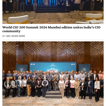
World CIO 200 Summit 2026 Mumbai edition unites India’s CIO
community
BY
GEC NEWS WIRE