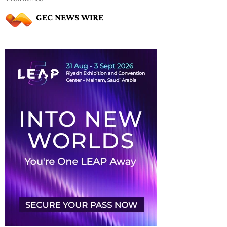
GEC NEWS WIRE