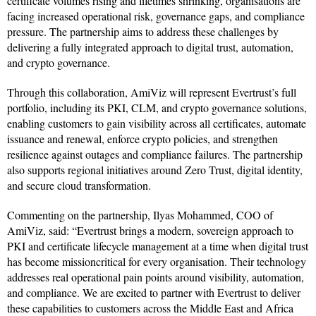
certificate volumes rising and lifetimes shrinking, organisations are
facing increased operational risk, governance gaps, and compliance
pressure. The partnership aims to address these challenges by
delivering a fully integrated approach to digital trust, automation,
and crypto governance.
Through this collaboration, AmiViz will represent Evertrust’s full
portfolio, including its PKI, CLM, and crypto governance solutions,
enabling customers to gain visibility across all certificates, automate
issuance and renewal, enforce crypto policies, and strengthen
resilience against outages and compliance failures. The partnership
also supports regional initiatives around Zero Trust, digital identity,
and secure cloud transformation.
Commenting on the partnership, Ilyas Mohammed, COO of
AmiViz, said: “Evertrust brings a modern, sovereign approach to
PKI and certificate lifecycle management at a time when digital trust
has become missioncritical for every organisation. Their technology
addresses real operational pain points around visibility, automation,
and compliance. We are excited to partner with Evertrust to deliver
these capabilities to customers across the Middle East and Africa