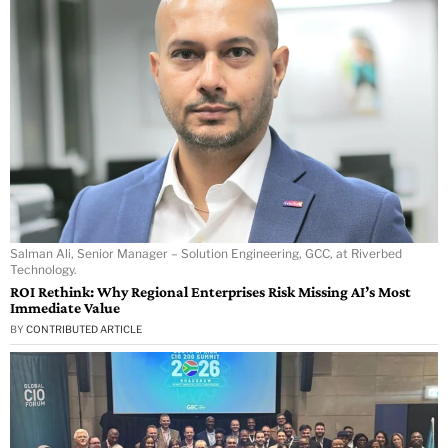
Salman Ali, Senior Manager – Solution Engineering, GCC, at Riverbed
Technology.
ROI Rethink: Why Regional Enterprises Risk Missing AI’s Most
Immediate Value
BY
CONTRIBUTED ARTICLE