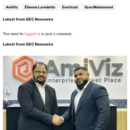
AmiViz
Étienne Laviolette
Evertrust
Ilyas Mohammed
You must be
logged in
to post a comment.