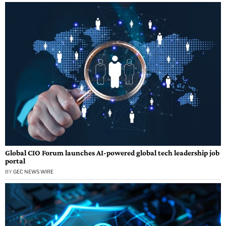
Global CIO Forum launches AI-powered global tech leadership job
portal
BY
GEC NEWS WIRE