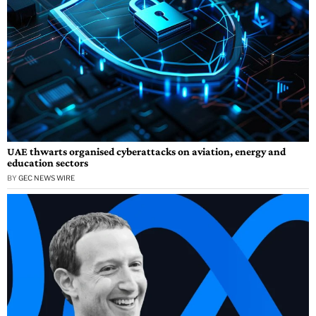
UAE thwarts organised cyberattacks on aviation, energy and
education sectors
BY
GEC NEWS WIRE