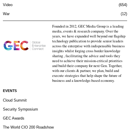
Video
654
War
12
Founded in 2012, GEC Media Group is a leading
media, events & research company. Over the
years, we have expanded well beyond our flagship
technology publication to provide senior leaders
across the enterprise with indispensable business
insights whilst forging cross border knowledge
sharing , facilitating the advice and tools they
need to achieve their mission-critical priorities
and build their company for next Gen. Together,
with our clients & partner, we plan, build and
execute strategies that help shape the future of
business and a knowledge-based economy.
EVENTS
Cloud Summit
Security Symposium
GEC Awards
The World CIO 200 Roadshow