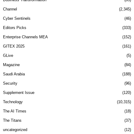
Channel
2,345
Cyber Sentinels
46
Editors Picks
333
Enterprise Channels MEA
152
GITEX 2025
161
GLive
5
Magazine
84
Saudi Arabia
188
Security
96
Supplement Issue
120
Technology
10,315
The AI Times
18
The Titans
37
uncategorized
12