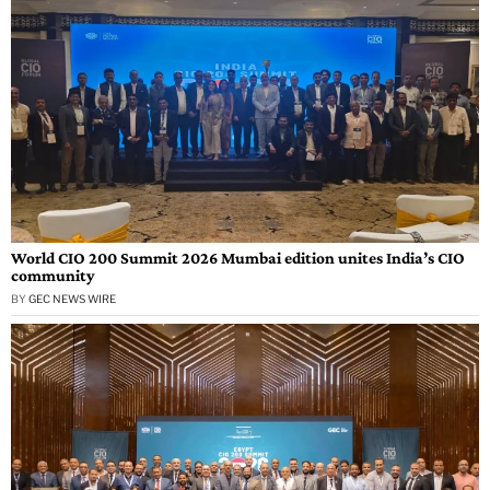
World CIO 200 Summit 2026 Mumbai edition unites India’s CIO
community
BY
GEC NEWS WIRE