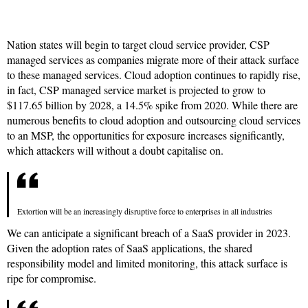
Nation states will begin to target cloud service provider, CSP
managed services as companies migrate more of their attack surface
to these managed services. Cloud adoption continues to rapidly rise,
in fact, CSP managed service market is projected to grow to
$117.65 billion by 2028, a 14.5% spike from 2020. While there are
numerous benefits to cloud adoption and outsourcing cloud services
to an MSP, the opportunities for exposure increases significantly,
which attackers will without a doubt capitalise on.
Extortion will be an increasingly disruptive force to enterprises in all industries
We can anticipate a significant breach of a SaaS provider in 2023.
Given the adoption rates of SaaS applications, the shared
responsibility model and limited monitoring, this attack surface is
ripe for compromise.