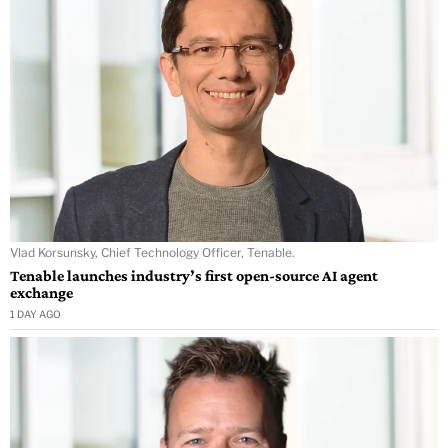
Vlad Korsunsky, Chief Technology Officer, Tenable.
Tenable launches industry’s first open-source AI agent
exchange
1 DAY AGO