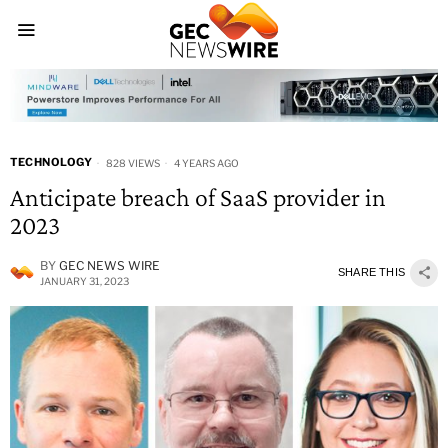
TECHNOLOGY
828 VIEWS
4 YEARS AGO
Anticipate breach of SaaS provider in
2023
BY
GEC NEWS WIRE
SHARE THIS
JANUARY 31, 2023