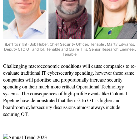
(Left to right) Bob Huber, Chief Security Officer, Tenable ; Marty Edwards,
Deputy CTO OT and IoT, Tenable and Claire Tills, Senior Research Engineer,
Tenable.
Challenging macroeconomic conditions will cause companies to re-
evaluate traditional IT cybersecurity spending, however these same
companies will prioritise and proportionally increase security
spending on their much more critical Operational Technology
systems. The consequences of high-profile events like Colonial
Pipeline have demonstrated that the risk to OT is higher and
boardroom cybersecurity discussions almost always include
securing OT.