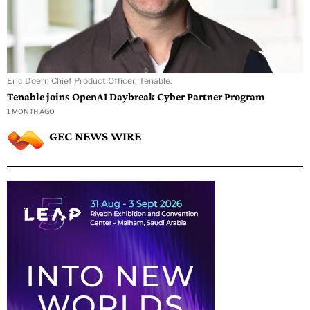
Eric Doerr, Chief Product Officer, Tenable.
Tenable joins OpenAI Daybreak Cyber Partner Program
1 MONTH AGO
GEC NEWS WIRE