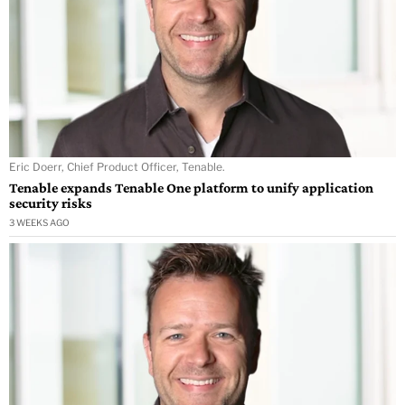
Eric Doerr, Chief Product Officer, Tenable.
Tenable expands Tenable One platform to unify application
security risks
3 WEEKS AGO