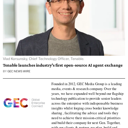
Vlad Korsunsky, Chief Technology Officer, Tenable.
Tenable launches industry’s first open-source AI agent exchange
BY
GEC NEWS WIRE
Founded in 2012, GEC Media Group is a leading
media, events & research company. Over the
years, we have expanded well beyond our flagship
technology publication to provide senior leaders
across the enterprise with indispensable business
insights whilst forging cross border knowledge
sharing , facilitating the advice and tools they
need to achieve their mission-critical priorities
and build their company for next Gen. Together,
with our clients & partner, we plan, build and