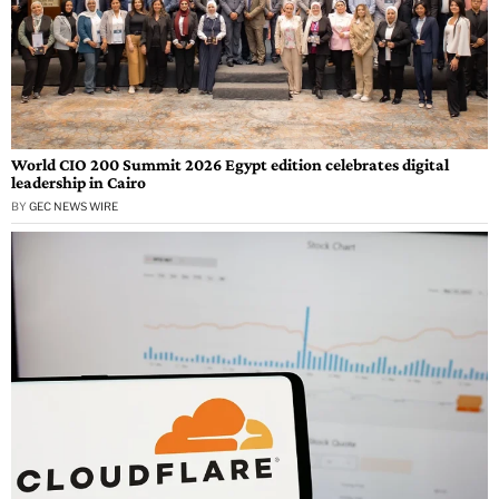
World CIO 200 Summit 2026 Egypt edition celebrates digital
leadership in Cairo
BY
GEC NEWS WIRE