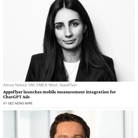
Alexia Nakad, GM, EMEA West, AppsFlyer.
AppsFlyer launches mobile measurement integration for
ChatGPT Ads
BY
GEC NEWS WIRE