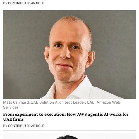
BY
CONTRIBUTED ARTICLE
Mats Carrgard, UAE Solution Architect Leader, UAE, Amazon Web
Services.
From experiment to execution: How AWS agentic AI works for
UAE firms
BY
CONTRIBUTED ARTICLE