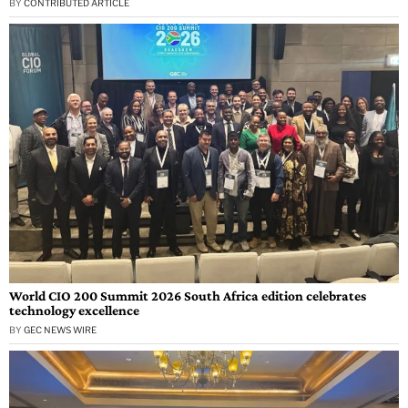
BY
CONTRIBUTED ARTICLE
World CIO 200 Summit 2026 South Africa edition celebrates
technology excellence
BY
GEC NEWS WIRE