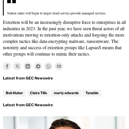
Nation states will begin to target cloud service provide managed services
Extortion will be an increasingly disruptive force to enterprises in all
industries in 2023. In the past year, we have seen threat actors of all
motivations moving to extortion-only attacks and forgoing the more
complex tactics like data-encrypting malware, ransomware. The
notoriety and success of extortion groups like Lapsus$ means that
other groups will continue to mimic their tactics.
Bob Huber
Claire Tills
marty edwards
Tenable