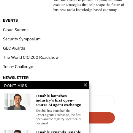
execute strategies that help shape the future of
business and a knowledge-based economy.
EVENTS
Cloud Summit
Security Symposium
GEC Awards
The World CIO 200 Roadshow
Tech+ Challenge
NEWSLETTER
DON'T MISS
Tenable launches
industry’s first open-
source AI agent exchange
Tenable has launched the
CyberAgents Exchange, the first
open-source registry specifically
designed
Tenable expands Tenable