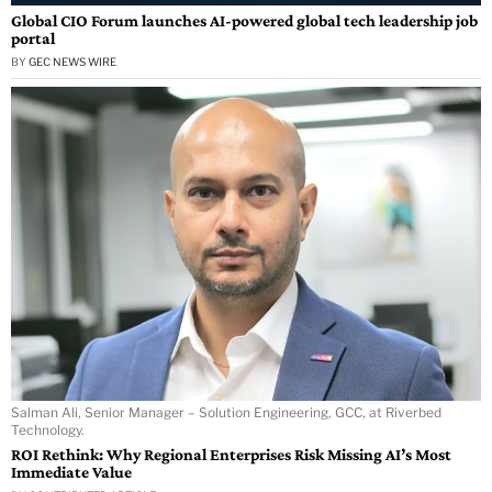
Global CIO Forum launches AI-powered global tech leadership job
portal
BY
GEC NEWS WIRE
Salman Ali, Senior Manager – Solution Engineering, GCC, at Riverbed
Technology.
ROI Rethink: Why Regional Enterprises Risk Missing AI’s Most
Immediate Value