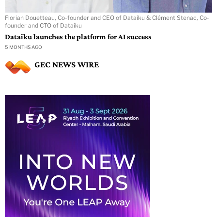
Florian Douetteau, Co-founder and CEO of Dataiku & Clément Stenac, Co-
founder and CTO of Dataiku
Dataiku launches the platform for AI success
5 MONTHS AGO
GEC NEWS WIRE