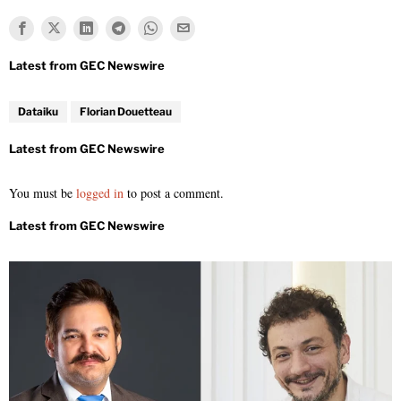
Dataiku
Florian Douetteau
You must be
logged in
to post a comment.