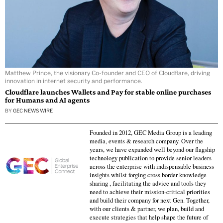
Matthew Prince, the visionary Co-founder and CEO of Cloudflare, driving
innovation in internet security and performance.
Cloudflare launches Wallets and Pay for stable online purchases
for Humans and AI agents
BY
GEC NEWS WIRE
Founded in 2012, GEC Media Group is a leading
media, events & research company. Over the
years, we have expanded well beyond our flagship
technology publication to provide senior leaders
across the enterprise with indispensable business
insights whilst forging cross border knowledge
sharing , facilitating the advice and tools they
need to achieve their mission-critical priorities
and build their company for next Gen. Together,
with our clients & partner, we plan, build and
execute strategies that help shape the future of