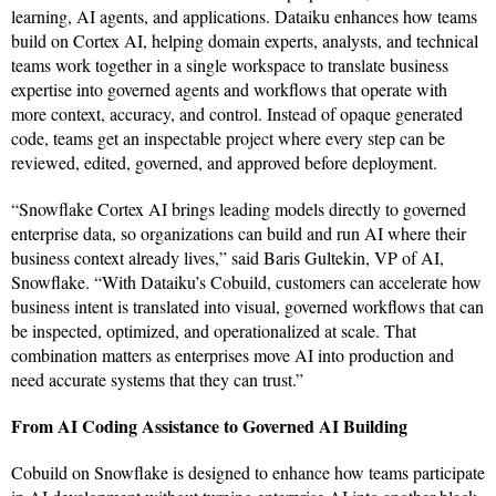
learning, AI agents, and applications. Dataiku enhances how teams
build on Cortex AI, helping domain experts, analysts, and technical
teams work together in a single workspace to translate business
expertise into governed agents and workflows that operate with
more context, accuracy, and control. Instead of opaque generated
code, teams get an inspectable project where every step can be
reviewed, edited, governed, and approved before deployment.
“Snowflake Cortex AI brings leading models directly to governed
enterprise data, so organizations can build and run AI where their
business context already lives,” said Baris Gultekin, VP of AI,
Snowflake. “With Dataiku’s Cobuild, customers can accelerate how
business intent is translated into visual, governed workflows that can
be inspected, optimized, and operationalized at scale. That
combination matters as enterprises move AI into production and
need accurate systems that they can trust.”
From AI Coding Assistance to Governed AI Building
Cobuild on Snowflake is designed to enhance how teams participate