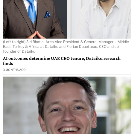
(Left to right) Sid Bhatia, Area Vice President & General Manager – Middle
East, Turkey & Africa at Dataiku and Florian Douetteau, CEO and co-
founder of Dataiku
AI outcomes determine UAE CEO tenure, Dataiku research
finds
3 MONTHS AGO