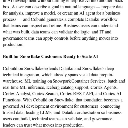
in AI development without turning enterprise AI into another black
box. A user can describe a goal in natural language — prepare data
for analysis, improve a model, or create an AI agent for a business
process — and Cobuild generates a complete Dataiku workflow
that teams can inspect and refine. Business users can understand
what was built, data teams can validate the logic, and IT and
governance teams can apply controls before anything moves into
production.
Built for Snowflake Customers Ready to Scale AI
Cobuild on Snowflake extends Dataiku and Snowflake’s deep
technical integration, which already spans visual data prep in-
warehouse, ML training on Snowpark Container Services, batch and
real-time ML inference, Iceberg catalog support, Cortex Agents,
Cortex Analyst, Cortex Search, Cortex REST API, and Cortex AI
Functions. With Cobuild on Snowflake, that foundation becomes a
governed AI development environment for customers connecting
trusted data, leading LLMs, and Dataiku orchestration so business
users can build, technical teams can validate, and governance
leaders can trust what moves into production.