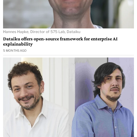
Hannes Hapke, Director of 575 Lab, Dataiku
Dataiku offers open-source framework for enterprise AI
explainability
5 MONTHS AGO