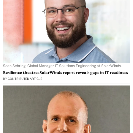
Sean Sebring, Global Manager IT Solutions Engineering at SolarWinds.
Resilience theatre: SolarWinds report reveals gaps in IT readiness
BY
CONTRIBUTED ARTICLE