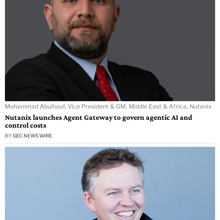
Mohammad Abulhouf, Vice President & GM, Middle East & Africa, Nutanix
Nutanix launches Agent Gateway to govern agentic AI and
control costs
BY
GEC NEWS WIRE