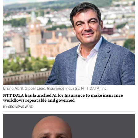
Bruno Abril, Global Lead, Insurance Industry, NTT DATA, Inc.
NTT DATA has launched AI for Insurance to make insurance
workflows repeatable and governed
BY
GEC NEWS WIRE