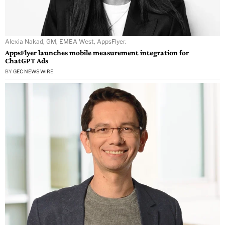
Alexia Nakad, GM, EMEA West, AppsFlyer.
AppsFlyer launches mobile measurement integration for
ChatGPT Ads
BY
GEC NEWS WIRE