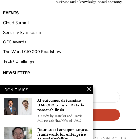
business and a knowledge-based economy.
EVENTS
Cloud Summit
Security Symposium
GEC Awards
The World CIO 200 Roadshow
Tech+ Challenge
NEWSLETTER
DON'T MISS
AI outcomes determine
UAE CEO tenure, Dataiku
research finds
A study by Dataiku and Harris
Poll reveals that 79% of UAE
Dataiku offers open-source
framework for enterprise
AI explainability
ABOUT US
PRIVACY POLICY
CODE OF CONDUCT
CONTACT US