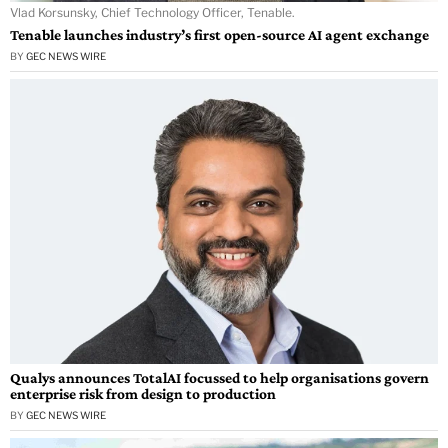
Vlad Korsunsky, Chief Technology Officer, Tenable.
Tenable launches industry’s first open-source AI agent exchange
BY
GEC NEWS WIRE
Qualys announces TotalAI focussed to help organisations govern
enterprise risk from design to production
BY
GEC NEWS WIRE