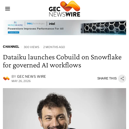
CHANNEL
300 VIEWS
2 MONTHS AGO
Dataiku launches Cobuild on Snowflake
for governed AI workflows
BY
GEC NEWS WIRE
SHARE THIS
MAY 26, 2026