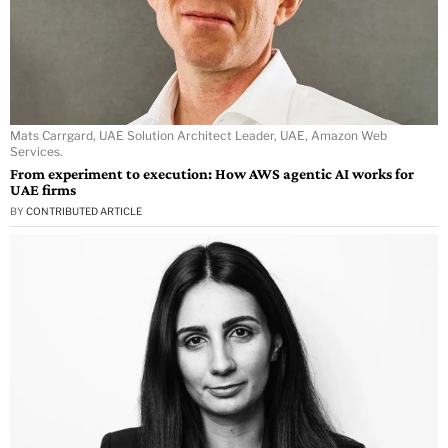
Mats Carrgard, UAE Solution Architect Leader, UAE, Amazon Web
Services.
From experiment to execution: How AWS agentic AI works for
UAE firms
BY
CONTRIBUTED ARTICLE