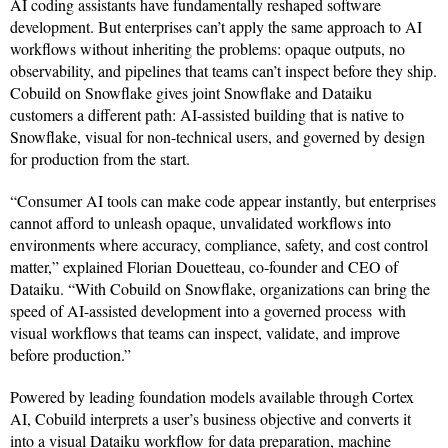
AI coding assistants have fundamentally reshaped software
development. But enterprises can’t apply the same approach to AI
workflows without inheriting the problems: opaque outputs, no
observability, and pipelines that teams can’t inspect before they ship.
Cobuild on Snowflake gives joint Snowflake and Dataiku
customers a different path: AI-assisted building that is native to
Snowflake, visual for non-technical users, and governed by design
for production from the start.
“Consumer AI tools can make code appear instantly, but enterprises
cannot afford to unleash opaque, unvalidated workflows into
environments where accuracy, compliance, safety, and cost control
matter,” explained Florian Douetteau, co-founder and CEO of
Dataiku. “With Cobuild on Snowflake, organizations can bring the
speed of AI-assisted development into a governed process with
visual workflows that teams can inspect, validate, and improve
before production.”
Powered by leading foundation models available through Cortex
AI, Cobuild interprets a user’s business objective and converts it
into a visual Dataiku workflow for data preparation, machine