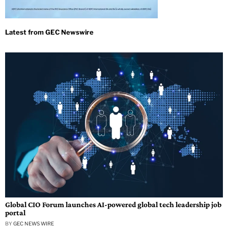
Global CIO Forum launches AI-powered global tech leadership job
portal
BY
GEC NEWS WIRE