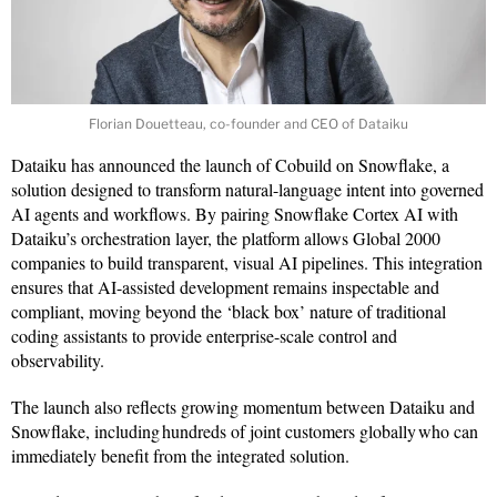
Florian Douetteau, co-founder and CEO of Dataiku
Dataiku has announced the launch of Cobuild on Snowflake, a
solution designed to transform natural-language intent into governed
AI agents and workflows. By pairing Snowflake Cortex AI with
Dataiku’s orchestration layer, the platform allows Global 2000
companies to build transparent, visual AI pipelines. This integration
ensures that AI-assisted development remains inspectable and
compliant, moving beyond the ‘black box’ nature of traditional
coding assistants to provide enterprise-scale control and
observability.
The launch also reflects growing momentum between Dataiku and
Snowflake, including hundreds of joint customers globally who can
immediately benefit from the integrated solution.