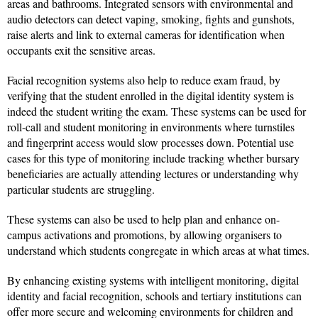
areas and bathrooms. Integrated sensors with environmental and
audio detectors can detect vaping, smoking, fights and gunshots,
raise alerts and link to external cameras for identification when
occupants exit the sensitive areas.
Facial recognition systems also help to reduce exam fraud, by
verifying that the student enrolled in the digital identity system is
indeed the student writing the exam. These systems can be used for
roll-call and student monitoring in environments where turnstiles
and fingerprint access would slow processes down. Potential use
cases for this type of monitoring include tracking whether bursary
beneficiaries are actually attending lectures or understanding why
particular students are struggling.
These systems can also be used to help plan and enhance on-
campus activations and promotions, by allowing organisers to
understand which students congregate in which areas at what times.
By enhancing existing systems with intelligent monitoring, digital
identity and facial recognition, schools and tertiary institutions can
offer more secure and welcoming environments for children and