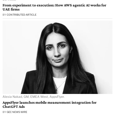
From experiment to execution: How AWS agentic AI works for
UAE firms
BY
CONTRIBUTED ARTICLE
Alexia Nakad, GM, EMEA West, AppsFlyer.
AppsFlyer launches mobile measurement integration for
ChatGPT Ads
BY
GEC NEWS WIRE