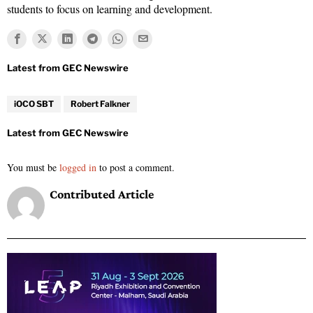
students to focus on learning and development.
iOCO SBT
Robert Falkner
You must be
logged in
to post a comment.
Contributed Article