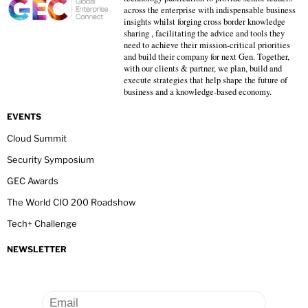
across the enterprise with indispensable business
insights whilst forging cross border knowledge
sharing , facilitating the advice and tools they
need to achieve their mission-critical priorities
and build their company for next Gen. Together,
with our clients & partner, we plan, build and
execute strategies that help shape the future of
business and a knowledge-based economy.
EVENTS
Cloud Summit
Security Symposium
GEC Awards
The World CIO 200 Roadshow
Tech+ Challenge
NEWSLETTER