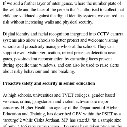
If we add a further layer of intelligence, where the number plate of
the vehicle and the face of the person that’s authorised to collect that
child are validated against the digital identity system, we can reduce
risk without increasing walls and physical security.
Digital identity and facial recognition integrated into CCTV camera
systems also allow schools to better protect and welcome visiting
schools and proactively manage who’s at the school. They can
support event visitor verification, repeat presence detection near
gates, post-incident reconstruction by extracting faces present
during specific time windows, and can also be used to raise alerts
about risky behaviour and rule breaking.
Proactive safety and security in senior education
At high schools, universities and TVET colleges, gender based
violence, crime, gangsterism and violent activism are major
concerns. Higher Health, an agency of the Department of Higher
Education and Training, has described GBV within the PSET as a
‘scourge’2 while Ciska Jordaan, MP, has stated3: ‘in a sample size
of only 7 165 rape crime scenes, 106 rapes have taken place on the