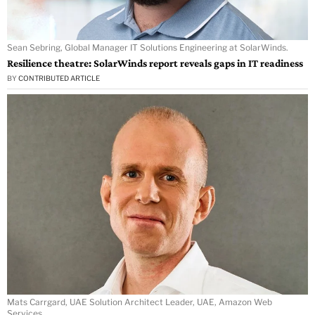
Sean Sebring, Global Manager IT Solutions Engineering at SolarWinds.
Resilience theatre: SolarWinds report reveals gaps in IT readiness
BY
CONTRIBUTED ARTICLE
Mats Carrgard, UAE Solution Architect Leader, UAE, Amazon Web
Services.