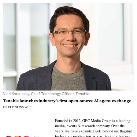
Vlad Korsunsky, Chief Technology Officer, Tenable.
Tenable launches industry’s first open-source AI agent exchange
BY
GEC NEWS WIRE
Founded in 2012, GEC Media Group is a leading
media, events & research company. Over the
years, we have expanded well beyond our flagship
technology publication to provide senior leaders