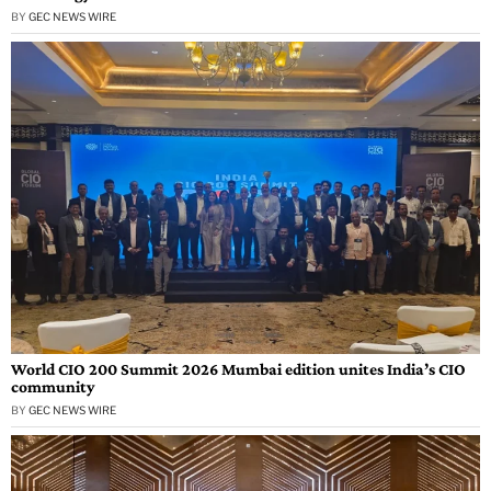
BY
GEC NEWS WIRE
World CIO 200 Summit 2026 Mumbai edition unites India’s CIO
community
BY
GEC NEWS WIRE