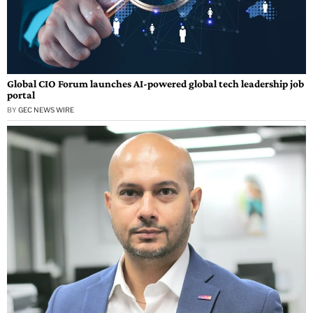
Global CIO Forum launches AI-powered global tech leadership job
portal
BY
GEC NEWS WIRE