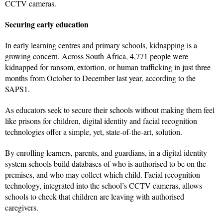
CCTV cameras.
Securing early education
In early learning centres and primary schools, kidnapping is a
growing concern. Across South Africa, 4,771 people were
kidnapped for ransom, extortion, or human trafficking in just three
months from October to December last year, according to the
SAPS1.
As educators seek to secure their schools without making them feel
like prisons for children, digital identity and facial recognition
technologies offer a simple, yet, state-of-the-art, solution.
By enrolling learners, parents, and guardians, in a digital identity
system schools build databases of who is authorised to be on the
premises, and who may collect which child. Facial recognition
technology, integrated into the school’s CCTV cameras, allows
schools to check that children are leaving with authorised
caregivers.