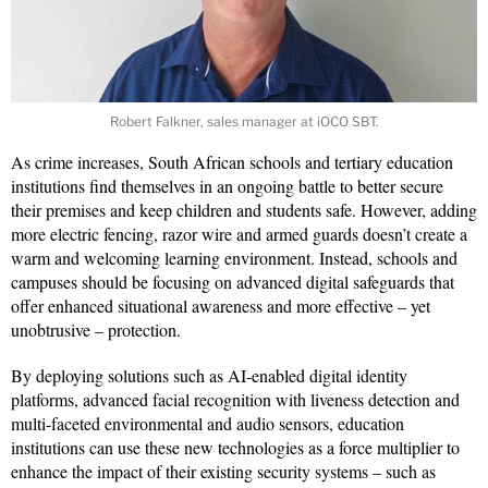
Robert Falkner, sales manager at iOCO SBT.
As crime increases, South African schools and tertiary education
institutions find themselves in an ongoing battle to better secure
their premises and keep children and students safe. However, adding
more electric fencing, razor wire and armed guards doesn’t create a
warm and welcoming learning environment. Instead, schools and
campuses should be focusing on advanced digital safeguards that
offer enhanced situational awareness and more effective – yet
unobtrusive – protection.
By deploying solutions such as AI-enabled digital identity
platforms, advanced facial recognition with liveness detection and
multi-faceted environmental and audio sensors, education
institutions can use these new technologies as a force multiplier to
enhance the impact of their existing security systems – such as