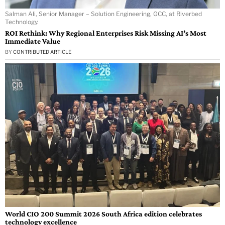
Salman Ali, Senior Manager – Solution Engineering, GCC, at Riverbed
Technology.
ROI Rethink: Why Regional Enterprises Risk Missing AI’s Most
Immediate Value
BY
CONTRIBUTED ARTICLE
World CIO 200 Summit 2026 South Africa edition celebrates
technology excellence