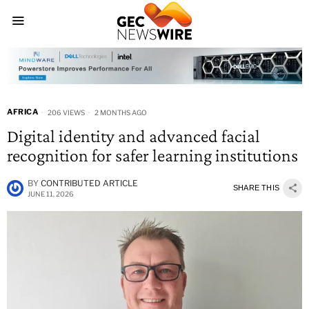
AFRICA
206 VIEWS
2 MONTHS AGO
Digital identity and advanced facial
recognition for safer learning institutions
BY
CONTRIBUTED ARTICLE
SHARE THIS
JUNE 11, 2026