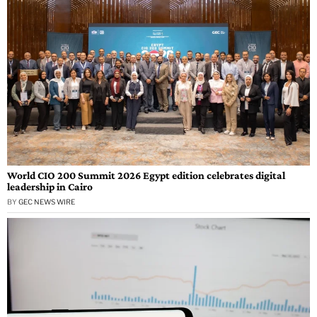
World CIO 200 Summit 2026 Egypt edition celebrates digital
leadership in Cairo
BY
GEC NEWS WIRE