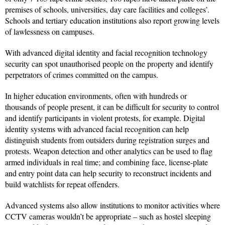
premises of schools, universities, day care facilities and colleges’.
Schools and tertiary education institutions also report growing levels
of lawlessness on campuses.
With advanced digital identity and facial recognition technology
security can spot unauthorised people on the property and identify
perpetrators of crimes committed on the campus.
In higher education environments, often with hundreds or
thousands of people present, it can be difficult for security to control
and identify participants in violent protests, for example. Digital
identity systems with advanced facial recognition can help
distinguish students from outsiders during registration surges and
protests. Weapon detection and other analytics can be used to flag
armed individuals in real time; and combining face, license-plate
and entry point data can help security to reconstruct incidents and
build watchlists for repeat offenders.
Advanced systems also allow institutions to monitor activities where
CCTV cameras wouldn’t be appropriate – such as hostel sleeping