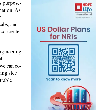
is purpose-
mation. As
r
Labs, and
co-create
Engineering
al
 we can co-
king side
urable