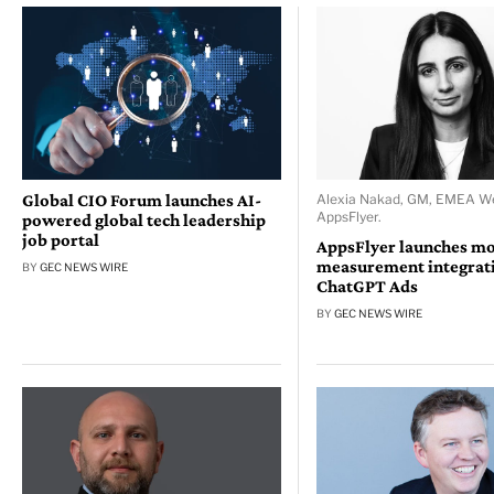
Global CIO Forum launches AI-
Alexia Nakad, GM, EMEA We
AppsFlyer.
powered global tech leadership
job portal
AppsFlyer launches mo
measurement integrati
BY
GEC NEWS WIRE
ChatGPT Ads
BY
GEC NEWS WIRE