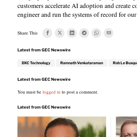
customers accelerate AI adoption and create c
engineer and run the systems of record for our
Share This
DXC Technology
Ramnath Venkataraman
Rob Le Busqu
You must be
logged in
to post a comment.