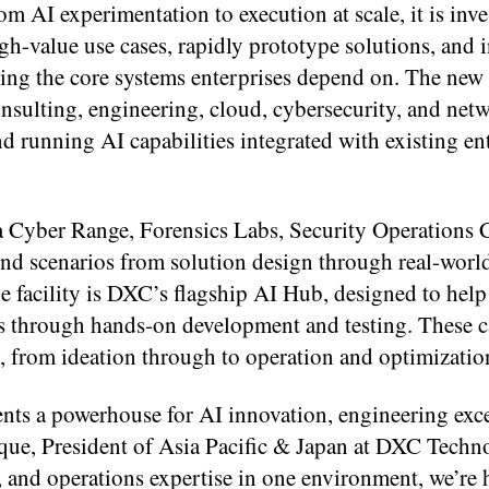
 AI experimentation to execution at scale, it is inve
gh-value use cases, rapidly prototype solutions, and 
ing the core systems enterprises depend on. The new f
onsulting, engineering, cloud, cybersecurity, and net
d running AI capabilities integrated with existing en
 a Cyber Range, Forensics Labs, Security Operations 
nd scenarios from solution design through real-worl
e facility is DXC’s flagship AI Hub, designed to hel
ns through hands-on development and testing. These c
ry, from ideation through to operation and optimizatio
ts a powerhouse for AI innovation, engineering exce
que, President of Asia Pacific & Japan at DXC Techn
, and operations expertise in one environment, we’re 