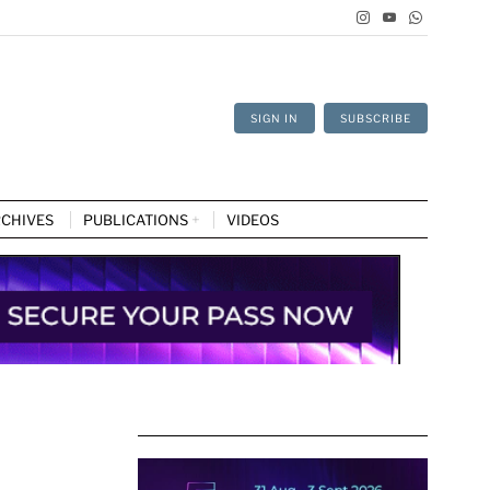
SIGN IN
SUBSCRIBE
CHIVES
PUBLICATIONS
VIDEOS