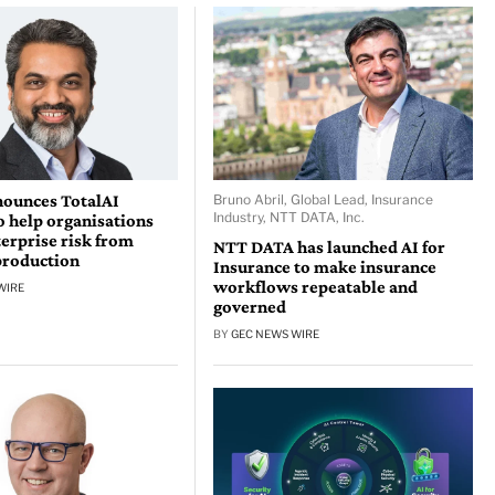
nounces TotalAI
Bruno Abril, Global Lead, Insurance
Industry, NTT DATA, Inc.
o help organisations
erprise risk from
NTT DATA has launched AI for
production
Insurance to make insurance
workflows repeatable and
WIRE
governed
BY
GEC NEWS WIRE