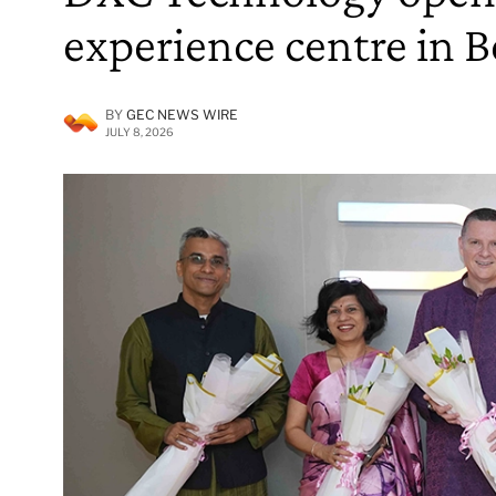
experience centre in 
BY
GEC NEWS WIRE
JULY 8, 2026