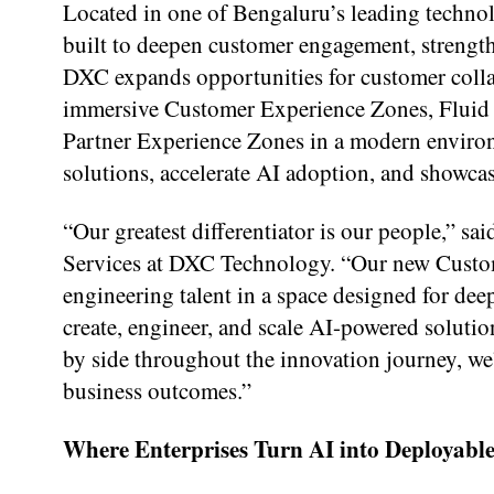
Located in one of Bengaluru’s leading technol
built to deepen customer engagement, strength
DXC expands opportunities for customer collab
immersive Customer Experience Zones, Fluid 
Partner Experience Zones in a modern enviro
solutions, accelerate AI adoption, and showcas
“Our greatest differentiator is our people,” 
Services at DXC Technology. “Our new Custom
engineering talent in a space designed for de
create, engineer, and scale AI-powered soluti
by side throughout the innovation journey, we
business outcomes.”
Where Enterprises Turn AI into Deployable