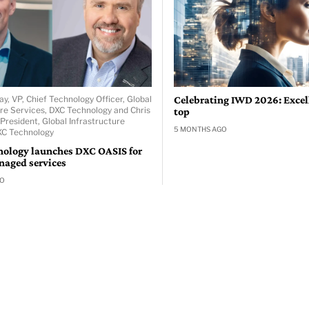
ay, VP, Chief Technology Officer, Global
Celebrating IWD 2026: Excell
ure Services, DXC Technology and Chris
top
President, Global Infrastructure
5 MONTHS AGO
XC Technology
ology launches DXC OASIS for
naged services
GO