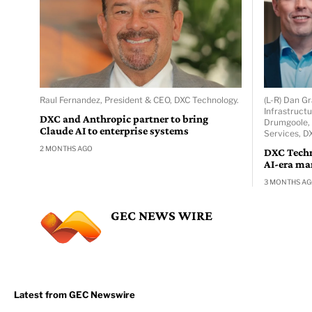
Raul Fernandez, President & CEO, DXC Technology.
(L-R) Dan Gr
Infrastruct
DXC and Anthropic partner to bring
Drumgoole, 
Claude AI to enterprise systems
Services, D
2 MONTHS AGO
DXC Techn
AI-era ma
3 MONTHS A
GEC NEWS WIRE