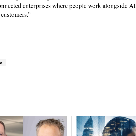
onnected enterprises where people work alongside AI
 customers.”
e