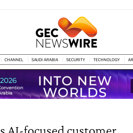
CHANNEL
SAUDI ARABIA
SECURITY
TECHNOLOGY
AR
s AI-focused customer