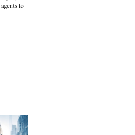
 agents to