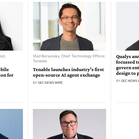
Qualys an
st,
Vlad Korsunsky, Chief Technology Officer,
Tenable.
focussed t
govern ent
bile
Tenable launches industry’s first
design to 
on for
open-source AI agent exchange
BY
GEC NEWS 
BY
GEC NEWS WIRE