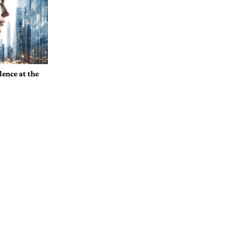
ence at the