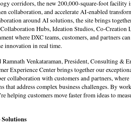
ogy corridors, the new 200,000-square-foot facility 
en collaboration, and accelerate AI-enabled transfor
oration around AI solutions, the site brings togethe
Collaboration Hubs, Ideation Studios, Co-Creation 
nment where DXC teams, customers, and partners can 
e innovation in real time.
said Ramnath Venkataraman, President, Consulting & 
er Experience Center brings together our exception
eper collaboration with customers and partners, where
ons that address complex business challenges. By wor
’re helping customers move faster from ideas to meas
 Solutions