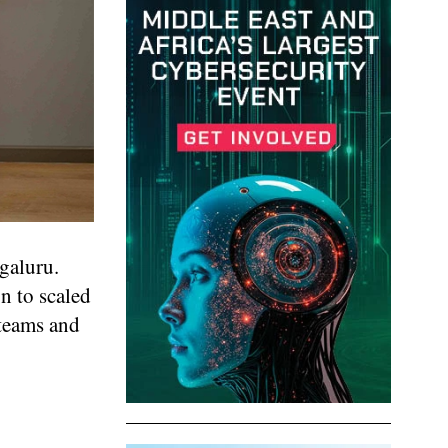
galuru.
n to scaled
 teams and