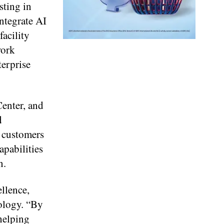
sting in
integrate AI
acility
work
terprise
Center, and
d
p customers
apabilities
n.
llence,
ology. “By
helping