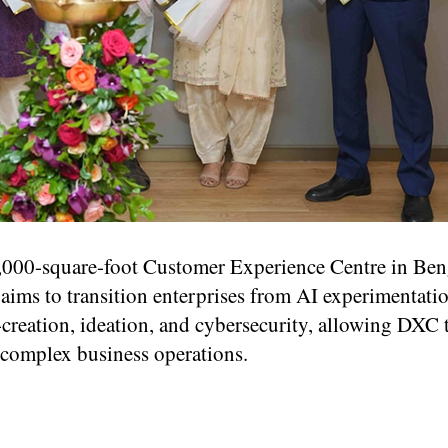
000-square-foot Customer Experience Centre in Ben
 aims to transition enterprises from AI experimentatio
o-creation, ideation, and cybersecurity, allowing DXC
 complex business operations.