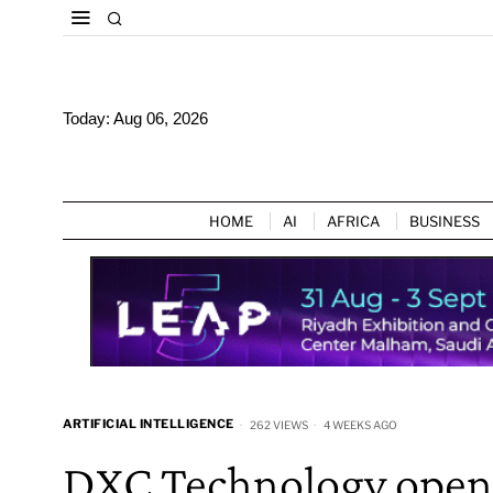
Today:
Aug 06, 2026
HOME
AI
AFRICA
BUSINESS
ARTIFICIAL INTELLIGENCE
262 VIEWS
4 WEEKS AGO
DXC Technology open