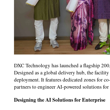
DXC Technology has launched a flagship 200,
Designed as a global delivery hub, the facility
deployment. It features dedicated zones for c
partners to engineer AI-powered solutions for
Designing the AI Solutions for Enterprise