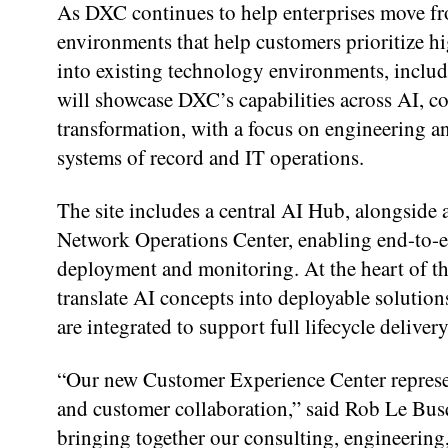
As DXC continues to help enterprises move from
environments that help customers prioritize hi
into existing technology environments, includ
will showcase DXC’s capabilities across AI, c
transformation, with a focus on engineering an
systems of record and IT operations.
The site includes a central AI Hub, alongside
Network Operations Center, enabling end-to-e
deployment and monitoring. At the heart of th
translate AI concepts into deployable solutio
are integrated to support full lifecycle delive
“Our new Customer Experience Center represen
and customer collaboration,” said Rob Le Bus
bringing together our consulting, engineering