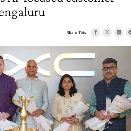
Bengaluru
Share This