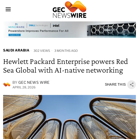
SAUDI ARABIA
302 VIEWS
3 MONTHS AGO
Hewlett Packard Enterprise powers Red
Sea Global with AI-native networking
BY
GEC NEWS WIRE
SHARE THIS
APRIL 28, 2026