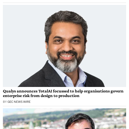
Qualys announces TotalAI focussed to help organisations govern
enterprise risk from design to production
BY
GEC NEWS WIRE