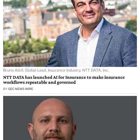
Bruno Abril, Global Lead, Insurance Industry, NTT DATA, Inc.
NTT DATA has launched AI for Insurance to make insurance
workflows repeatable and governed
BY
GEC NEWS WIRE