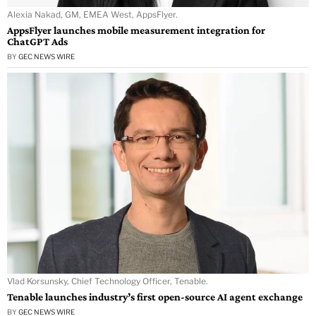
Alexia Nakad, GM, EMEA West, AppsFlyer.
AppsFlyer launches mobile measurement integration for
ChatGPT Ads
BY
GEC NEWS WIRE
Vlad Korsunsky, Chief Technology Officer, Tenable.
Tenable launches industry’s first open-source AI agent exchange
BY
GEC NEWS WIRE