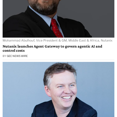
Mohammad Abulhouf, Vice President & GM, Middle East & Africa, Nutanix
Nutanix launches Agent Gateway to govern agentic AI and
control costs
BY
GEC NEWS WIRE