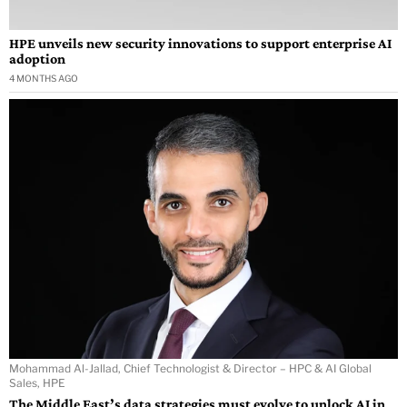
HPE unveils new security innovations to support enterprise AI
adoption
4 MONTHS AGO
Mohammad Al-Jallad, Chief Technologist & Director – HPC & AI Global
Sales, HPE
The Middle East’s data strategies must evolve to unlock AI in