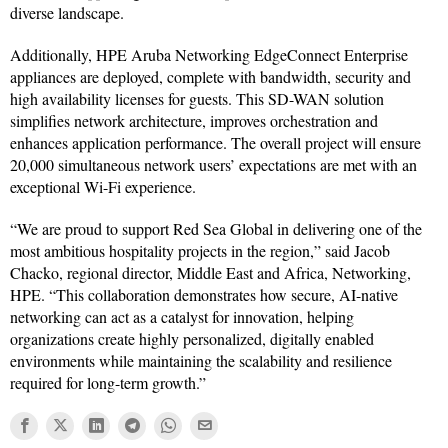
diverse landscape.
Additionally, HPE Aruba Networking EdgeConnect Enterprise
appliances are deployed, complete with bandwidth, security and
high availability licenses for guests. This SD-WAN solution
simplifies network architecture, improves orchestration and
enhances application performance. The overall project will ensure
20,000 simultaneous network users’ expectations are met with an
exceptional Wi-Fi experience.
“We are proud to support Red Sea Global in delivering one of the
most ambitious hospitality projects in the region,” said Jacob
Chacko, regional director, Middle East and Africa, Networking,
HPE. “This collaboration demonstrates how secure, AI-native
networking can act as a catalyst for innovation, helping
organizations create highly personalized, digitally enabled
environments while maintaining the scalability and resilience
required for long-term growth.”