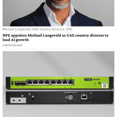
Michael Langeveld, UAE Country Director, HPE.
HPE appoints Michael Langeveld as UAE country director to
lead AI growth
2 MONTHS AGO