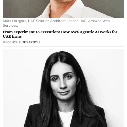
Mats Carrgard, UAE Solution Architect Leader, UAE, Amazon Web
Services.
From experiment to execution: How AWS agentic AI works for
UAE firms
BY
CONTRIBUTED ARTICLE