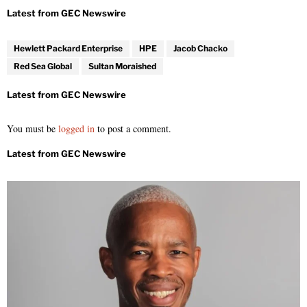
Hewlett Packard Enterprise
HPE
Jacob Chacko
Red Sea Global
Sultan Moraished
You must be
logged in
to post a comment.