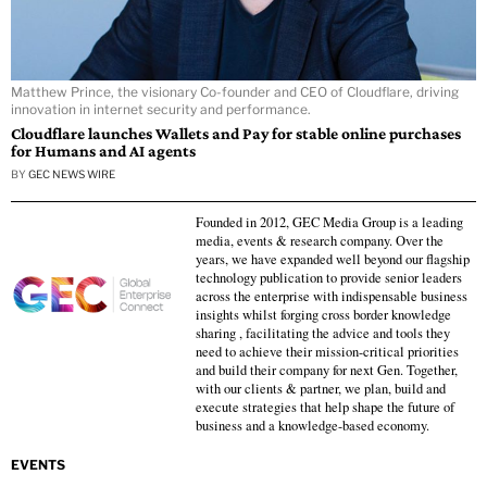
Matthew Prince, the visionary Co-founder and CEO of Cloudflare, driving
innovation in internet security and performance.
Cloudflare launches Wallets and Pay for stable online purchases
for Humans and AI agents
BY
GEC NEWS WIRE
Founded in 2012, GEC Media Group is a leading
media, events & research company. Over the
years, we have expanded well beyond our flagship
technology publication to provide senior leaders
across the enterprise with indispensable business
insights whilst forging cross border knowledge
sharing , facilitating the advice and tools they
need to achieve their mission-critical priorities
and build their company for next Gen. Together,
with our clients & partner, we plan, build and
execute strategies that help shape the future of
business and a knowledge-based economy.
EVENTS