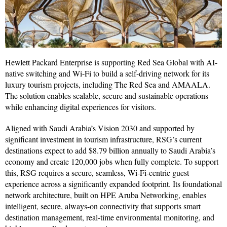
Hewlett Packard Enterprise is supporting Red Sea Global with AI-
native switching and Wi-Fi to build a self-driving network for its
luxury tourism projects, including The Red Sea and AMAALA.
The solution enables scalable, secure and sustainable operations
while enhancing digital experiences for visitors.
Aligned with Saudi Arabia’s Vision 2030 and supported by
significant investment in tourism infrastructure, RSG’s current
destinations expect to add $8.79 billion annually to Saudi Arabia’s
economy and create 120,000 jobs when fully complete. To support
this, RSG requires a secure, seamless, Wi-Fi-centric guest
experience across a significantly expanded footprint. Its foundational
network architecture, built on HPE Aruba Networking, enables
intelligent, secure, always-on connectivity that supports smart
destination management, real-time environmental monitoring, and