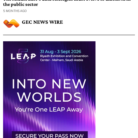
the public sector
5 MONTHS AGO
GEC NEWS WIRE