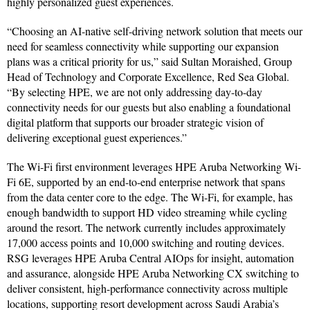
highly personalized guest experiences.
“Choosing an AI-native self-driving network solution that meets our
need for seamless connectivity while supporting our expansion
plans was a critical priority for us,” said Sultan Moraished, Group
Head of Technology and Corporate Excellence, Red Sea Global.
“By selecting HPE, we are not only addressing day-to-day
connectivity needs for our guests but also enabling a foundational
digital platform that supports our broader strategic vision of
delivering exceptional guest experiences.”
The Wi-Fi first environment leverages HPE Aruba Networking Wi-
Fi 6E, supported by an end-to-end enterprise network that spans
from the data center core to the edge. The Wi-Fi, for example, has
enough bandwidth to support HD video streaming while cycling
around the resort. The network currently includes approximately
17,000 access points and 10,000 switching and routing devices.
RSG leverages HPE Aruba Central AIOps for insight, automation
and assurance, alongside HPE Aruba Networking CX switching to
deliver consistent, high-performance connectivity across multiple
locations, supporting resort development across Saudi Arabia’s