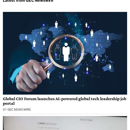
Global CIO Forum launches AI-powered global tech leadership job
portal
BY
GEC NEWS WIRE