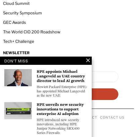
Cloud Summit
Security Symposium
GEC Awards
The World CIO 200 Roadshow
Tech+ Challenge
NEWSLETTER
DON'T MISS
HPE appoints Michael
Langeveld as UAE country
director to lead AI growth
Hewlett Packard Enterprise (HPE)
has appointed Michael Langeveld
as the new UAE
HPE unveils new security
innovations to support
enterprise AI adoption
ABOUT US
PRIVACY POLICY
CODE OF CONDUCT
CONTACT US
HPE introduced new security
©
2026
- All Rights Reserved GEC NEWSWIRE.
innovations, including HPE
Juniper Networking SRX400
Series Firewalls