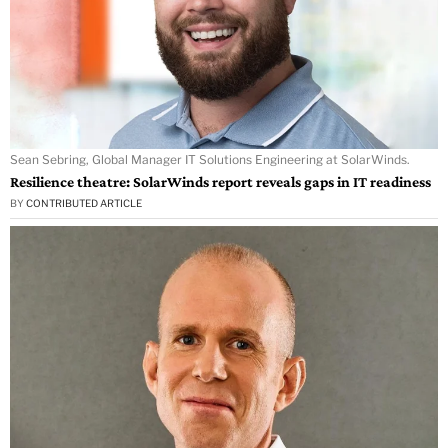
Sean Sebring, Global Manager IT Solutions Engineering at SolarWinds.
Resilience theatre: SolarWinds report reveals gaps in IT readiness
BY
CONTRIBUTED ARTICLE