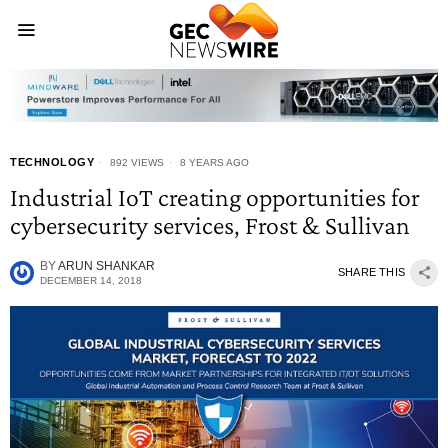
TECHNOLOGY
892 VIEWS
8 YEARS AGO
Industrial IoT creating opportunities for
cybersecurity services, Frost & Sullivan
BY
ARUN SHANKAR
SHARE THIS
DECEMBER 14, 2018