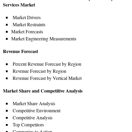
Services Market
Market Drivers
Market Restraints
Market Forecasts
Market Engineering Measurements
Revenue Forecast
Percent Revenue Forecast by Region
Revenue Forecast by Region
Revenue Forecast by Vertical Market
Market Share and Competitive Analysis
Market Share Analysis
Competitive Environment
Competitive Analysis
Top Competitors
Companies to Action