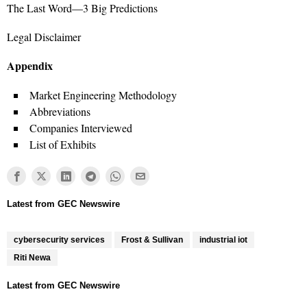
The Last Word—3 Big Predictions
Legal Disclaimer
Appendix
Market Engineering Methodology
Abbreviations
Companies Interviewed
List of Exhibits
cybersecurity services
Frost & Sullivan
industrial iot
Riti Newa