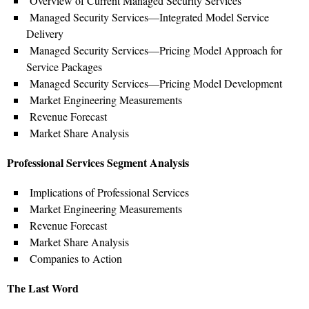
Overview of Current Managed Security Services
Managed Security Services—Integrated Model Service
Delivery
Managed Security Services—Pricing Model Approach for
Service Packages
Managed Security Services—Pricing Model Development
Market Engineering Measurements
Revenue Forecast
Market Share Analysis
Professional Services Segment Analysis
Implications of Professional Services
Market Engineering Measurements
Revenue Forecast
Market Share Analysis
Companies to Action
The Last Word