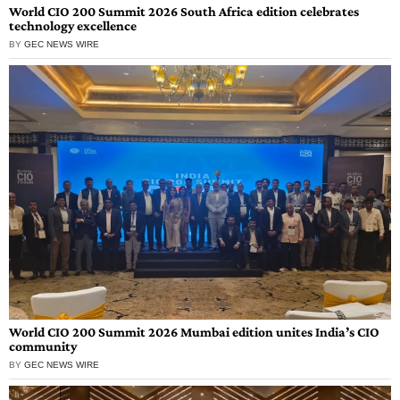
World CIO 200 Summit 2026 South Africa edition celebrates
technology excellence
BY
GEC NEWS WIRE
World CIO 200 Summit 2026 Mumbai edition unites India’s CIO
community
BY
GEC NEWS WIRE