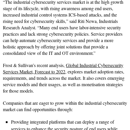
“The industrial cybersecurity services market is at the high growth
stage of its lifecycle, with rising awareness among end users,
increased industrial control systems ICS-based attacks, and the
rising need for cybersecurity skills,” said Riti Newa, Industrials
Research Analyst. “Many end users have labor-intensive security
practices and lack strong cybersecurity policies. Service providers
can help automate cybersecurity services and provide a more
holistic approach by offering joint solutions that provide a
consolidated view of the IT and OT environment.”
Frost & Sullivan’s recent analysis,
Global Industrial Cybersecurity
Services Market, Forecast to 2022
, explores market adoption rates,
requirements, and trends across the market. It also covers emerging
service models and their usages, as well as monetisation strategies
for those models.
Companies that are eager to grow within the industrial cybersecurity
market can find opportunities through:
Providing integrated platforms that can deploy a range of
services to enhance the security posture of end users while