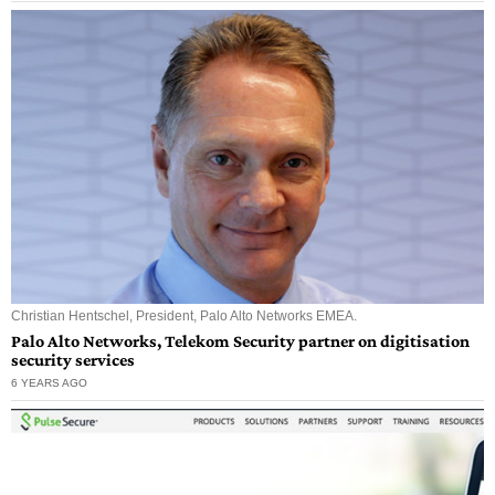
Christian Hentschel, President, Palo Alto Networks EMEA.
Palo Alto Networks, Telekom Security partner on digitisation
security services
6 YEARS AGO