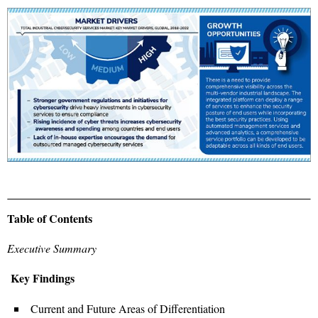
Table of Contents
Executive Summary
Key Findings
Current and Future Areas of Differentiation