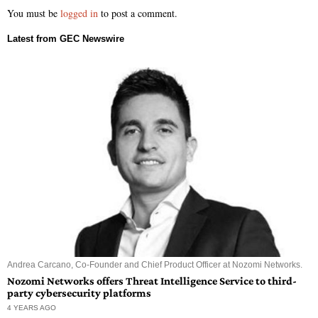
You must be
logged in
to post a comment.
Andrea Carcano, Co-Founder and Chief Product Officer at Nozomi Networks.
Nozomi Networks offers Threat Intelligence Service to third-
party cybersecurity platforms
4 YEARS AGO