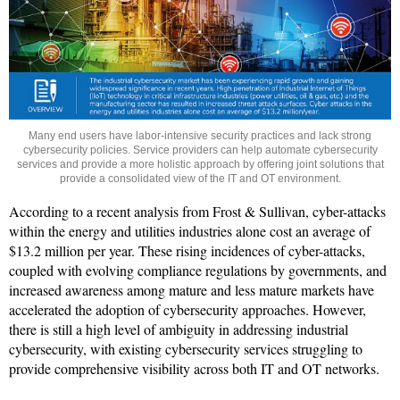
Many end users have labor-intensive security practices and lack strong
cybersecurity policies. Service providers can help automate cybersecurity
services and provide a more holistic approach by offering joint solutions that
provide a consolidated view of the IT and OT environment.
According to a recent analysis from Frost & Sullivan, cyber-attacks
within the energy and utilities industries alone cost an average of
$13.2 million per year. These rising incidences of cyber-attacks,
coupled with evolving compliance regulations by governments, and
increased awareness among mature and less mature markets have
accelerated the adoption of cybersecurity approaches. However,
there is still a high level of ambiguity in addressing industrial
cybersecurity, with existing cybersecurity services struggling to
provide comprehensive visibility across both IT and OT networks.