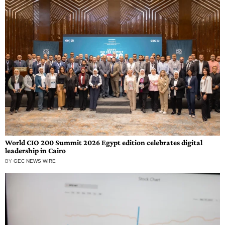
World CIO 200 Summit 2026 Egypt edition celebrates digital
leadership in Cairo
BY
GEC NEWS WIRE