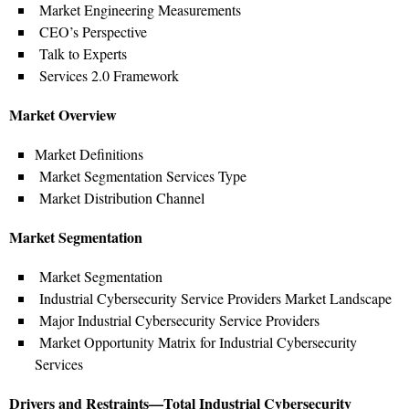
Market Engineering Measurements
CEO’s Perspective
Talk to Experts
Services 2.0 Framework
Market Overview
Market Definitions
Market Segmentation Services Type
Market Distribution Channel
Market Segmentation
Market Segmentation
Industrial Cybersecurity Service Providers Market Landscape
Major Industrial Cybersecurity Service Providers
Market Opportunity Matrix for Industrial Cybersecurity
Services
Drivers and Restraints—Total Industrial Cybersecurity