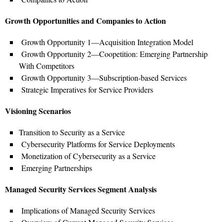
Growth Opportunities and Companies to Action
Growth Opportunity 1—Acquisition Integration Model
Growth Opportunity 2—Coopetition: Emerging Partnership
With Competitors
Growth Opportunity 3—Subscription-based Services
Strategic Imperatives for Service Providers
Visioning Scenarios
Transition to Security as a Service
Cybersecurity Platforms for Service Deployments
Monetization of Cybersecurity as a Service
Emerging Partnerships
Managed Security Services Segment Analysis
Implications of Managed Security Services