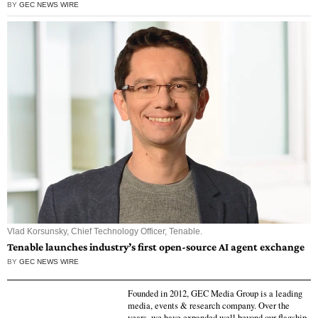
BY
GEC NEWS WIRE
Vlad Korsunsky, Chief Technology Officer, Tenable.
Tenable launches industry’s first open-source AI agent exchange
BY
GEC NEWS WIRE
Founded in 2012, GEC Media Group is a leading
media, events & research company. Over the
years, we have expanded well beyond our flagship