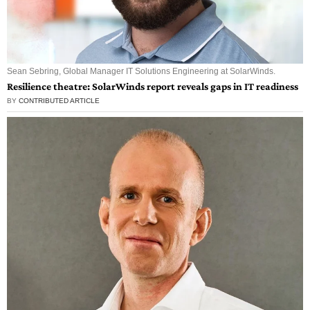
Sean Sebring, Global Manager IT Solutions Engineering at SolarWinds.
Resilience theatre: SolarWinds report reveals gaps in IT readiness
BY
CONTRIBUTED ARTICLE