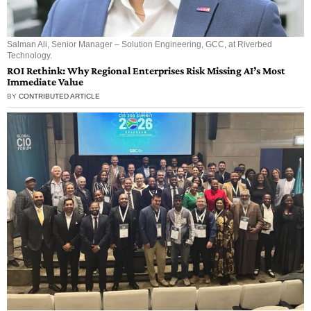
Salman Ali, Senior Manager – Solution Engineering, GCC, at Riverbed
Technology.
ROI Rethink: Why Regional Enterprises Risk Missing AI’s Most
Immediate Value
BY
CONTRIBUTED ARTICLE