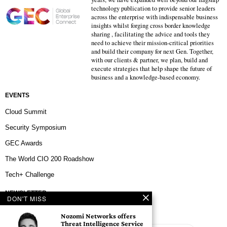
technology publication to provide senior leaders
across the enterprise with indispensable business
insights whilst forging cross border knowledge
sharing , facilitating the advice and tools they
need to achieve their mission-critical priorities
and build their company for next Gen. Together,
with our clients & partner, we plan, build and
execute strategies that help shape the future of
business and a knowledge-based economy.
EVENTS
Cloud Summit
Security Symposium
GEC Awards
The World CIO 200 Roadshow
Tech+ Challenge
NEWSLETTER
DON'T MISS
Nozomi Networks offers
Threat Intelligence Service