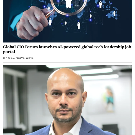
Global CIO Forum launches AI-powered global tech leadership job
portal
BY
GEC NEWS WIRE