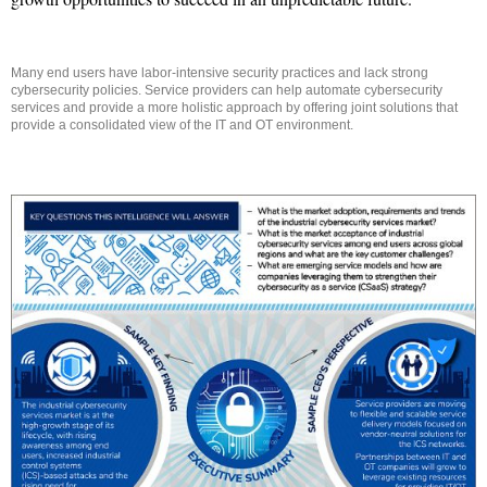
Many end users have labor-intensive security practices and lack strong
cybersecurity policies. Service providers can help automate cybersecurity
services and provide a more holistic approach by offering joint solutions that
provide a consolidated view of the IT and OT environment.