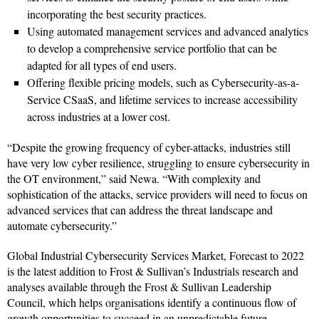
incorporating the best security practices.
Using automated management services and advanced analytics
to develop a comprehensive service portfolio that can be
adapted for all types of end users.
Offering flexible pricing models, such as Cybersecurity-as-a-
Service CSaaS, and lifetime services to increase accessibility
across industries at a lower cost.
“Despite the growing frequency of cyber-attacks, industries still
have very low cyber resilience, struggling to ensure cybersecurity in
the OT environment,” said Newa. “With complexity and
sophistication of the attacks, service providers will need to focus on
advanced services that can address the threat landscape and
automate cybersecurity.”
Global Industrial Cybersecurity Services Market, Forecast to 2022
is the latest addition to Frost & Sullivan’s Industrials research and
analyses available through the Frost & Sullivan Leadership
Council, which helps organisations identify a continuous flow of
growth opportunities to succeed in an unpredictable future.