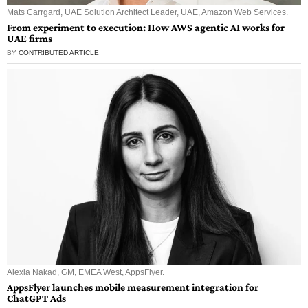
Mats Carrgard, UAE Solution Architect Leader, UAE, Amazon Web Services.
From experiment to execution: How AWS agentic AI works for
UAE firms
BY
CONTRIBUTED ARTICLE
Alexia Nakad, GM, EMEA West, AppsFlyer.
AppsFlyer launches mobile measurement integration for
ChatGPT Ads