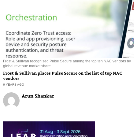
Frost & Sullivan recognised Pulse Secure among the top ten NAC vendors by
global revenue market share.
Frost & Sullivan places Pulse Secure on the list of top NAC
vendors
6 YEARS AGO
Arun Shankar