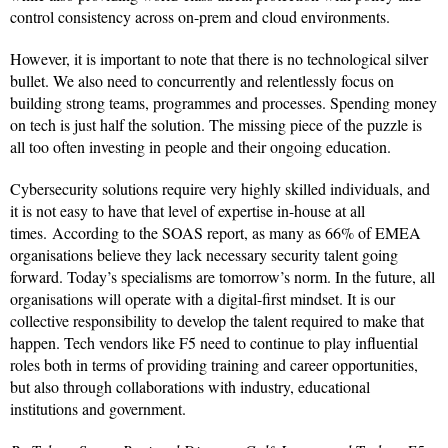
control consistency across on-prem and cloud environments.
However, it is important to note that there is no technological silver
bullet. We also need to concurrently and relentlessly focus on
building strong teams, programmes and processes. Spending money
on tech is just half the solution. The missing piece of the puzzle is
all too often investing in people and their ongoing education.
Cybersecurity solutions require very highly skilled individuals, and
it is not easy to have that level of expertise in-house at all
times. According to the SOAS report, as many as 66% of EMEA
organisations believe they lack necessary security talent going
forward. Today’s specialisms are tomorrow’s norm. In the future, all
organisations will operate with a digital-first mindset. It is our
collective responsibility to develop the talent required to make that
happen. Tech vendors like F5 need to continue to play influential
roles both in terms of providing training and career opportunities,
but also through collaborations with industry, educational
institutions and government.