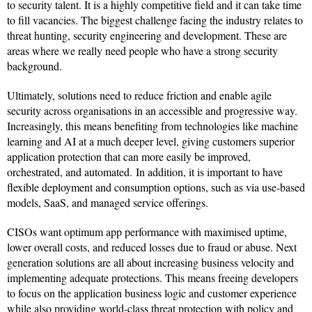
to security talent. It is a highly competitive field and it can take time
to fill vacancies. The biggest challenge facing the industry relates to
threat hunting, security engineering and development. These are
areas where we really need people who have a strong security
background.
Ultimately, solutions need to reduce friction and enable agile
security across organisations in an accessible and progressive way.
Increasingly, this means benefiting from technologies like machine
learning and AI at a much deeper level, giving customers superior
application protection that can more easily be improved,
orchestrated, and automated. In addition, it is important to have
flexible deployment and consumption options, such as via use-based
models, SaaS, and managed service offerings.
CISOs want optimum app performance with maximised uptime,
lower overall costs, and reduced losses due to fraud or abuse. Next
generation solutions are all about increasing business velocity and
implementing adequate protections. This means freeing developers
to focus on the application business logic and customer experience
while also providing world-class threat protection with policy and