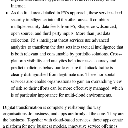
Internet.
As the final area detailed in F5’s approach, these services feed
security intelligence into all the other areas. It combines
multiple security data feeds from F5, Shape, crowdsourced,
open source, and third-party inputs. More than just data
collection, F5’s intelligent threat services use advanced
analytics to transform the data sets into tactical intelligence that
is both relevant and consumable by portfolio solutions. Cross-
platform visibility and analytics help increase accuracy and
predict malicious behaviour to ensure that attack traffic is
clearly distinguished from legitimate use. These horizontal
services also enable organisations to gain an overarching view
of risk so their efforts can be more effectively managed, which
is of particular importance for multi-cloud environments.
Digital transformation is completely reshaping the way
organisations do business, and apps are firmly at the core. They are
the business. Together with cloud-based services, these apps create
a platform for new business models, innovative service offerings,