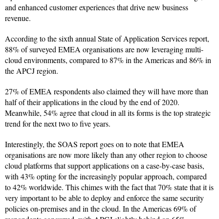
and enhanced customer experiences that drive new business
revenue.
According to the sixth annual State of Application Services report,
88% of surveyed EMEA organisations are now leveraging multi-
cloud environments, compared to 87% in the Americas and 86% in
the APCJ region.
27% of EMEA respondents also claimed they will have more than
half of their applications in the cloud by the end of 2020.
Meanwhile, 54% agree that cloud in all its forms is the top strategic
trend for the next two to five years.
Interestingly, the SOAS report goes on to note that EMEA
organisations are now more likely than any other region to choose
cloud platforms that support applications on a case-by-case basis,
with 43% opting for the increasingly popular approach, compared
to 42% worldwide. This chimes with the fact that 70% state that it is
very important to be able to deploy and enforce the same security
policies on-premises and in the cloud. In the Americas 69% of