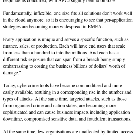
respondents concurred, with APCJ slightly behind on 65%.
Fundamentally, inflexible, one-size-fits-all solutions don’t work well
in the cloud anymore, so it is encouraging to see that per-application
strategies are becoming more widespread in EMEA.
Every application is unique and serves a specific function, such as
finance, sales, or production. Each will have end users that scale
from less than a hundred to into the millions. And each has a
different risk exposure that can span from a breach being simply
embarrassing to costing the business billions of dollars’ worth of
damage.”
Today, cybercrime tools have become commoditised and more
easily available, resulting in a corresponding rise in the number and
types of attacks. At the same time, targeted attacks, such as those
from organised crime and nation states, are becoming more
sophisticated and can cause business impacts including application
downtime, compromised sensitive data, and fraudulent transactions.
At the same time, few organisations are unaffected by limited access