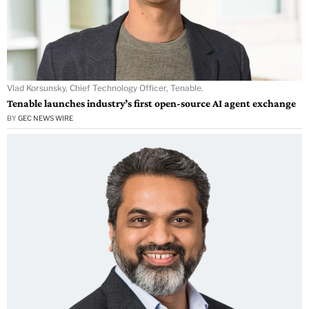
Vlad Korsunsky, Chief Technology Officer, Tenable.
Tenable launches industry’s first open-source AI agent exchange
BY
GEC NEWS WIRE