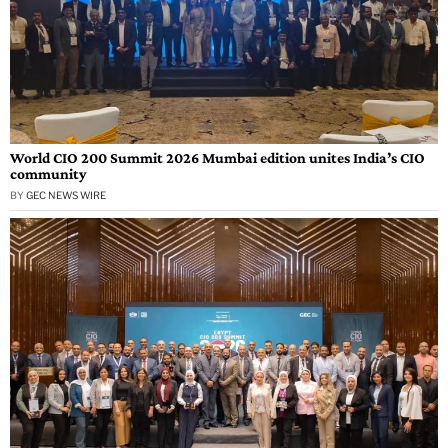
World CIO 200 Summit 2026 Mumbai edition unites India’s CIO
community
BY
GEC NEWS WIRE