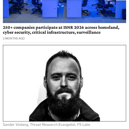
250+ companies participate at ISNR 2026 across homeland,
cyber security, critical infrastructure, surveillance
2 MONTHS AGO
Sander Vinberg, Threat Research Evangelist, F5 Labs