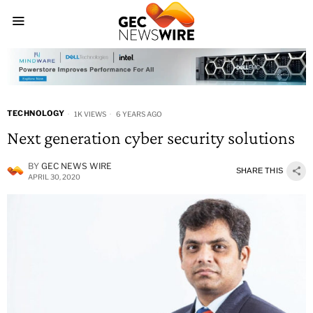
TECHNOLOGY
1K VIEWS
6 YEARS AGO
Next generation cyber security solutions
BY
GEC NEWS WIRE
SHARE THIS
APRIL 30, 2020