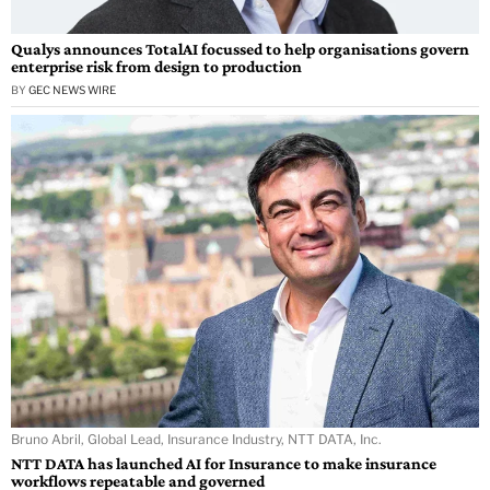
Qualys announces TotalAI focussed to help organisations govern
enterprise risk from design to production
BY
GEC NEWS WIRE
Bruno Abril, Global Lead, Insurance Industry, NTT DATA, Inc.
NTT DATA has launched AI for Insurance to make insurance
workflows repeatable and governed