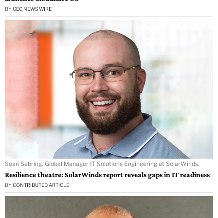
BY
GEC NEWS WIRE
Sean Sebring, Global Manager IT Solutions Engineering at SolarWinds.
Resilience theatre: SolarWinds report reveals gaps in IT readiness
BY
CONTRIBUTED ARTICLE