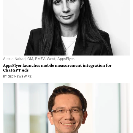
Alexia Nakad, GM, EMEA West, AppsFlyer.
AppsFlyer launches mobile measurement integration for
ChatGPT Ads
BY
GEC NEWS WIRE