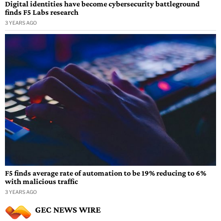
Digital identities have become cybersecurity battleground
finds F5 Labs research
3 YEARS AGO
F5 finds average rate of automation to be 19% reducing to 6%
with malicious traffic
3 YEARS AGO
GEC NEWS WIRE