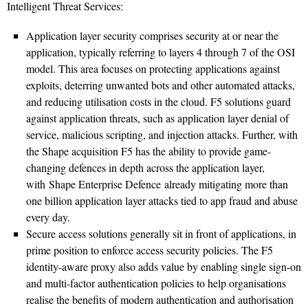
Intelligent Threat Services:
Application layer security comprises security at or near the
application, typically referring to layers 4 through 7 of the OSI
model. This area focuses on protecting applications against
exploits, deterring unwanted bots and other automated attacks,
and reducing utilisation costs in the cloud. F5 solutions guard
against application threats, such as application layer denial of
service, malicious scripting, and injection attacks. Further, with
the Shape acquisition F5 has the ability to provide game-
changing defences in depth across the application layer,
with Shape Enterprise Defence already mitigating more than
one billion application layer attacks tied to app fraud and abuse
every day.
Secure access solutions generally sit in front of applications, in
prime position to enforce access security policies. The F5
identity-aware proxy also adds value by enabling single sign-on
and multi-factor authentication policies to help organisations
realise the benefits of modern authentication and authorisation