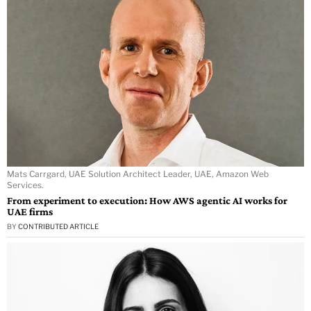
Mats Carrgard, UAE Solution Architect Leader, UAE, Amazon Web
Services.
From experiment to execution: How AWS agentic AI works for
UAE firms
BY
CONTRIBUTED ARTICLE