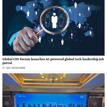
Global CIO Forum launches AI-powered global tech leadership job
portal
BY
GEC NEWS WIRE