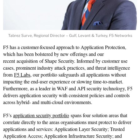
Tabrez Surve, Regional Director – Gulf, Levant & Turkey, F5 Networks
F5 has a customer-focused approach to Application Protection,
which has been bolstered by new offerings and our
recent acquisition of Shape Security. Informed by customer use
cases, prominent industry attack practices, and threat intelligence
from
F5 Labs
, our portfolio safeguards all applications without
impacting the end-user experience or slowing time-to-market.
Furthermore, as a leader in WAF and API security technology, F5
delivers application security with consistent policies and controls
across hybrid- and multi-cloud environments.
F5’s
application security portfolio
spans four solution areas that
correlate directly to the areas organisations must protect to deliver
applications and services: Application Layer Security; Trusted
Application Access; Application Infrastructure Security; and