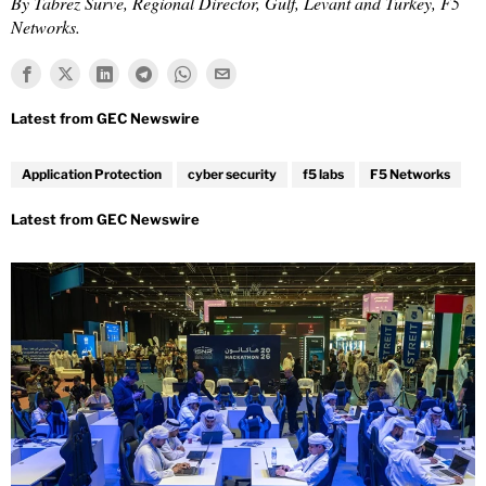
By Tabrez Surve, Regional Director, Gulf, Levant and Turkey, F5
Networks.
Application Protection
cyber security
f5 labs
F5 Networks