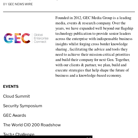
BY
GEC NEWS WIRE
Founded in 2012, GEC Media Group is a leading
media, events & research company. Over the
years, we have expanded well beyond our flagship
technology publication to provide senior leaders
across the enterprise with indispensable business
insights whilst forging cross border knowledge
sharing , facilitating the advice and tools they
need to achieve their mission-critical priorities
and build their company for next Gen. Together,
with our clients & partner, we plan, build and
execute strategies that help shape the future of
business and a knowledge-based economy.
EVENTS
Cloud Summit
Security Symposium
GEC Awards
The World CIO 200 Roadshow
Tech+ Challenge