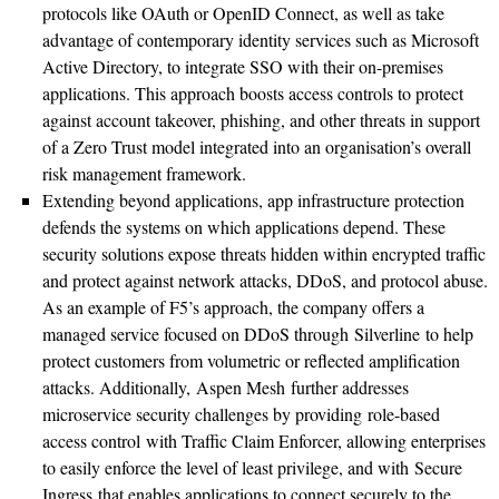
protocols like OAuth or OpenID Connect, as well as take
advantage of contemporary identity services such as Microsoft
Active Directory, to integrate SSO with their on-premises
applications. This approach boosts access controls to protect
against account takeover, phishing, and other threats in support
of a Zero Trust model integrated into an organisation’s overall
risk management framework.
Extending beyond applications, app infrastructure protection
defends the systems on which applications depend. These
security solutions expose threats hidden within encrypted traffic
and protect against network attacks, DDoS, and protocol abuse.
As an example of F5’s approach, the company offers a
managed service focused on DDoS through Silverline to help
protect customers from volumetric or reflected amplification
attacks. Additionally, Aspen Mesh further addresses
microservice security challenges by providing role-based
access control with Traffic Claim Enforcer, allowing enterprises
to easily enforce the level of least privilege, and with Secure
Ingress that enables applications to connect securely to the