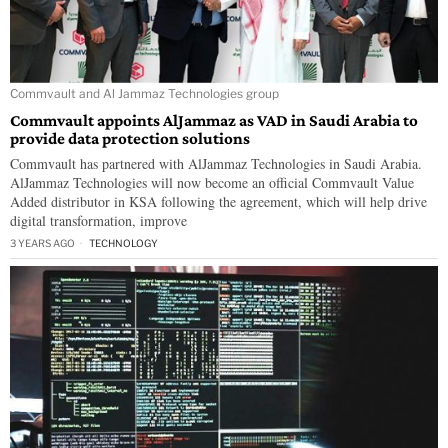
Commvault and Al Jammaz Technologies group
Commvault appoints AlJammaz as VAD in Saudi Arabia to
provide data protection solutions
Commvault has partnered with AlJammaz Technologies in Saudi Arabia.
AlJammaz Technologies will now become an official Commvault Value
Added distributor in KSA following the agreement, which will help drive
digital transformation, improve
3 YEARS AGO
TECHNOLOGY