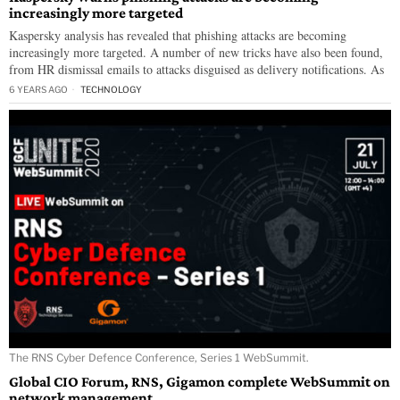
increasingly more targeted
Kaspersky analysis has revealed that phishing attacks are becoming
increasingly more targeted. A number of new tricks have also been found,
from HR dismissal emails to attacks disguised as delivery notifications. As
6 YEARS AGO
TECHNOLOGY
The RNS Cyber Defence Conference, Series 1 WebSummit.
Global CIO Forum, RNS, Gigamon complete WebSummit on
network management