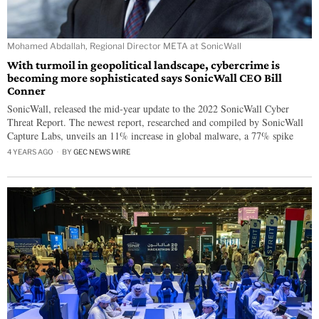
Mohamed Abdallah, Regional Director META at SonicWall
With turmoil in geopolitical landscape, cybercrime is
becoming more sophisticated says SonicWall CEO Bill
Conner
SonicWall, released the mid-year update to the 2022 SonicWall Cyber
Threat Report. The newest report, researched and compiled by SonicWall
Capture Labs, unveils an 11% increase in global malware, a 77% spike
4 YEARS AGO
BY
GEC NEWS WIRE