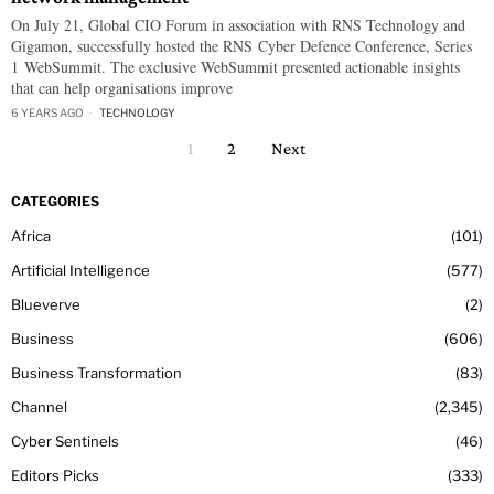
On July 21, Global CIO Forum in association with RNS Technology and
Gigamon, successfully hosted the RNS Cyber Defence Conference, Series
1 WebSummit. The exclusive WebSummit presented actionable insights
that can help organisations improve
6 YEARS AGO
TECHNOLOGY
1
2
Next
CATEGORIES
Africa
101
Artificial Intelligence
577
Blueverve
2
Business
606
Business Transformation
83
Channel
2,345
Cyber Sentinels
46
Editors Picks
333