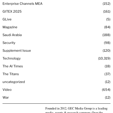
Enterprise Channels MEA
152
GITEX 2025
161
GLive
5
Magazine
84
Saudi Arabia
188
Security
98
Supplement Issue
120
Technology
10,319
The AI Times
18
The Titans
37
uncategorized
12
Video
654
War
12
Founded in 2012, GEC Media Group is a leading
media, events & research company. Over the