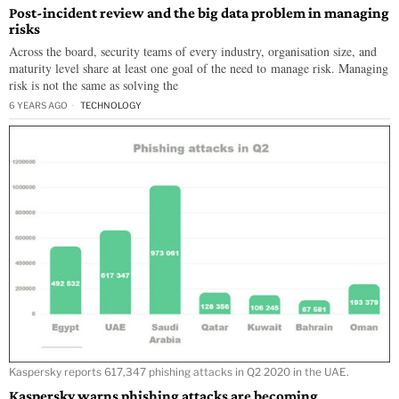
Post-incident review and the big data problem in managing
risks
Across the board, security teams of every industry, organisation size, and
maturity level share at least one goal of the need to manage risk. Managing
risk is not the same as solving the
6 YEARS AGO
TECHNOLOGY
Kaspersky reports 617,347 phishing attacks in Q2 2020 in the UAE.
Kaspersky warns phishing attacks are becoming