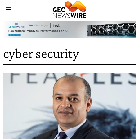
cyber security