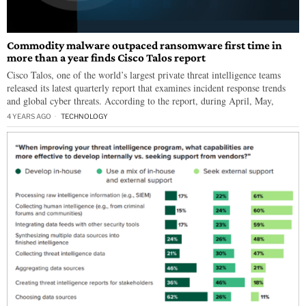
Commodity malware outpaced ransomware first time in
more than a year finds Cisco Talos report
Cisco Talos, one of the world’s largest private threat intelligence teams
released its latest quarterly report that examines incident response trends
and global cyber threats. According to the report, during April, May,
4 YEARS AGO
TECHNOLOGY