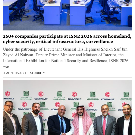
250+ companies participate at ISNR 2026 across homeland,
cyber security, critical infrastructure, surveillance
Under the patronage of Lieutenant General His Highness Sheikh Saif bin
Zayed Al Nahyan, Deputy Prime Minister and Minister of Interior, the
International Exhibition for National Security and Resilience, ISNR 2026,
was
3 MONTHS AGO
SECURITY