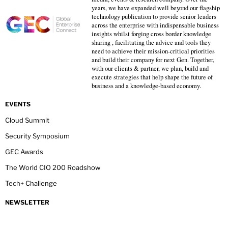
years, we have expanded well beyond our flagship
technology publication to provide senior leaders
across the enterprise with indispensable business
insights whilst forging cross border knowledge
sharing , facilitating the advice and tools they
need to achieve their mission-critical priorities
and build their company for next Gen. Together,
with our clients & partner, we plan, build and
execute strategies that help shape the future of
business and a knowledge-based economy.
EVENTS
Cloud Summit
Security Symposium
GEC Awards
The World CIO 200 Roadshow
Tech+ Challenge
NEWSLETTER