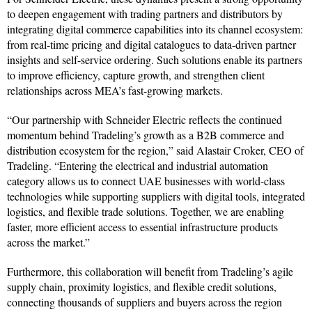
to deepen engagement with trading partners and distributors by
integrating digital commerce capabilities into its channel ecosystem:
from real-time pricing and digital catalogues to data-driven partner
insights and self-service ordering. Such solutions enable its partners
to improve efficiency, capture growth, and strengthen client
relationships across MEA’s fast-growing markets.
“Our partnership with Schneider Electric reflects the continued
momentum behind Tradeling’s growth as a B2B commerce and
distribution ecosystem for the region,” said Alastair Croker, CEO of
Tradeling. “Entering the electrical and industrial automation
category allows us to connect UAE businesses with world-class
technologies while supporting suppliers with digital tools, integrated
logistics, and flexible trade solutions. Together, we are enabling
faster, more efficient access to essential infrastructure products
across the market.”
Furthermore, this collaboration will benefit from Tradeling’s agile
supply chain, proximity logistics, and flexible credit solutions,
connecting thousands of suppliers and buyers across the region