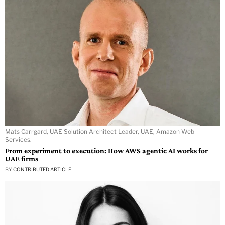
Mats Carrgard, UAE Solution Architect Leader, UAE, Amazon Web
Services.
From experiment to execution: How AWS agentic AI works for
UAE firms
BY
CONTRIBUTED ARTICLE