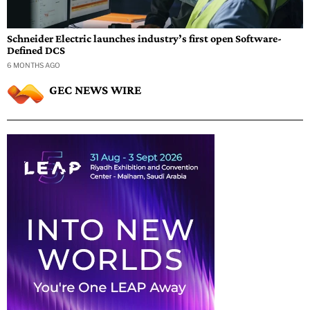
Schneider Electric launches industry’s first open Software-
Defined DCS
6 MONTHS AGO
GEC NEWS WIRE