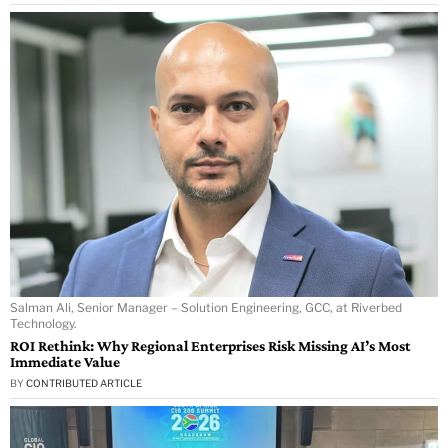
Salman Ali, Senior Manager – Solution Engineering, GCC, at Riverbed
Technology.
ROI Rethink: Why Regional Enterprises Risk Missing AI’s Most
Immediate Value
BY
CONTRIBUTED ARTICLE