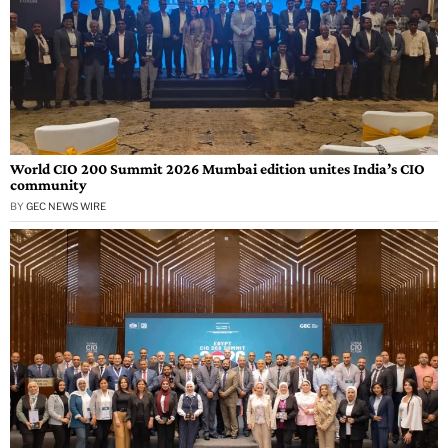
World CIO 200 Summit 2026 Mumbai edition unites India’s CIO
community
BY
GEC NEWS WIRE