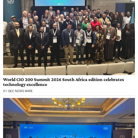
World CIO 200 Summit 2026 South Africa edition celebrates
technology excellence
BY
GEC NEWS WIRE