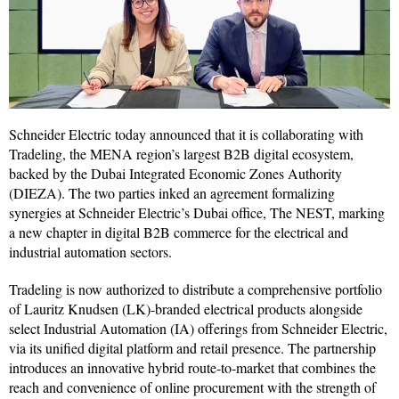
Schneider Electric today announced that it is collaborating with
Tradeling, the MENA region’s largest B2B digital ecosystem,
backed by the Dubai Integrated Economic Zones Authority
(DIEZA). The two parties inked an agreement formalizing
synergies at Schneider Electric’s Dubai office, The NEST, marking
a new chapter in digital B2B commerce for the electrical and
industrial automation sectors.
Tradeling is now authorized to distribute a comprehensive portfolio
of Lauritz Knudsen (LK)-branded electrical products alongside
select Industrial Automation (IA) offerings from Schneider Electric,
via its unified digital platform and retail presence. The partnership
introduces an innovative hybrid route-to-market that combines the
reach and convenience of online procurement with the strength of