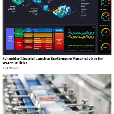
Schneider Electric launches EcoStruxure Water Advisor for
water utilities
2 WEEKS AGO