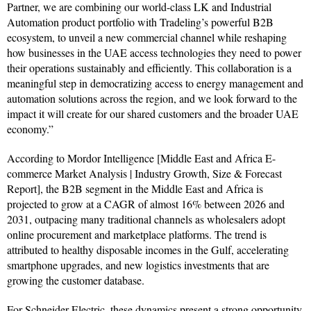
Partner, we are combining our world-class LK and Industrial
Automation product portfolio with Tradeling’s powerful B2B
ecosystem, to unveil a new commercial channel while reshaping
how businesses in the UAE access technologies they need to power
their operations sustainably and efficiently. This collaboration is a
meaningful step in democratizing access to energy management and
automation solutions across the region, and we look forward to the
impact it will create for our shared customers and the broader UAE
economy.”
According to Mordor Intelligence [Middle East and Africa E-
commerce Market Analysis | Industry Growth, Size & Forecast
Report], the B2B segment in the Middle East and Africa is
projected to grow at a CAGR of almost 16% between 2026 and
2031, outpacing many traditional channels as wholesalers adopt
online procurement and marketplace platforms. The trend is
attributed to healthy disposable incomes in the Gulf, accelerating
smartphone upgrades, and new logistics investments that are
growing the customer database.
For Schneider Electric, these dynamics present a strong opportunity