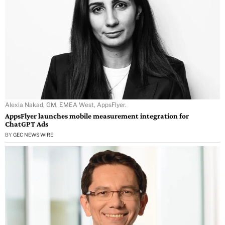
Alexia Nakad, GM, EMEA West, AppsFlyer.
AppsFlyer launches mobile measurement integration for
ChatGPT Ads
BY
GEC NEWS WIRE