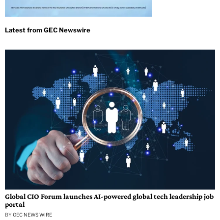
Global CIO Forum launches AI-powered global tech leadership job
portal
BY
GEC NEWS WIRE