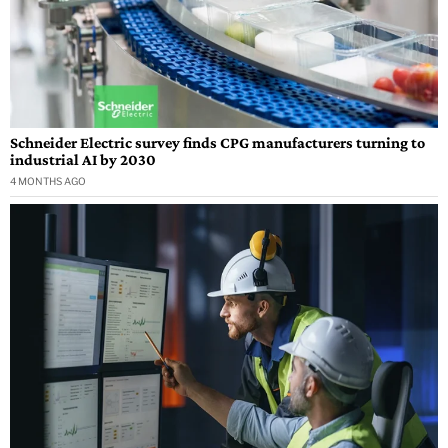
Schneider Electric survey finds CPG manufacturers turning to
industrial AI by 2030
4 MONTHS AGO