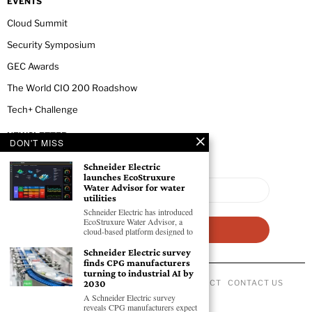
EVENTS
Cloud Summit
Security Symposium
GEC Awards
The World CIO 200 Roadshow
Tech+ Challenge
NEWSLETTER
DON'T MISS
Schneider Electric
launches EcoStruxure
Water Advisor for water
utilities
Schneider Electric has introduced
EcoStruxure Water Advisor, a
cloud-based platform designed to
Schneider Electric survey
finds CPG manufacturers
turning to industrial AI by
2030
ABOUT US
PRIVACY POLICY
CODE OF CONDUCT
CONTACT US
©
2026
- All Rights Reserved GEC NEWSWIRE.
A Schneider Electric survey
reveals CPG manufacturers expect