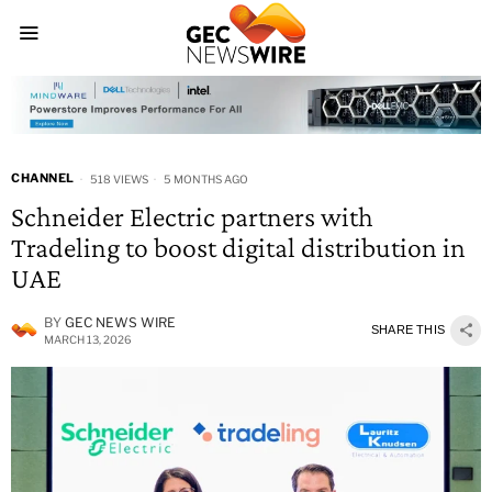
CHANNEL
518 VIEWS
5 MONTHS AGO
Schneider Electric partners with
Tradeling to boost digital distribution in
UAE
BY
GEC NEWS WIRE
SHARE THIS
MARCH 13, 2026