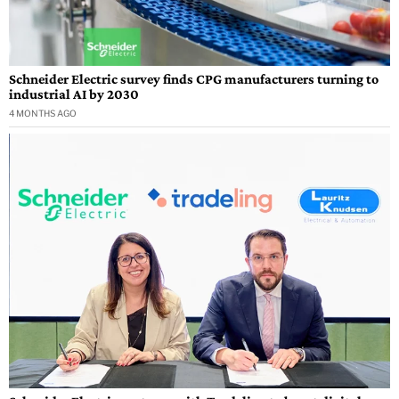
Schneider Electric survey finds CPG manufacturers turning to
industrial AI by 2030
4 MONTHS AGO