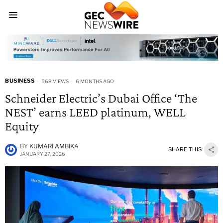
BUSINESS
568 VIEWS
6 MONTHS AGO
Schneider Electric’s Dubai Office ‘The
NEST’ earns LEED platinum, WELL
Equity
BY
KUMARI AMBIKA
SHARE THIS
JANUARY 27, 2026