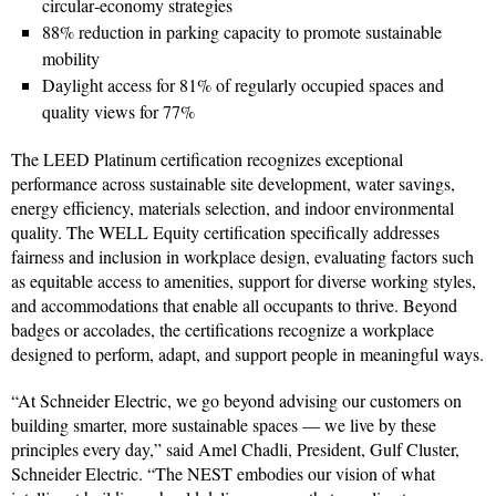
circular‑economy strategies
88% reduction in parking capacity to promote sustainable
mobility
Daylight access for 81% of regularly occupied spaces and
quality views for 77%
The LEED Platinum certification recognizes exceptional
performance across sustainable site development, water savings,
energy efficiency, materials selection, and indoor environmental
quality. The WELL Equity certification specifically addresses
fairness and inclusion in workplace design, evaluating factors such
as equitable access to amenities, support for diverse working styles,
and accommodations that enable all occupants to thrive. Beyond
badges or accolades, the certifications recognize a workplace
designed to perform, adapt, and support people in meaningful ways.
“At Schneider Electric, we go beyond advising our customers on
building smarter, more sustainable spaces — we live by these
principles every day,” said Amel Chadli, President, Gulf Cluster,
Schneider Electric. “The NEST embodies our vision of what