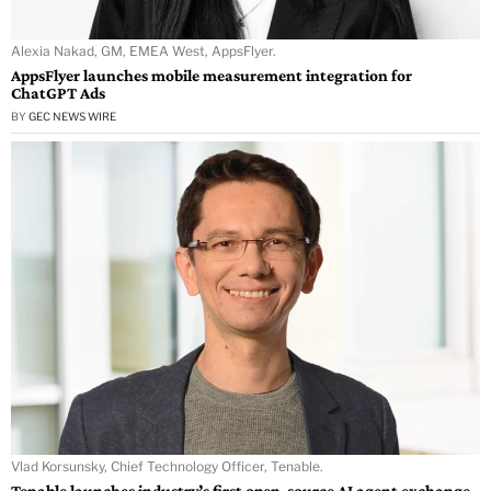
Alexia Nakad, GM, EMEA West, AppsFlyer.
AppsFlyer launches mobile measurement integration for
ChatGPT Ads
BY
GEC NEWS WIRE
Vlad Korsunsky, Chief Technology Officer, Tenable.
Tenable launches industry’s first open-source AI agent exchange