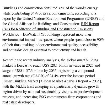
Buildings and construction consume 32% of the world’s energy
while contributing 34% of its carbon emissions, according to a
report by the United Nations Environment Programme (UNEP) and
the Global Alliance for Buildings and Construction. [
UN Report
Calls for Reduction of Building and Construction Emissions
Worldwide – EcoWatch
] Yet buildings represent more than
environmental impact – as spaces where people spend close to 90%
of their time, making indoor environmental quality, accessibility,
and equitable design essential to productivity and health.
According to recent industry analyses, the global smart building
market is forecast to reach US$128.1 billion in value in 2025 and
surge to US$1137.3 billion by 2035, registering a compound
annual growth rate (CAGR) of 24.4% over the forecast period
[
Smart Building Market | Global Market Analysis Report – 2035
],
with the Middle East emerging as a particularly dynamic growth
region driven by national sustainability visions, major development
projects, and increasing ESG commitments from corporations and
real estate developers.