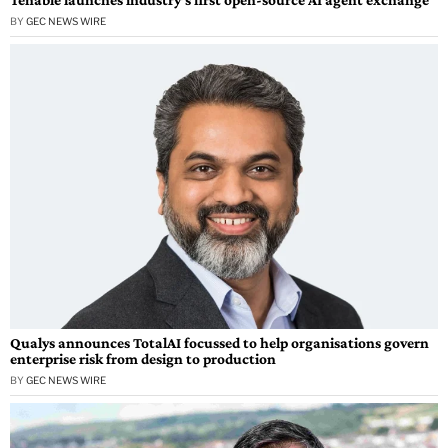
BY
GEC NEWS WIRE
Qualys announces TotalAI focussed to help organisations govern
enterprise risk from design to production
BY
GEC NEWS WIRE