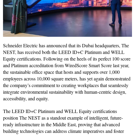
Schneider Electric has announced that its Dubai headquarters, The
NEST, has received both the LEED ID+C Platinum and WELL
Equity certifications. Following on the heels of its perfect 100 score
and Platinum accreditation from WiredScore Smart Score last year,
the sustainable office space that hosts and supports over 1,000
employees across 10,000 square meters, has yet again demonstrated
the company’s commitment to creating workplaces that seamlessly
integrate environmental sustainability with human-centric design,
accessibility, and equity.
The LEED ID+C Platinum and WELL Equity certifications
position The NEST as a standout example of intelligent, future-
ready infrastructure in the Middle East, proving that advanced
building technologies can address climate imperatives and foster