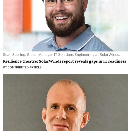
Sean Sebring, Global Manager IT Solutions Engineering at SolarWinds.
Resilience theatre: SolarWinds report reveals gaps in IT readiness
BY
CONTRIBUTED ARTICLE