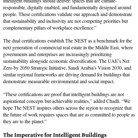
intelligent buildings should deliver: spaces that are climate-
responsible, digitally enabled, and fundamentally designed around
people. These certifications validate our approach and demonstrate
that sustainability and inclusivity are not competing priorities but
complementary pillars of workplace excellence.”
The dual certifications establish The NEST as a benchmark for the
next generation of commercial real estate in the Middle East, where
governments and enterprises are increasingly prioritizing
sustainability alongside economic diversification. The UAE’s Net
Zero by 2050 Strategic Initiative, Saudi Arabia’s Vision 2030, and
similar regional frameworks are driving demand for buildings that
demonstrate measurable environmental and social impact.
“These certifications are proof that intelligent buildings are not
aspirational concepts but achievable realities,” added Chadli. “We
hope The NEST inspires others across the region to recognize that
the future of work requires spaces that are as committed to people as
they are to the planet.”
The Imperative for Intelligent Buildings