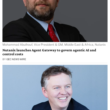
Mohammad Abulhouf, Vice President & GM, Middle East & Africa, Nutanix
Nutanix launches Agent Gateway to govern agentic AI and
control costs
BY
GEC NEWS WIRE