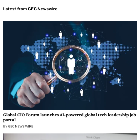
Global CIO Forum launches AI-powered global tech leadership job
portal
BY
GEC NEWS WIRE