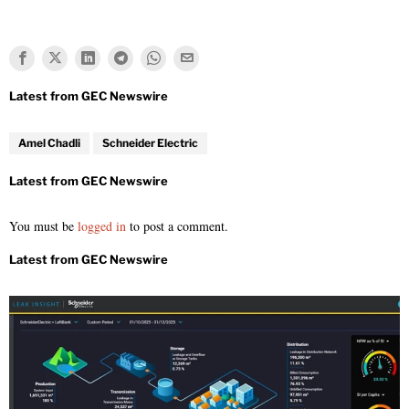
Amel Chadli
Schneider Electric
You must be
logged in
to post a comment.