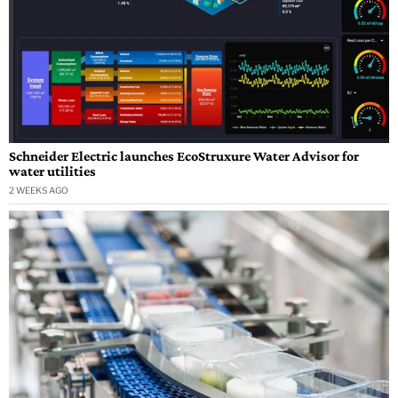
Schneider Electric launches EcoStruxure Water Advisor for
water utilities
2 WEEKS AGO