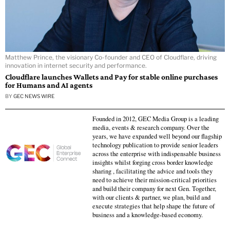
Matthew Prince, the visionary Co-founder and CEO of Cloudflare, driving
innovation in internet security and performance.
Cloudflare launches Wallets and Pay for stable online purchases
for Humans and AI agents
BY
GEC NEWS WIRE
Founded in 2012, GEC Media Group is a leading
media, events & research company. Over the
years, we have expanded well beyond our flagship
technology publication to provide senior leaders
across the enterprise with indispensable business
insights whilst forging cross border knowledge
sharing , facilitating the advice and tools they
need to achieve their mission-critical priorities
and build their company for next Gen. Together,
with our clients & partner, we plan, build and
execute strategies that help shape the future of
business and a knowledge-based economy.