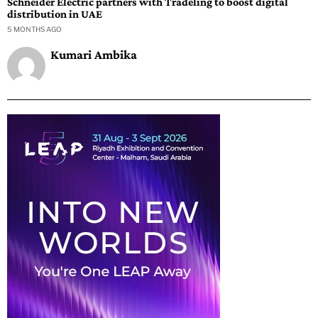
Schneider Electric partners with Tradeling to boost digital
distribution in UAE
5 MONTHS AGO
Kumari Ambika