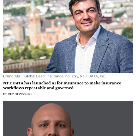
Bruno Abril, Global Lead, Insurance Industry, NTT DATA, Inc.
NTT DATA has launched AI for Insurance to make insurance
workflows repeatable and governed
BY
GEC NEWS WIRE