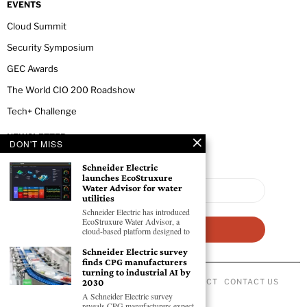
EVENTS
Cloud Summit
Security Symposium
GEC Awards
The World CIO 200 Roadshow
Tech+ Challenge
NEWSLETTER
DON'T MISS
Schneider Electric
launches EcoStruxure
Water Advisor for water
utilities
Schneider Electric has introduced
EcoStruxure Water Advisor, a
cloud-based platform designed to
Schneider Electric survey
finds CPG manufacturers
turning to industrial AI by
ABOUT US
PRIVACY POLICY
CODE OF CONDUCT
CONTACT US
2030
©
2026
- All Rights Reserved GEC NEWSWIRE.
A Schneider Electric survey
reveals CPG manufacturers expect