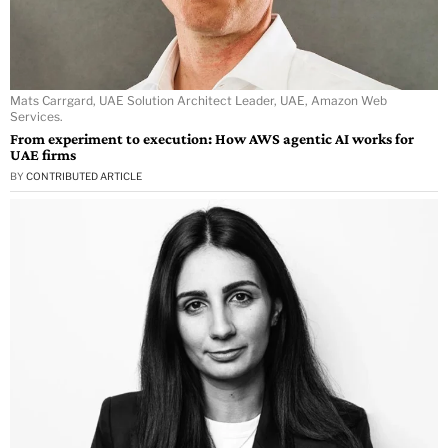
Mats Carrgard, UAE Solution Architect Leader, UAE, Amazon Web
Services.
From experiment to execution: How AWS agentic AI works for
UAE firms
BY
CONTRIBUTED ARTICLE