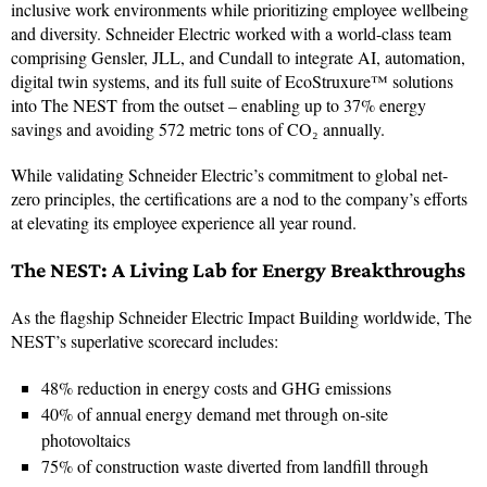
inclusive work environments while prioritizing employee wellbeing
and diversity. Schneider Electric worked with a world-class team
comprising Gensler, JLL, and Cundall to integrate AI, automation,
digital twin systems, and its full suite of EcoStruxure™ solutions
into The NEST from the outset – enabling up to 37% energy
savings and avoiding 572 metric tons of CO₂ annually.
While validating Schneider Electric’s commitment to global net-
zero principles, the certifications are a nod to the company’s efforts
at elevating its employee experience all year round.
The NEST: A Living Lab for Energy Breakthroughs
As the flagship Schneider Electric Impact Building worldwide, The
NEST’s superlative scorecard includes:
48% reduction in energy costs and GHG emissions
40% of annual energy demand met through on‑site
photovoltaics
75% of construction waste diverted from landfill through