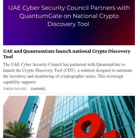
UAE and QuantumGate launch national Crypto Discovery
Tool
The UAE Cyber Security Council has partnered with QuantumGate to
launch the Crypto Discovery Tool (CDT), a solution designed to automate
the inventory and monitoring of cryptographic assets. This sovereign
capability supports
2 MONTHS AGO
CHANNEL