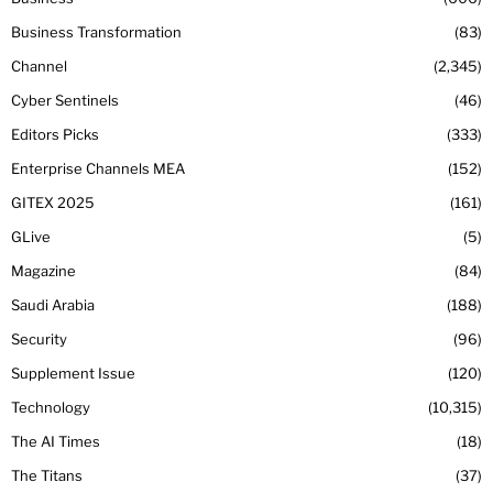
Business Transformation
83
Channel
2,345
Cyber Sentinels
46
Editors Picks
333
Enterprise Channels MEA
152
GITEX 2025
161
GLive
5
Magazine
84
Saudi Arabia
188
Security
96
Supplement Issue
120
Technology
10,315
The AI Times
18
The Titans
37