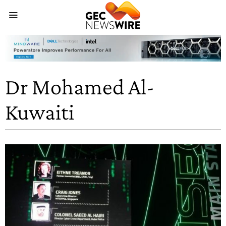
Dr Mohamed Al-
Kuwaiti