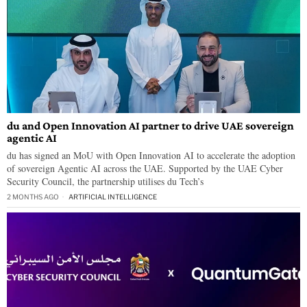
du and Open Innovation AI partner to drive UAE sovereign
agentic AI
du has signed an MoU with Open Innovation AI to accelerate the adoption
of sovereign Agentic AI across the UAE. Supported by the UAE Cyber
Security Council, the partnership utilises du Tech’s
2 MONTHS AGO
ARTIFICIAL INTELLIGENCE