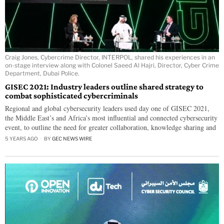
Craig Jones, Cybercrime Director, INTERPOL, shared his experiences in an
on-stage interview along with Colonel Saeed Al Hajri, Director, Cyber Crime
Department, Dubai Police.
GISEC 2021: Industry leaders outline shared strategy to
combat sophisticated cybercriminals
Regional and global cybersecurity leaders used day one of GISEC 2021,
the Middle East’s and Africa’s most influential and connected cybersecurity
event, to outline the need for greater collaboration, knowledge sharing and
5 YEARS AGO
BY
GEC NEWS WIRE