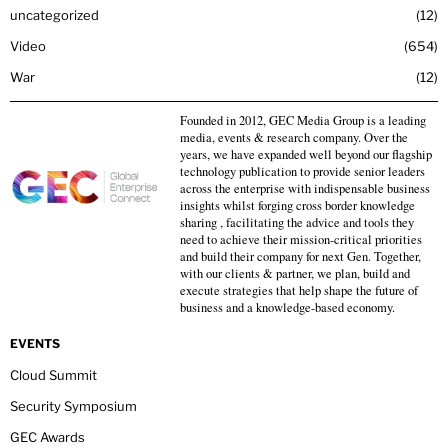
uncategorized
12
Video
654
War
12
Founded in 2012, GEC Media Group is a leading
media, events & research company. Over the
years, we have expanded well beyond our flagship
technology publication to provide senior leaders
across the enterprise with indispensable business
insights whilst forging cross border knowledge
sharing , facilitating the advice and tools they
need to achieve their mission-critical priorities
and build their company for next Gen. Together,
with our clients & partner, we plan, build and
execute strategies that help shape the future of
business and a knowledge-based economy.
EVENTS
Cloud Summit
Security Symposium
GEC Awards