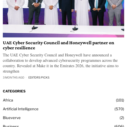
UAE Cyber Security Council and Honeywell partner on
cyber resilience
The UAE Cyber Security Council and Honeywell have announced a
collaboration to develop advanced cybersecurity programmes across the
country. Revealed at Make it in the Emirates 2026, the initiative aims to
strengthen
3 MONTHS AGO
EDITORS PICKS
CATEGORIES
Africa
101
Artificial Intelligence
570
Blueverve
2
Business
606