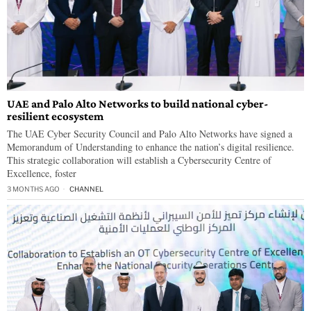
UAE and Palo Alto Networks to build national cyber-
resilient ecosystem
The UAE Cyber Security Council and Palo Alto Networks have signed a
Memorandum of Understanding to enhance the nation’s digital resilience.
This strategic collaboration will establish a Cybersecurity Centre of
Excellence, foster
3 MONTHS AGO
CHANNEL