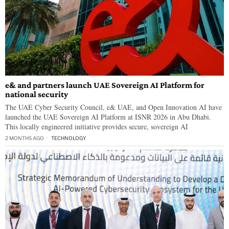
e& and partners launch UAE Sovereign AI Platform for
national security
The UAE Cyber Security Council, e& UAE, and Open Innovation AI have
launched the UAE Sovereign AI Platform at ISNR 2026 in Abu Dhabi.
This locally engineered initiative provides secure, sovereign AI
2 MONTHS AGO
TECHNOLOGY