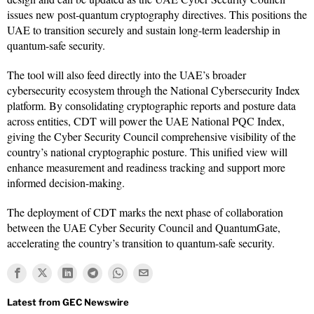
issues new post-quantum cryptography directives. This positions the
UAE to transition securely and sustain long-term leadership in
quantum-safe security.
The tool will also feed directly into the UAE’s broader
cybersecurity ecosystem through the National Cybersecurity Index
platform. By consolidating cryptographic reports and posture data
across entities, CDT will power the UAE National PQC Index,
giving the Cyber Security Council comprehensive visibility of the
country’s national cryptographic posture. This unified view will
enhance measurement and readiness tracking and support more
informed decision-making.
The deployment of CDT marks the next phase of collaboration
between the UAE Cyber Security Council and QuantumGate,
accelerating the country’s transition to quantum-safe security.