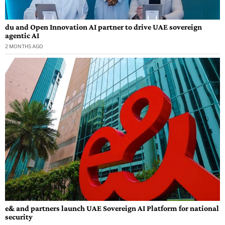
du and Open Innovation AI partner to drive UAE sovereign
agentic AI
2 MONTHS AGO
e& and partners launch UAE Sovereign AI Platform for national
security