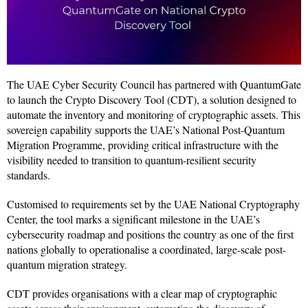
The UAE Cyber Security Council has partnered with QuantumGate
to launch the Crypto Discovery Tool (CDT), a solution designed to
automate the inventory and monitoring of cryptographic assets. This
sovereign capability supports the UAE’s National Post-Quantum
Migration Programme, providing critical infrastructure with the
visibility needed to transition to quantum-resilient security
standards.
Customised to requirements set by the UAE National Cryptography
Center, the tool marks a significant milestone in the UAE’s
cybersecurity roadmap and positions the country as one of the first
nations globally to operationalise a coordinated, large-scale post-
quantum migration strategy.
CDT provides organisations with a clear map of cryptographic