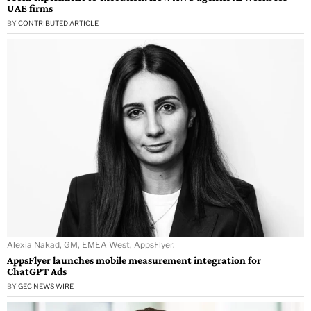
UAE firms
BY
CONTRIBUTED ARTICLE
Alexia Nakad, GM, EMEA West, AppsFlyer.
AppsFlyer launches mobile measurement integration for
ChatGPT Ads
BY
GEC NEWS WIRE