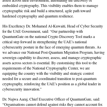
assets across their environment, automating the discovery of
embedded cryptography. This visibility enables them to manage
cryptographic risk and build a structured, agile path toward
hardened cryptography and quantum resilience.
His Excellency Dr. Mohamed Al-Kuwaiti, Head of Cyber Security
for the UAE Government, said: “Our partnership with
QuantumGate on the national Crypto Discovery Tool marks a
critical step forward in strengthening the UAE’s national
cybersecurity posture in the face of emerging quantum threats. As
we advance our National Post-Quantum Migration Program, having
sovereign capability to discover, assess, and manage cryptographic
assets across sectors is essential. By customising this tool to the
requirements of the National Cryptography Center, we are
equipping the country with the visibility and strategic control
needed for a secure and coordinated transition to post-quantum
cryptography, reinforcing the UAE’s position as a global leader in
cybersecurity innovation.”
Dr. Najwa Aaraj, Chief Executive Officer of QuantumGate, said:
“Organisations cannot defend against risks they cannot account for.