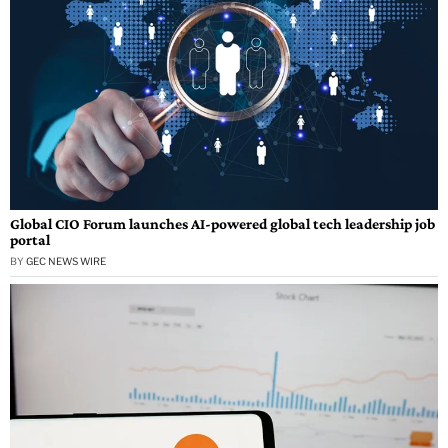
Global CIO Forum launches AI-powered global tech leadership job
portal
BY
GEC NEWS WIRE