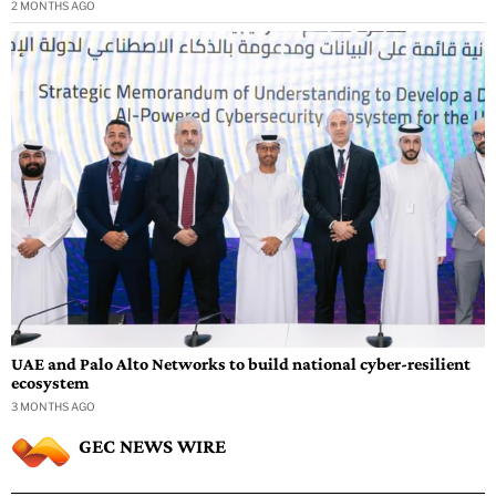
2 MONTHS AGO
UAE and Palo Alto Networks to build national cyber-resilient
ecosystem
3 MONTHS AGO
GEC NEWS WIRE