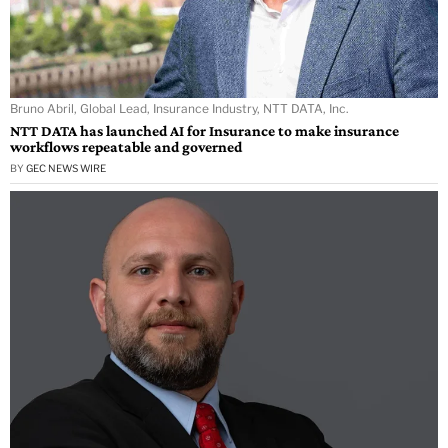
Bruno Abril, Global Lead, Insurance Industry, NTT DATA, Inc.
NTT DATA has launched AI for Insurance to make insurance
workflows repeatable and governed
BY
GEC NEWS WIRE