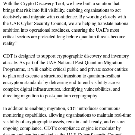
With the Crypto Discovery Tool, we have built a solution that
brings that risk into full visibility, enabling organisations to act
decisively and migrate with confidence. By working closely with
the UAE Cyber Security Council, we are helping translate national
ambition into operational readiness, ensuring the UAE’s most
critical sectors are protected long before quantum threats become
reality.”
CDT is designed to support cryptographic discovery and inventory
at scale. As part of the UAE National Post-Quantum Migration
Programme, it will enable critical public and private sector entities
to plan and execute a structured transition to quantum-resilient
encryption standards by delivering end-to-end visibility across
complex digital infrastructures, identifying vulnerabilities, and
directing migration to post-quantum cryptography.
In addition to enabling migration, CDT introduces continuous
monitoring capabilities, allowing organisations to maintain real-time
visibility of cryptographic assets, remain audit-ready, and ensure
ongoing compliance. CDT’s compliance engine is modular by
design and can be updated as the UAE Cyber Security Council