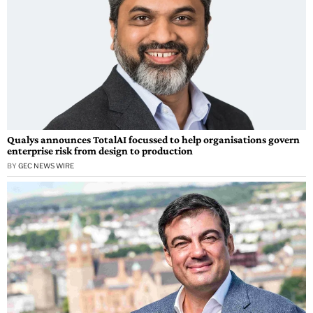
Qualys announces TotalAI focussed to help organisations govern
enterprise risk from design to production
BY
GEC NEWS WIRE