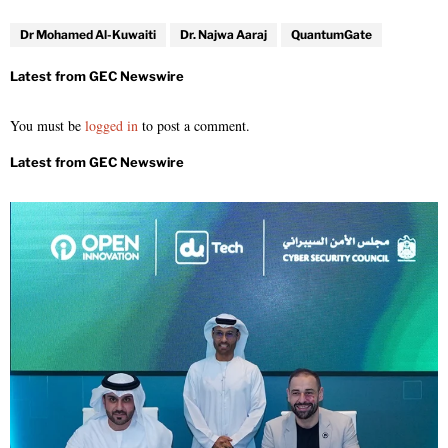
Dr Mohamed Al-Kuwaiti
Dr. Najwa Aaraj
QuantumGate
You must be
logged in
to post a comment.