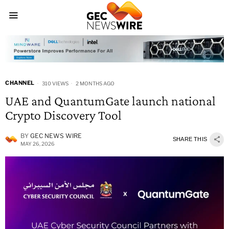
CHANNEL
310 VIEWS
2 MONTHS AGO
UAE and QuantumGate launch national
Crypto Discovery Tool
BY
GEC NEWS WIRE
SHARE THIS
MAY 26, 2026