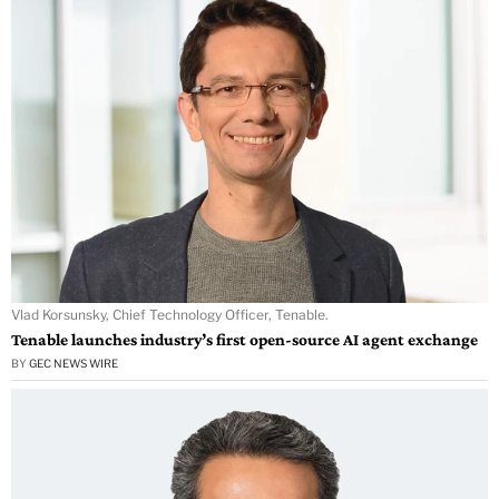
Vlad Korsunsky, Chief Technology Officer, Tenable.
Tenable launches industry’s first open-source AI agent exchange
BY
GEC NEWS WIRE