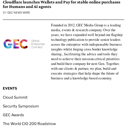
Cloudflare launches Wallets and Pay for stable online purchases
for Humans and AI agents
BY
GEC NEWS WIRE
Founded in 2012, GEC Media Group is a leading
media, events & research company. Over the
years, we have expanded well beyond our flagship
technology publication to provide senior leaders
across the enterprise with indispensable business
insights whilst forging cross border knowledge
sharing , facilitating the advice and tools they
need to achieve their mission-critical priorities
and build their company for next Gen. Together,
with our clients & partner, we plan, build and
execute strategies that help shape the future of
business and a knowledge-based economy.
EVENTS
Cloud Summit
Security Symposium
GEC Awards
The World CIO 200 Roadshow