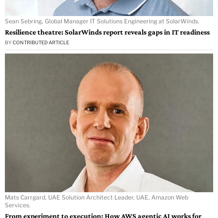
Sean Sebring, Global Manager IT Solutions Engineering at SolarWinds.
Resilience theatre: SolarWinds report reveals gaps in IT readiness
BY
CONTRIBUTED ARTICLE
Mats Carrgard, UAE Solution Architect Leader, UAE, Amazon Web
Services.
From experiment to execution: How AWS agentic AI works for