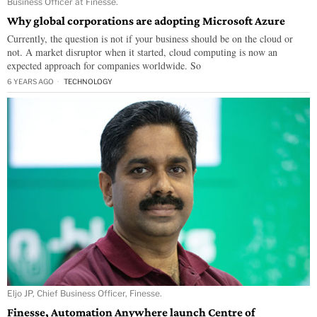
Business Officer at Finesse.
Why global corporations are adopting Microsoft Azure
Currently, the question is not if your business should be on the cloud or
not. A market disruptor when it started, cloud computing is now an
expected approach for companies worldwide. So
6 YEARS AGO
TECHNOLOGY
Eljo JP, Chief Business Officer, Finesse.
Finesse, Automation Anywhere launch Centre of