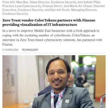
From left: Moe Bux, Sales Director, Credence Security, and Adhish Pillai,
Practice Lead Cybersecurity, Finesse Direct, and Marie Ah-Choon, Channel
Executive, Credence Security, and Garreth Scott, Managing Director,
Credence Security.
Zero Trust vendor ColorTokens partners with Finesse
providing visualisation of IT infrastructure
In a move to empower Middle East businesses with a fresh approach to
coping with the escalating number of cyberthreats, ColorTokens, an
innovator in Zero Trust-based cybersecurity solutions, has partnered with
Finesse,
5 YEARS AGO
TECHNOLOGY