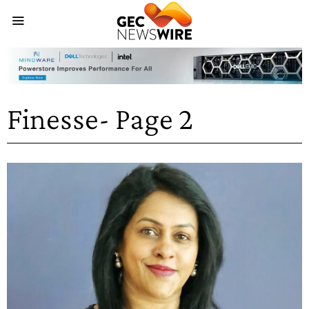
Finesse
- Page 2