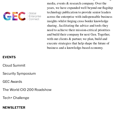
media, events & research company. Over the
years, we have expanded well beyond our flagship
technology publication to provide senior leaders
across the enterprise with indispensable business
insights whilst forging cross border knowledge
sharing , facilitating the advice and tools they
need to achieve their mission-critical priorities
and build their company for next Gen. Together,
with our clients & partner, we plan, build and
execute strategies that help shape the future of
business and a knowledge-based economy.
EVENTS
Cloud Summit
Security Symposium
GEC Awards
The World CIO 200 Roadshow
Tech+ Challenge
NEWSLETTER