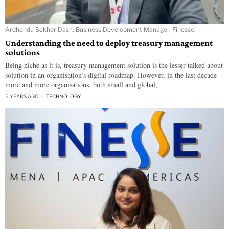
Ardhendu Sekhar Dash, Business Development Manager, Finesse.
Understanding the need to deploy treasury management
solutions
Being niche as it is, treasury management solution is the lesser talked about
solution in an organisation’s digital roadmap. However, in the last decade
more and more organisations, both small and global,
5 YEARS AGO
TECHNOLOGY