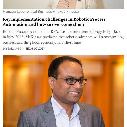
Francea Lobo, Digital Business Analyst, Finesse.
Key implementation challenges in Robotic Process
Automation and how to overcome them
Robotic Process Automation, RPA, has not been here for very long. Back
in May 2013, McKinsey predicted that robotic advances will transform life,
business and the global economy. In a short time
6 YEARS AGO
TECHNOLOGY