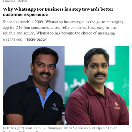
Finesse Global.
Why WhatsApp For Business is a step towards better
customer experience
Since its launch in 2009, WhatsApp has emerged as the go-to messaging
app for 2 billion consumers across 160+ countries. Fast, easy-to-use,
reliable and secure, WhatsApp has become the choice of messaging
6 YEARS AGO
TECHNOLOGY
(left to right) Jivin John, Sr. Manager, Infra Services and Eljo JP, Chief