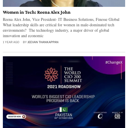
Women in Tech: Reena Alex John
Reena Alex John, Vice President- IT Business Solutions, Finesse Global
What leadership skills are critical for women in male-dominated tech
environments? The technology industry, a major driver of global
innovation and economic
1 YEAR AGO
BY
JEEVAN THANKAPPAN