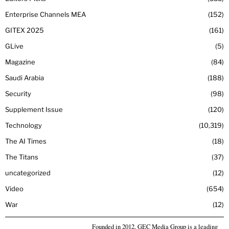
Enterprise Channels MEA
152
GITEX 2025
161
GLive
5
Magazine
84
Saudi Arabia
188
Security
98
Supplement Issue
120
Technology
10,319
The AI Times
18
The Titans
37
uncategorized
12
Video
654
War
12
Founded in 2012, GEC Media Group is a leading