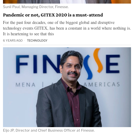
Sunil Paul, Managing Director, Finesse.
Pandemic or not, GITEX 2020 is a must-attend
For the past four decades, one of the biggest global and disruptive
technology events GITEX, has been a constant in a world where nothing is.
It is heartening to see that this
6 YEARS AGO
TECHNOLOGY
Eljo JP, Director and Chief Business Officer at Finesse.