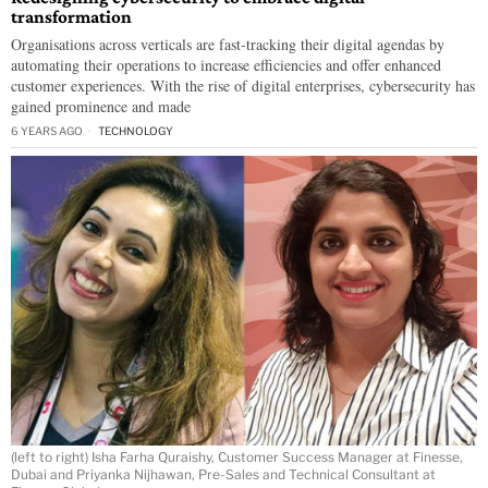
transformation
Organisations across verticals are fast-tracking their digital agendas by
automating their operations to increase efficiencies and offer enhanced
customer experiences. With the rise of digital enterprises, cybersecurity has
gained prominence and made
6 YEARS AGO
TECHNOLOGY
(left to right) Isha Farha Quraishy, Customer Success Manager at Finesse,
Dubai and Priyanka Nijhawan, Pre-Sales and Technical Consultant at