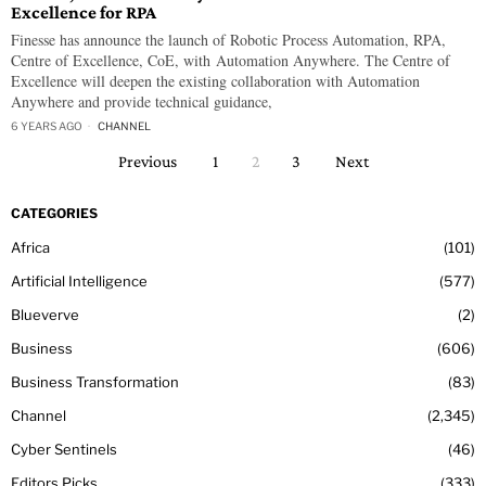
Excellence for RPA
Finesse has announce the launch of Robotic Process Automation, RPA,
Centre of Excellence, CoE, with Automation Anywhere. The Centre of
Excellence will deepen the existing collaboration with Automation
Anywhere and provide technical guidance,
6 YEARS AGO
CHANNEL
Previous
1
2
3
Next
CATEGORIES
Africa
101
Artificial Intelligence
577
Blueverve
2
Business
606
Business Transformation
83
Channel
2,345
Cyber Sentinels
46
Editors Picks
333