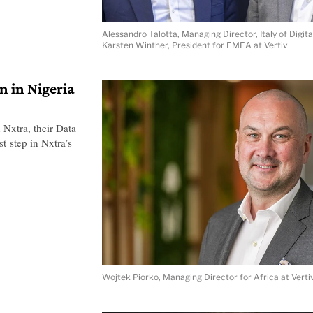
Alessandro Talotta, Managing Director, Italy of Digita
Karsten Winther, President for EMEA at Vertiv
n in Nigeria
 Nxtra, their Data
st step in Nxtra’s
Wojtek Piorko, Managing Director for Africa at Verti