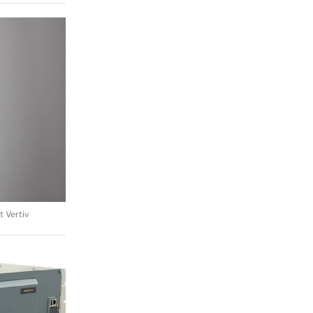
 Vertiv