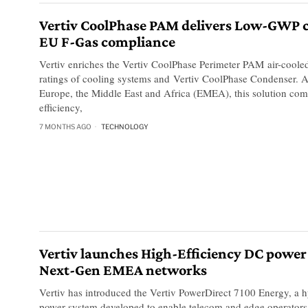
Vertiv CoolPhase PAM delivers Low-GWP c
EU F-Gas compliance
Vertiv enriches the Vertiv CoolPhase Perimeter PAM air-coole
ratings of cooling systems and Vertiv CoolPhase Condenser. A
Europe, the Middle East and Africa (EMEA), this solution co
efficiency,
7 MONTHS AGO
TECHNOLOGY
Vertiv launches High-Efficiency DC power
Next-Gen EMEA networks
Vertiv has introduced the Vertiv PowerDirect 7100 Energy, a 
power system developed to enable telecom and edge operators 