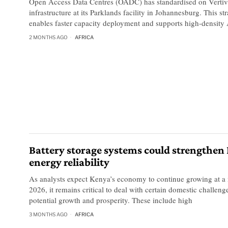
Open Access Data Centres (OADC) has standardised on Vertiv
infrastructure at its Parklands facility in Johannesburg. This st
enables faster capacity deployment and supports high-density
2 MONTHS AGO
AFRICA
Battery storage systems could strengthen
energy reliability
As analysts expect Kenya’s economy to continue growing at a
2026, it remains critical to deal with certain domestic challen
potential growth and prosperity. These include high
3 MONTHS AGO
AFRICA