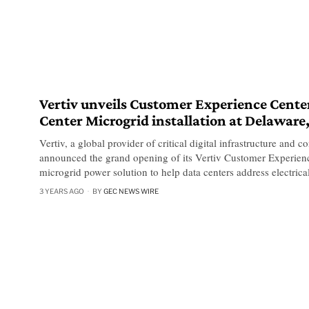
Vertiv unveils Customer Experience Cente
Center Microgrid installation at Delaware,
Vertiv, a global provider of critical digital infrastructure and c
announced the grand opening of its Vertiv Customer Experienc
microgrid power solution to help data centers address electrica
3 YEARS AGO
BY
GEC NEWS WIRE