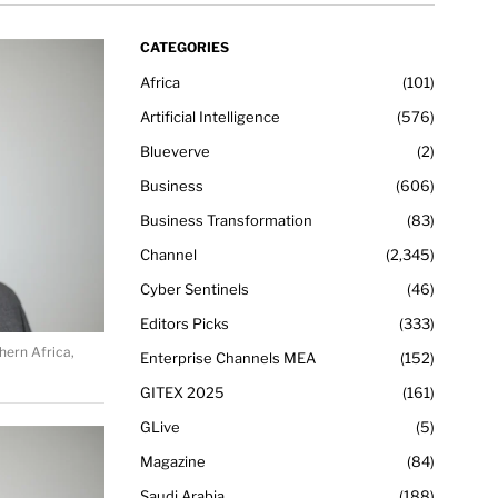
CATEGORIES
Africa
101
Artificial Intelligence
576
Blueverve
2
Business
606
Business Transformation
83
Channel
2,345
Cyber Sentinels
46
Editors Picks
333
hern Africa,
Enterprise Channels MEA
152
GITEX 2025
161
GLive
5
Magazine
84
Saudi Arabia
188