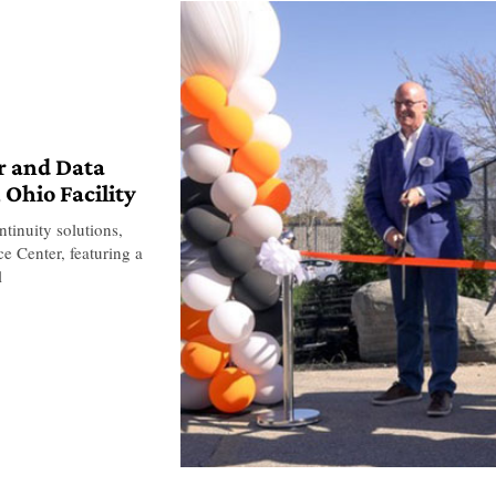
r and Data
 Ohio Facility
ontinuity solutions,
e Center, featuring a
l