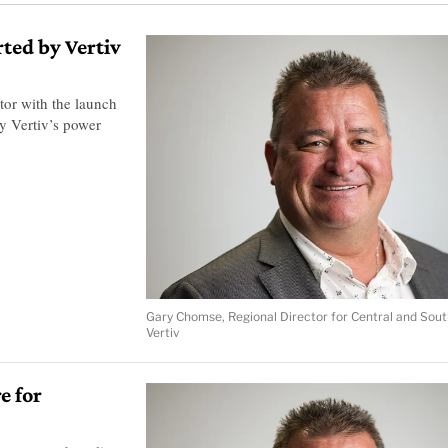
ted by Vertiv
tor with the launch
by Vertiv’s power
Gary Chomse, Regional Director for Central and Sout
Vertiv
e for