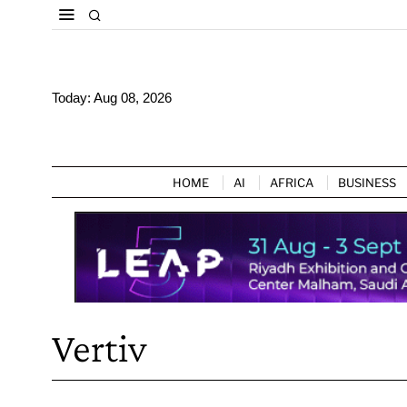
Today:
Aug 08, 2026
HOME
AI
AFRICA
BUSINESS
Vertiv