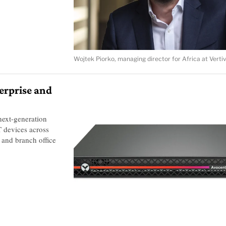
Wojtek Piorko, managing director for Africa at Verti
erprise and
next-generation
 devices across
 and branch office