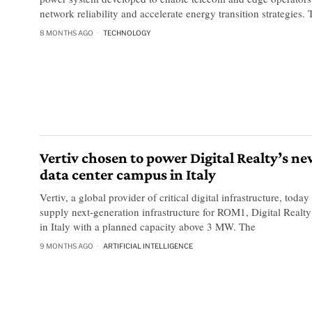
network reliability and accelerate energy transition strategies.
8 MONTHS AGO
TECHNOLOGY
Vertiv chosen to power Digital Realty’s n
data center campus in Italy
Vertiv, a global provider of critical digital infrastructure, toda
supply next-generation infrastructure for ROM1, Digital Realty’s
in Italy with a planned capacity above 3 MW. The
9 MONTHS AGO
ARTIFICIAL INTELLIGENCE