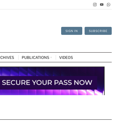
SIGN IN
SUBSCRIBE
CHIVES
PUBLICATIONS
VIDEOS