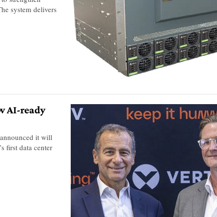
 The system delivers
ew AI-ready
y announced it will
 first data center