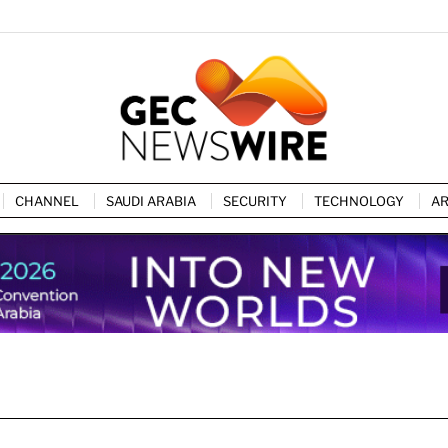
CHANNEL
SAUDI ARABIA
SECURITY
TECHNOLOGY
AR