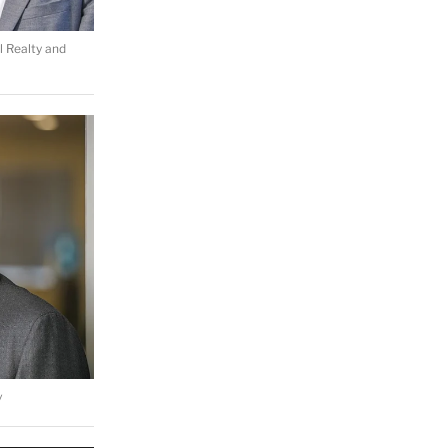
l Realty and
v