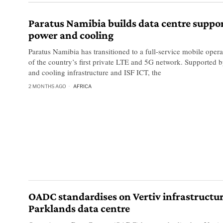
Paratus Namibia builds data centre suppor
power and cooling
Paratus Namibia has transitioned to a full-service mobile opera
of the country’s first private LTE and 5G network. Supported 
and cooling infrastructure and ISF ICT, the
2 MONTHS AGO
AFRICA
OADC standardises on Vertiv infrastructur
Parklands data centre