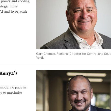
 power and cooling
rategic move
 AI and hyperscale
Gary Chomse, Regional Director for Central and Sout
Vertiv
 Kenya’s
 moderate pace in
ges to maximise