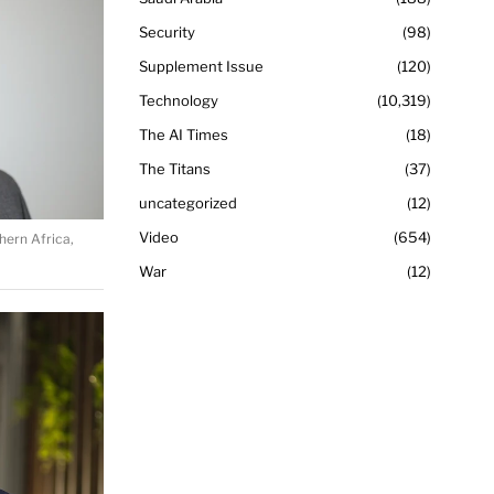
Security
98
Supplement Issue
120
Technology
10,319
The AI Times
18
The Titans
37
uncategorized
12
Video
654
hern Africa,
War
12