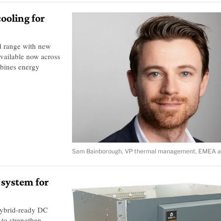
ooling for
d range with new
vailable now across
mbines energy
Sam Bainborough, VP thermal management, EMEA at
 system for
hybrid-ready DC
to strengthen