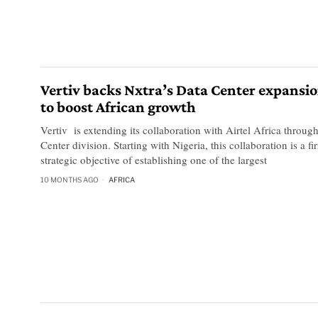
Vertiv backs Nxtra’s Data Center expansio
to boost African growth
Vertiv is extending its collaboration with Airtel Africa through
Center division. Starting with Nigeria, this collaboration is a fir
strategic objective of establishing one of the largest
10 MONTHS AGO
AFRICA