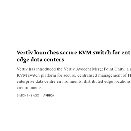
Vertiv launches secure KVM switch for ent
edge data centers
Vertiv has introduced the Vertiv Avocent MergePoint Unity, a 
KVM switch platform for secure, centralised management of IT
enterprise data centre environments, distributed edge locations
environments.
6 MONTHS AGO
AFRICA