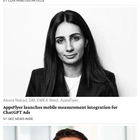
BY
CONTRIBUTED ARTICLE
Alexia Nakad, GM, EMEA West, AppsFlyer.
AppsFlyer launches mobile measurement integration for
ChatGPT Ads
BY
GEC NEWS WIRE