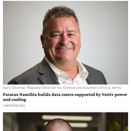
Gary Chomse, Regional Director for Central and Southern Africa, Vertiv
Paratus Namibia builds data centre supported by Vertiv power
and cooling
2 MONTHS AGO