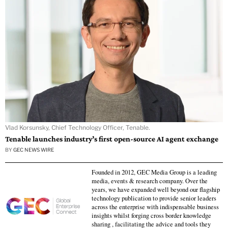
Vlad Korsunsky, Chief Technology Officer, Tenable.
Tenable launches industry’s first open-source AI agent exchange
BY
GEC NEWS WIRE
Founded in 2012, GEC Media Group is a leading
media, events & research company. Over the
years, we have expanded well beyond our flagship
technology publication to provide senior leaders
across the enterprise with indispensable business
insights whilst forging cross border knowledge
sharing , facilitating the advice and tools they