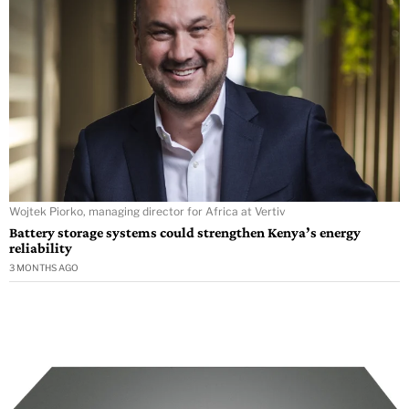
Wojtek Piorko, managing director for Africa at Vertiv
Battery storage systems could strengthen Kenya’s energy
reliability
3 MONTHS AGO