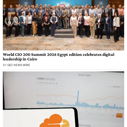
World CIO 200 Summit 2026 Egypt edition celebrates digital
leadership in Cairo
BY
GEC NEWS WIRE