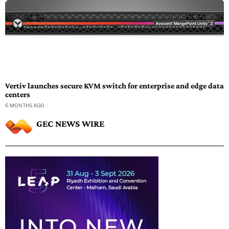
Vertiv launches secure KVM switch for enterprise and edge data
centers
6 MONTHS AGO
GEC NEWS WIRE