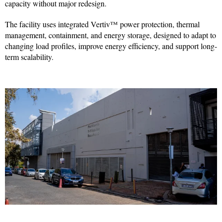
capacity without major redesign.
The facility uses integrated Vertiv™ power protection, thermal
management, containment, and energy storage, designed to adapt to
changing load profiles, improve energy efficiency, and support long-
term scalability.