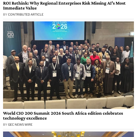
ROI Rethink: Why Regional Enterprises Risk Missing AI’s Most
Immediate Value
BY
CONTRIBUTED ARTICLE
World CIO 200 Summit 2026 South Africa edition celebrates
technology excellence
BY
GEC NEWS WIRE