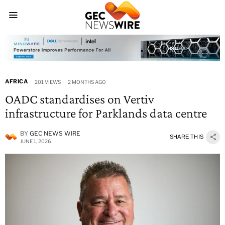
AFRICA
201 VIEWS
2 MONTHS AGO
OADC standardises on Vertiv
infrastructure for Parklands data centre
BY
GEC NEWS WIRE
SHARE THIS
JUNE 1, 2026