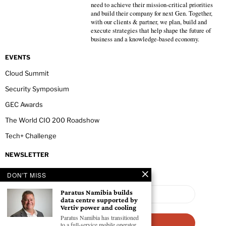
need to achieve their mission-critical priorities
and build their company for next Gen. Together,
with our clients & partner, we plan, build and
execute strategies that help shape the future of
business and a knowledge-based economy.
EVENTS
Cloud Summit
Security Symposium
GEC Awards
The World CIO 200 Roadshow
Tech+ Challenge
NEWSLETTER
DON'T MISS
Paratus Namibia builds
data centre supported by
Vertiv power and cooling
Paratus Namibia has transitioned
to a full-service mobile operator