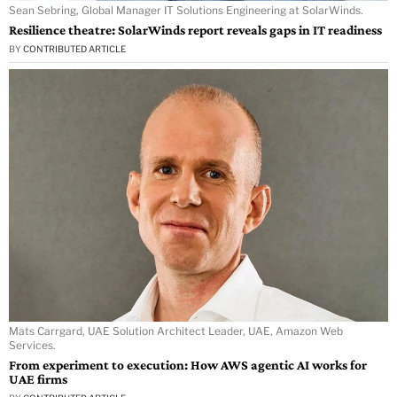
Sean Sebring, Global Manager IT Solutions Engineering at SolarWinds.
Resilience theatre: SolarWinds report reveals gaps in IT readiness
BY
CONTRIBUTED ARTICLE
Mats Carrgard, UAE Solution Architect Leader, UAE, Amazon Web
Services.
From experiment to execution: How AWS agentic AI works for
UAE firms