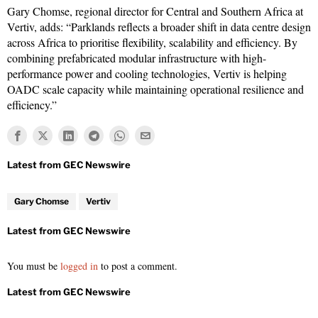
Gary Chomse, regional director for Central and Southern Africa at
Vertiv, adds: “Parklands reflects a broader shift in data centre design
across Africa to prioritise flexibility, scalability and efficiency. By
combining prefabricated modular infrastructure with high-
performance power and cooling technologies, Vertiv is helping
OADC scale capacity while maintaining operational resilience and
efficiency.”
Gary Chomse
Vertiv
You must be
logged in
to post a comment.