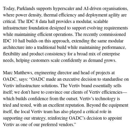
Today, Parklands supports hyperscaler and AI-driven organisations,
where power density, thermal efficiency and deployment agility are
critical. The IDC 8 data hall provides a modular, scalable
infrastructure foundation designed to support evolving requirements
while maintaining efficient operations. The recently commissioned
IDC 10 hall builds on this approach, extending the same modular
architecture into a traditional build while maintaining performance,
flexibility and product consistency for a broad mix of enterprise
needs, helping customers scale confidently as demand grows.
Marc Matthews, engineering director and head of projects at
OADC, says: “OADC made an executive decision to standardise on
Vertiv infrastructure solutions. The Vertiv brand essentially sells
itself; we don’t have to convince our clients of Vertiv efficiencies—
which builds confidence from the outset. Vertiv’s technology is
tried and tested, with an excellent reputation. Beyond the equipment
itself, the local Vertiv team has also played a critical role in
supporting our strategy, reinforcing OADC’s decision to appoint
Vertiv as one of our preferred vendors.”