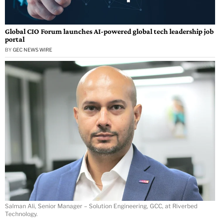
Global CIO Forum launches AI-powered global tech leadership job
portal
BY
GEC NEWS WIRE
Salman Ali, Senior Manager – Solution Engineering, GCC, at Riverbed
Technology.