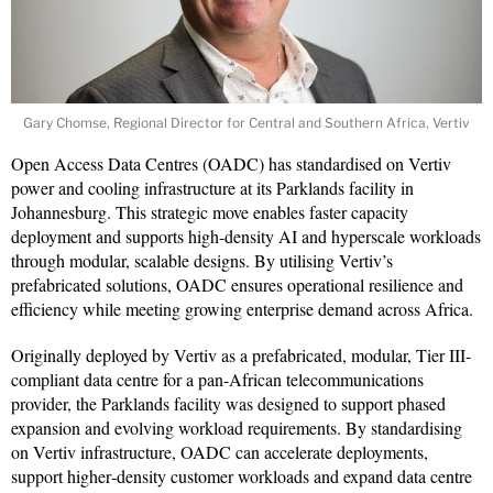
Gary Chomse, Regional Director for Central and Southern Africa, Vertiv
Open Access Data Centres (OADC) has standardised on Vertiv
power and cooling infrastructure at its Parklands facility in
Johannesburg. This strategic move enables faster capacity
deployment and supports high-density AI and hyperscale workloads
through modular, scalable designs. By utilising Vertiv’s
prefabricated solutions, OADC ensures operational resilience and
efficiency while meeting growing enterprise demand across Africa.
Originally deployed by Vertiv as a prefabricated, modular, Tier III-
compliant data centre for a pan-African telecommunications
provider, the Parklands facility was designed to support phased
expansion and evolving workload requirements. By standardising
on Vertiv infrastructure, OADC can accelerate deployments,
support higher‑density customer workloads and expand data centre