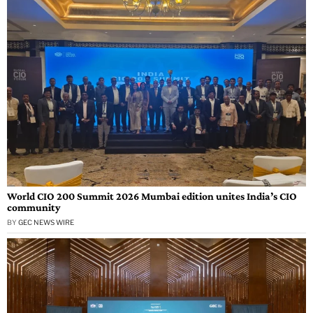
World CIO 200 Summit 2026 Mumbai edition unites India’s CIO
community
BY
GEC NEWS WIRE