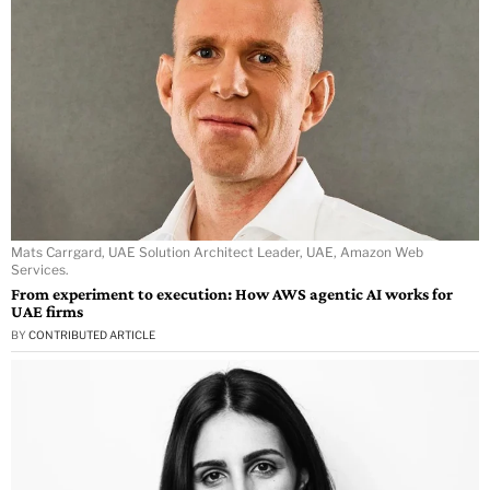
Mats Carrgard, UAE Solution Architect Leader, UAE, Amazon Web
Services.
From experiment to execution: How AWS agentic AI works for
UAE firms
BY
CONTRIBUTED ARTICLE