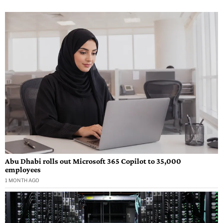
Abu Dhabi rolls out Microsoft 365 Copilot to 35,000
employees
1 MONTH AGO