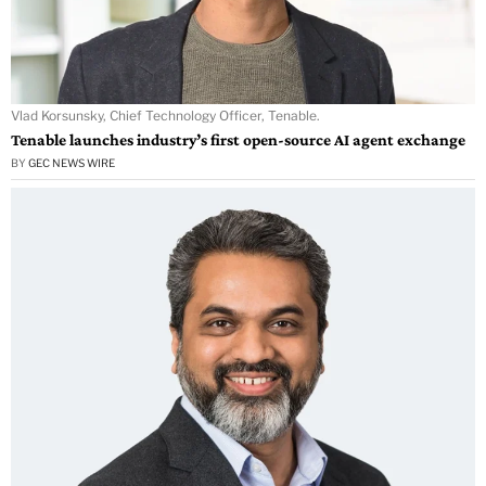
Vlad Korsunsky, Chief Technology Officer, Tenable.
Tenable launches industry’s first open-source AI agent exchange
BY
GEC NEWS WIRE