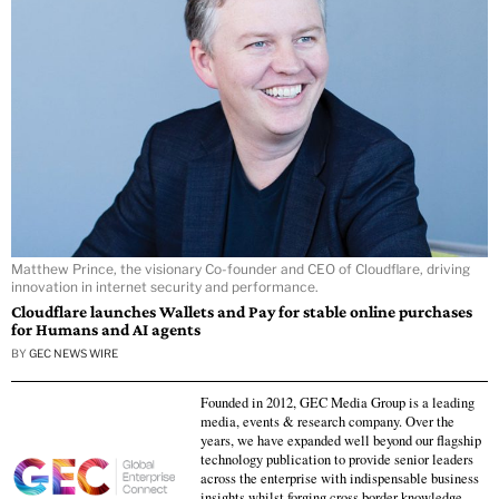
Matthew Prince, the visionary Co-founder and CEO of Cloudflare, driving
innovation in internet security and performance.
Cloudflare launches Wallets and Pay for stable online purchases
for Humans and AI agents
BY
GEC NEWS WIRE
Founded in 2012, GEC Media Group is a leading
media, events & research company. Over the
years, we have expanded well beyond our flagship
technology publication to provide senior leaders
across the enterprise with indispensable business
insights whilst forging cross border knowledge