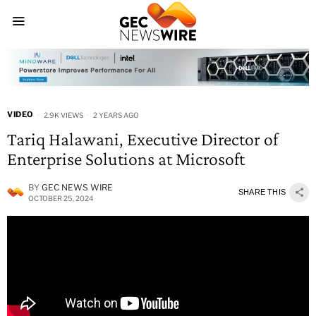
VIDEO
2.9K VIEWS
2 YEARS AGO
Tariq Halawani, Executive Director of
Enterprise Solutions at Microsoft
BY
GEC NEWS WIRE
SHARE THIS
OCTOBER 25, 2024