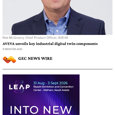
Rob McGreevy, Chief Product Officer, AVEVA
AVEVA unveils key industrial digital twin components
9 MONTHS AGO
GEC NEWS WIRE