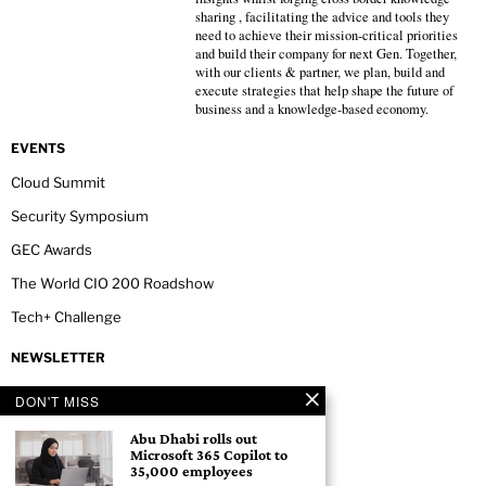
sharing , facilitating the advice and tools they
need to achieve their mission-critical priorities
and build their company for next Gen. Together,
with our clients & partner, we plan, build and
execute strategies that help shape the future of
business and a knowledge-based economy.
EVENTS
Cloud Summit
Security Symposium
GEC Awards
The World CIO 200 Roadshow
Tech+ Challenge
NEWSLETTER
DON'T MISS
Abu Dhabi rolls out
Microsoft 365 Copilot to
35,000 employees