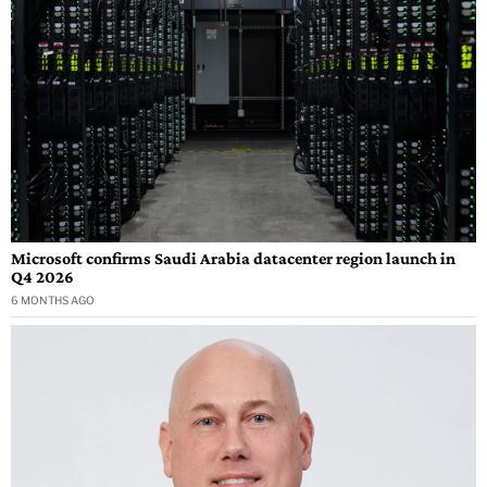
Microsoft confirms Saudi Arabia datacenter region launch in
Q4 2026
6 MONTHS AGO