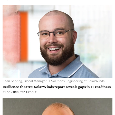
Sean Sebring, Global Manager IT Solutions Engineering at SolarWinds.
Resilience theatre: SolarWinds report reveals gaps in IT readiness
BY
CONTRIBUTED ARTICLE