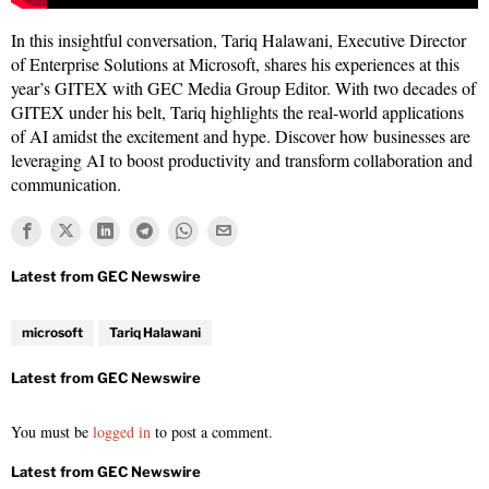
In this insightful conversation, Tariq Halawani, Executive Director
of Enterprise Solutions at Microsoft, shares his experiences at this
year’s GITEX with GEC Media Group Editor. With two decades of
GITEX under his belt, Tariq highlights the real-world applications
of AI amidst the excitement and hype. Discover how businesses are
leveraging AI to boost productivity and transform collaboration and
communication.
microsoft
Tariq Halawani
You must be
logged in
to post a comment.