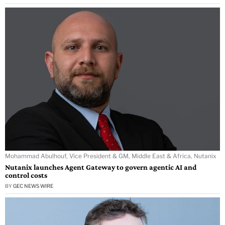
Mohammad Abulhouf, Vice President & GM, Middle East & Africa, Nutanix
Nutanix launches Agent Gateway to govern agentic AI and
control costs
BY
GEC NEWS WIRE