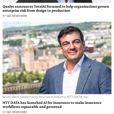
Qualys announces TotalAI focussed to help organisations govern
enterprise risk from design to production
BY
GEC NEWS WIRE
Bruno Abril, Global Lead, Insurance Industry, NTT DATA, Inc.
NTT DATA has launched AI for Insurance to make insurance
workflows repeatable and governed
BY
GEC NEWS WIRE