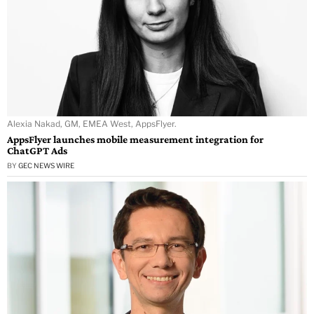
Alexia Nakad, GM, EMEA West, AppsFlyer.
AppsFlyer launches mobile measurement integration for
ChatGPT Ads
BY
GEC NEWS WIRE