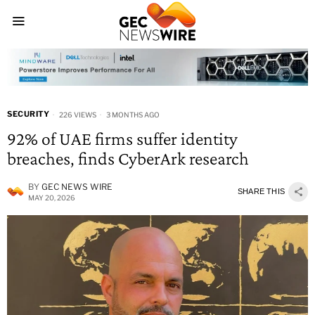
SECURITY
226 VIEWS
3 MONTHS AGO
92% of UAE firms suffer identity
breaches, finds CyberArk research
BY
GEC NEWS WIRE
SHARE THIS
MAY 20, 2026