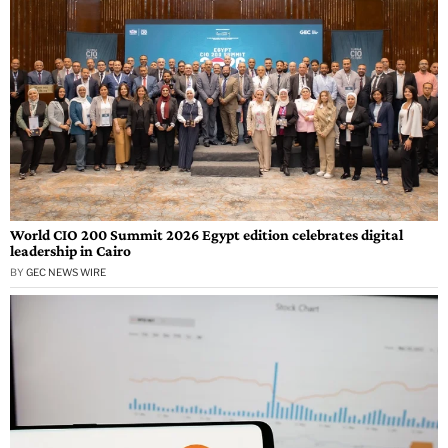
World CIO 200 Summit 2026 Egypt edition celebrates digital
leadership in Cairo
BY
GEC NEWS WIRE