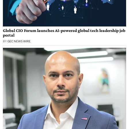
Global CIO Forum launches AI-powered global tech leadership job
portal
BY
GEC NEWS WIRE