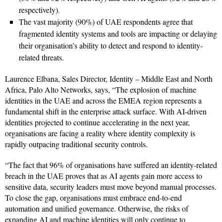
respectively).
The vast majority (90%) of UAE respondents agree that
fragmented identity systems and tools are impacting or delaying
their organisation’s ability to detect and respond to identity-
related threats.
Laurence Elbana, Sales Director, Identity – Middle East and North
Africa, Palo Alto Networks, says, “The explosion of machine
identities in the UAE and across the EMEA region represents a
fundamental shift in the enterprise attack surface. With AI-driven
identities projected to continue accelerating in the next year,
organisations are facing a reality where identity complexity is
rapidly outpacing traditional security controls.
“The fact that 96% of organisations have suffered an identity-related
breach in the UAE proves that as AI agents gain more access to
sensitive data, security leaders must move beyond manual processes.
To close the gap, organisations must embrace end-to-end
automation and unified governance. Otherwise, the risks of
expanding AI and machine identities will only continue to