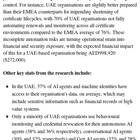
control. For instance, UAE organisations are slightly better prepared
than their EMEA counterparts for impending shortening of
certificate lifecycles, with 70% of UAE organisations not fully
automating renewals and monitoring across all certificate
environments compared to the EMEA average of 76%. These
incomplete automation risks are turning operational strain into
financial and security exposure, with the expected financial impact
of this for a UAE-based organisation being AED998,920
($272,000).
Other key stats from the research include:
In the UAE, 37% of AI agents and machine identities have
access to their organisation’s data, on average, which may
include sensitive information such as financial records or high
value systems.
Only a minority of UAE organisations use behavioural
monitoring and credential revocation for their autonomous AI
agents (38% and 36% respectively), conversational AI agents
(30% and 32% respectively) and Gen AI agents (32% and 28%