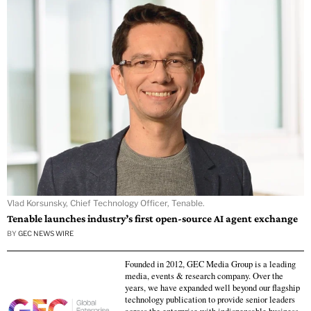
Vlad Korsunsky, Chief Technology Officer, Tenable.
Tenable launches industry’s first open-source AI agent exchange
BY
GEC NEWS WIRE
Founded in 2012, GEC Media Group is a leading
media, events & research company. Over the
years, we have expanded well beyond our flagship
technology publication to provide senior leaders