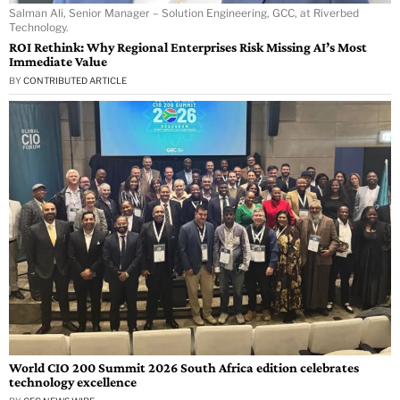
Salman Ali, Senior Manager – Solution Engineering, GCC, at Riverbed
Technology.
ROI Rethink: Why Regional Enterprises Risk Missing AI’s Most
Immediate Value
BY
CONTRIBUTED ARTICLE
World CIO 200 Summit 2026 South Africa edition celebrates
technology excellence