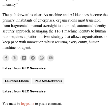
intensify.”
The path forward is clear: As machine and AI identities become the
primary inhabitants of enterprises, organisations must transition
from fragmented, manual oversight to a unified, automated identity
security approach. Managing the 116:1 machine identity to human
ratio requires a platform-driven strategy that allows organisations to
keep pace with innovation whilst securing every entity, human,
machine, or agent.
Laurence Elbana
Palo Alto Networks
You must be
logged in
to post a comment.