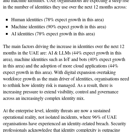
and machine identities. UAE organisations are expecting a steep rise
in the number of identities they use over the next 12 months across:
Human identities (78% expect growth in this area)
Machine identities (90% expect growth in this area)
AI identities (78% expect growth in this area)
The main factors driving the increase in identities over the next 12
months in the UAE are: AI & LLMs (44% expect growth in this
area), machine identities such as IoT and bots (40% expect growth
in this area) and the adoption of more cloud applications (44%
expect growth in this area). With digital expansion overtaking
workforce growth as the main driver of identities, organisations need
to rethink how identity risk is managed. As a result, there is
increasing pressure to extend visibility, control and governance
across an increasingly complex identity mix.
At the enterprise level, identity threats are now a sustained
operational reality, not isolated incidents, where 96% of UAE
organisations have experienced an identity-related breach. Security
professionals acknowledge that identity complexity is outpacing