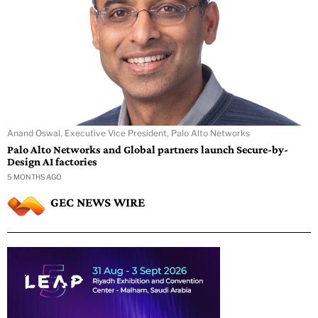
Anand Oswal, Executive Vice President, Palo Alto Networks
Palo Alto Networks and Global partners launch Secure-by-
Design AI factories
5 MONTHS AGO
GEC NEWS WIRE