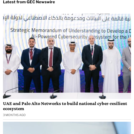
UAE and Palo Alto Networks to build national cyber-resilient
ecosystem
3 MONTHS AGO