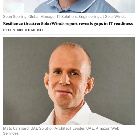
Sean Sebring, Global Manager IT Solutions Engineering at SolarWinds.
Resilience theatre: SolarWinds report reveals gaps in IT readiness
BY
CONTRIBUTED ARTICLE
Mats Carrgard, UAE Solution Architect Leader, UAE, Amazon Web
Services.