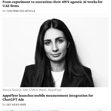
From experiment to execution: How AWS agentic AI works for
UAE firms
BY
CONTRIBUTED ARTICLE
Alexia Nakad, GM, EMEA West, AppsFlyer.
AppsFlyer launches mobile measurement integration for
ChatGPT Ads
BY
GEC NEWS WIRE