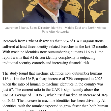
Laurence Elbana, Sales Director, Identity - Middle East and North Africa,
Palo Alto Networks
Research from CyberArk reveals that 92% of UAE organisations
suffered at least three identity-related breaches in the last 12 months.
With machine identities now outnumbering humans 116 to 1, the
report warns that AI-driven identity complexity is outpacing
traditional security controls and increasing financial risk.
The study found that machine identities now outnumber humans
116 to 1 in the UAE, a sharp increase of 73% compared to 2025,
when the ratio of human to machine identities in the country was
just 67. The current ratio in the UAE is significantly above the
EMEA average of 110 to 1, which itself marked an increase of 36%
on 2025. The increase in machine identities has been driven by AI
identities, with the number expected to grow faster than both human