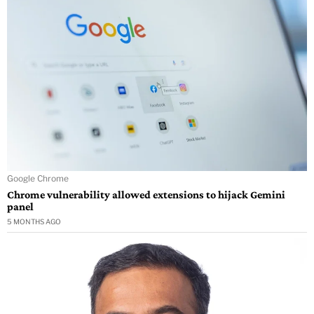
Google Chrome
Chrome vulnerability allowed extensions to hijack Gemini
panel
5 MONTHS AGO