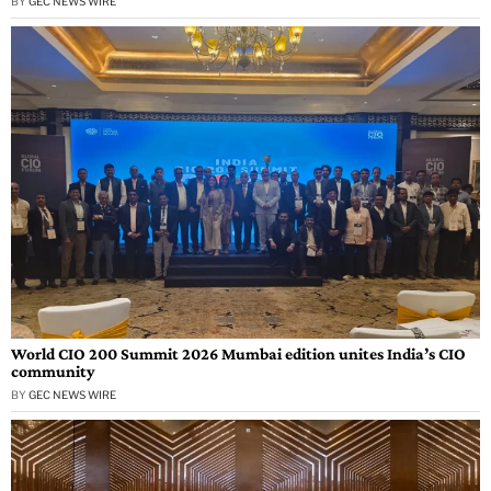
BY
GEC NEWS WIRE
World CIO 200 Summit 2026 Mumbai edition unites India’s CIO
community
BY
GEC NEWS WIRE