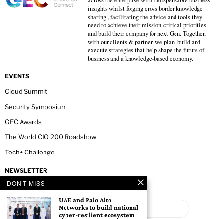
across the enterprise with indispensable business
insights whilst forging cross border knowledge
sharing , facilitating the advice and tools they
need to achieve their mission-critical priorities
and build their company for next Gen. Together,
with our clients & partner, we plan, build and
execute strategies that help shape the future of
business and a knowledge-based economy.
EVENTS
Cloud Summit
Security Symposium
GEC Awards
The World CIO 200 Roadshow
Tech+ Challenge
NEWSLETTER
DON'T MISS
UAE and Palo Alto
Networks to build national
cyber-resilient ecosystem