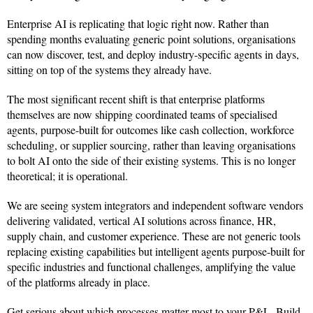
Enterprise AI is replicating that logic right now. Rather than
spending months evaluating generic point solutions, organisations
can now discover, test, and deploy industry-specific agents in days,
sitting on top of the systems they already have.
The most significant recent shift is that enterprise platforms
themselves are now shipping coordinated teams of specialised
agents, purpose-built for outcomes like cash collection, workforce
scheduling, or supplier sourcing, rather than leaving organisations
to bolt AI onto the side of their existing systems. This is no longer
theoretical; it is operational.
We are seeing system integrators and independent software vendors
delivering validated, vertical AI solutions across finance, HR,
supply chain, and customer experience. These are not generic tools
replacing existing capabilities but intelligent agents purpose-built for
specific industries and functional challenges, amplifying the value
of the platforms already in place.
Get serious about which processes matter most to your P&L. Build