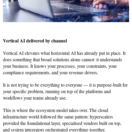
Vertical AI delivered by channel
Vertical AI elevates what horizontal AI has already put in place. It
does something that broad solutions alone cannot: it understands
your business. It knows your processes, your constraints, your
compliance requirements, and your revenue drivers.
It is not trying to be everything to everyone — it is purpose-built for
your specific problem, running on top of the platforms and
workflows your teams already use.
This is where the ecosystem model takes over. The cloud
infrastructure world followed the same pattern: hyperscalers
provided the foundational layer, specialised vendors built on top,
and system integrators orchestrated everything together.