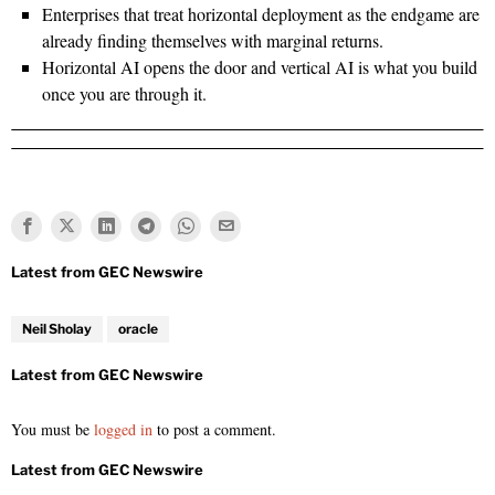
Enterprises that treat horizontal deployment as the endgame are
already finding themselves with marginal returns.
Horizontal AI opens the door and vertical AI is what you build
once you are through it.
Neil Sholay
oracle
You must be
logged in
to post a comment.