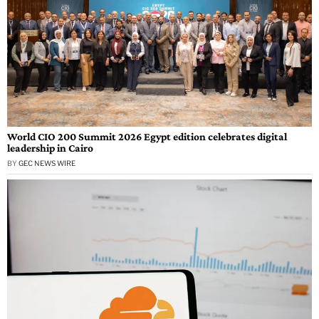
World CIO 200 Summit 2026 Egypt edition celebrates digital
leadership in Cairo
BY
GEC NEWS WIRE