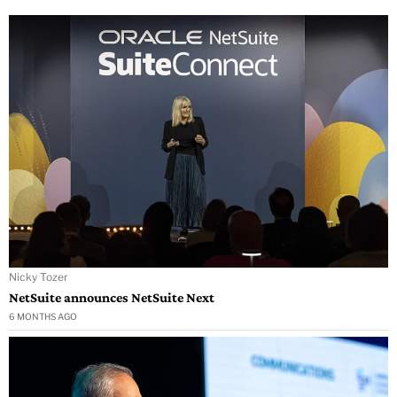
Nicky Tozer
NetSuite announces NetSuite Next
6 MONTHS AGO