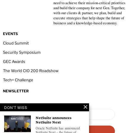
need to achieve their mission-critical priorities
and build their company for next Gen. Together,
with our clients & partner, we plan, build and
execute strategies that help shape the future of
business and a knowledge-based economy.
EVENTS
Cloud Summit
Security Symposium
GEC Awards
The World CIO 200 Roadshow
Tech+ Challenge
NEWSLETTER
DON'T MISS
NetSuite announces
NetSuite Next
Oracle NetSuite has announced
NetSuite Next – the future of