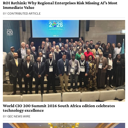
ROI Rethink: Why Regional Enterprises Risk Missing AI’s Most
Immediate Value
BY
CONTRIBUTED ARTICLE
World CIO 200 Summit 2026 South Africa edition celebrates
technology excellence
BY
GEC NEWS WIRE