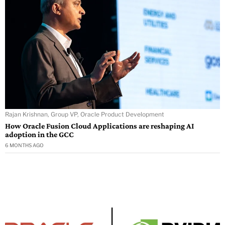
Rajan Krishnan, Group VP, Oracle Product Development
How Oracle Fusion Cloud Applications are reshaping AI
adoption in the GCC
6 MONTHS AGO