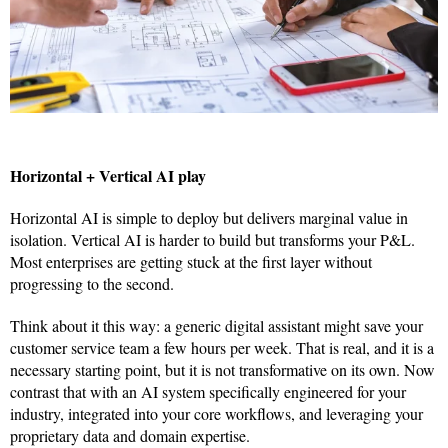
Horizontal + Vertical AI play
Horizontal AI is simple to deploy but delivers marginal value in
isolation. Vertical AI is harder to build but transforms your P&L.
Most enterprises are getting stuck at the first layer without
progressing to the second.
Think about it this way: a generic digital assistant might save your
customer service team a few hours per week. That is real, and it is a
necessary starting point, but it is not transformative on its own. Now
contrast that with an AI system specifically engineered for your
industry, integrated into your core workflows, and leveraging your
proprietary data and domain expertise.