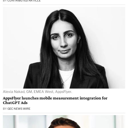
BY
CONTRIBUTED ARTICLE
Alexia Nakad, GM, EMEA West, AppsFlyer.
AppsFlyer launches mobile measurement integration for
ChatGPT Ads
BY
GEC NEWS WIRE