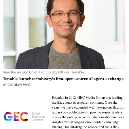
Vlad Korsunsky, Chief Technology Officer, Tenable.
Tenable launches industry’s first open-source AI agent exchange
BY
GEC NEWS WIRE
Founded in 2012, GEC Media Group is a leading
media, events & research company. Over the
years, we have expanded well beyond our flagship
technology publication to provide senior leaders
across the enterprise with indispensable business
insights whilst forging cross border knowledge
sharing , facilitating the advice and tools they