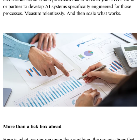
or partner to develop AI systems specifically engineered for those
processes. Measure relentlessly. And then scale what works.
More than a tick box ahead
Here is what worries me more than anything: the organisations that