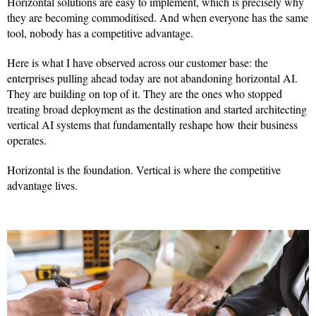
Horizontal solutions are easy to implement, which is precisely why
they are becoming commoditised. And when everyone has the same
tool, nobody has a competitive advantage.
Here is what I have observed across our customer base: the
enterprises pulling ahead today are not abandoning horizontal AI.
They are building on top of it. They are the ones who stopped
treating broad deployment as the destination and started architecting
vertical AI systems that fundamentally reshape how their business
operates.
Horizontal is the foundation. Vertical is where the competitive
advantage lives.