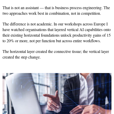
That is not an assistant — that is business process engineering. The
two approaches work best in combination, not in competition.
The difference is not academic. In our workshops across Europe I
have watched organisations that layered vertical AI capabilities onto
their existing horizontal foundations unlock productivity gains of 15
to 20% or more, not per function but across entire workflows.
The horizontal layer created the connective tissue; the vertical layer
created the step change.