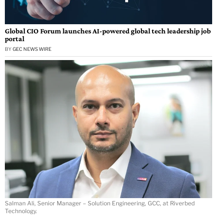
Global CIO Forum launches AI-powered global tech leadership job
portal
BY
GEC NEWS WIRE
Salman Ali, Senior Manager – Solution Engineering, GCC, at Riverbed
Technology.