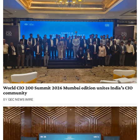
World CIO 200 Summit 2026 Mumbai edition unites India’s CIO
community
BY
GEC NEWS WIRE