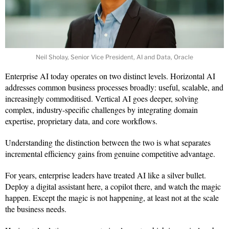
Neil Sholay, Senior Vice President, AI and Data, Oracle
Enterprise AI today operates on two distinct levels. Horizontal AI
addresses common business processes broadly: useful, scalable, and
increasingly commoditised. Vertical AI goes deeper, solving
complex, industry-specific challenges by integrating domain
expertise, proprietary data, and core workflows.
Understanding the distinction between the two is what separates
incremental efficiency gains from genuine competitive advantage.
For years, enterprise leaders have treated AI like a silver bullet.
Deploy a digital assistant here, a copilot there, and watch the magic
happen. Except the magic is not happening, at least not at the scale
the business needs.