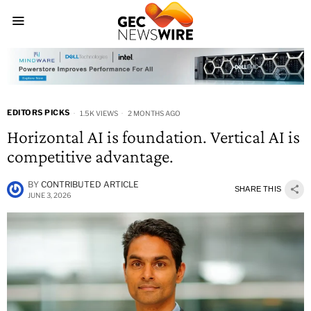
EDITORS PICKS
1.5K VIEWS
2 MONTHS AGO
Horizontal AI is foundation. Vertical AI is
competitive advantage.
BY
CONTRIBUTED ARTICLE
SHARE THIS
JUNE 3, 2026