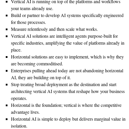
Vertical AI is running on top of the platforms and workflows
your teams already use.
Build or partner to develop AI systems specifically engineered
for those processes.
Measure relentlessly and then scale what works.
Vertical AI solutions are intelligent agents purpose-built for
specific industries, amplifying the value of platforms already in
place.
Horizontal solutions are easy to implement, which is why they
are becoming commoditised.
Enterprises pulling ahead today are not abandoning horizontal
AI, they are building on top of it.
Stop treating broad deployment as the destination and start
architecting vertical AI systems that reshape how your business
operates.
Horizontal is the foundation; vertical is where the competitive
advantage lives.
Horizontal AI is simple to deploy but delivers marginal value in
isolation.