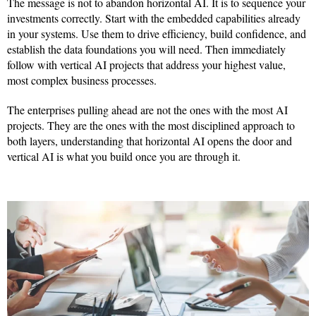
The message is not to abandon horizontal AI. It is to sequence your
investments correctly. Start with the embedded capabilities already
in your systems. Use them to drive efficiency, build confidence, and
establish the data foundations you will need. Then immediately
follow with vertical AI projects that address your highest value,
most complex business processes.
The enterprises pulling ahead are not the ones with the most AI
projects. They are the ones with the most disciplined approach to
both layers, understanding that horizontal AI opens the door and
vertical AI is what you build once you are through it.