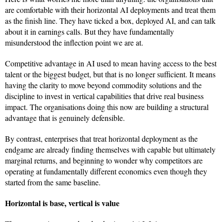
are comfortable with their horizontal AI deployments and treat them
as the finish line. They have ticked a box, deployed AI, and can talk
about it in earnings calls. But they have fundamentally
misunderstood the inflection point we are at.
Competitive advantage in AI used to mean having access to the best
talent or the biggest budget, but that is no longer sufficient. It means
having the clarity to move beyond commodity solutions and the
discipline to invest in vertical capabilities that drive real business
impact. The organisations doing this now are building a structural
advantage that is genuinely defensible.
By contrast, enterprises that treat horizontal deployment as the
endgame are already finding themselves with capable but ultimately
marginal returns, and beginning to wonder why competitors are
operating at fundamentally different economics even though they
started from the same baseline.
Horizontal is base, vertical is value