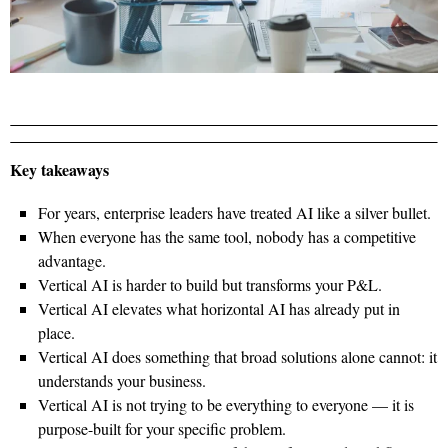
Key takeaways
For years, enterprise leaders have treated AI like a silver bullet.
When everyone has the same tool, nobody has a competitive
advantage.
Vertical AI is harder to build but transforms your P&L.
Vertical AI elevates what horizontal AI has already put in
place.
Vertical AI does something that broad solutions alone cannot: it
understands your business.
Vertical AI is not trying to be everything to everyone — it is
purpose-built for your specific problem.