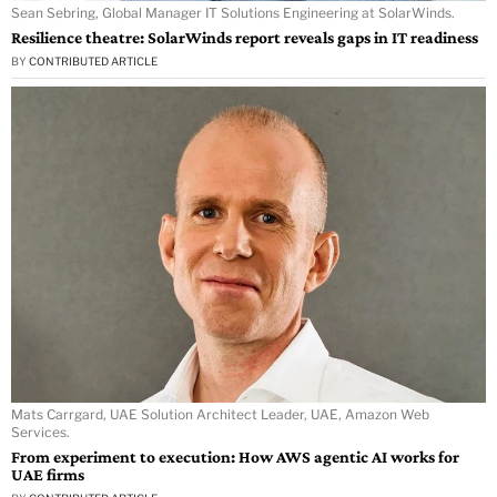
Sean Sebring, Global Manager IT Solutions Engineering at SolarWinds.
Resilience theatre: SolarWinds report reveals gaps in IT readiness
BY
CONTRIBUTED ARTICLE
Mats Carrgard, UAE Solution Architect Leader, UAE, Amazon Web
Services.
From experiment to execution: How AWS agentic AI works for
UAE firms