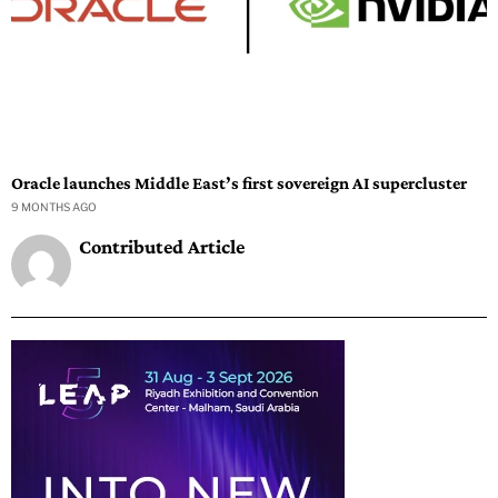
Oracle launches Middle East’s first sovereign AI supercluster
9 MONTHS AGO
Contributed Article