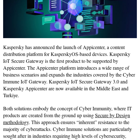
Kaspersky has announced the launch of Appicenter, a content
distribution platform for KasperskyOS-based devices. Kaspersky
IoT Secure Gateway is the first product to be supported by
Appicenter. The Appicenter platform introduces a wide range of
business scenarios and expands the industries covered by the Cyber
Immune IoT Gateway. Kaspersky IoT Secure Gateway 3.0 and
Kaspersky Appicenter are now available in the Middle East and
Turkiye.
Both solutions embody the concept of Cyber Immunity, where IT
products are created from the ground up using
Secure by Design
methodology
. This approach ensures “inherent” resistance to the
majority of cyberattacks. Cyber Immune solutions are particularly
sought after in industries requiring high levels of cybersecurity,