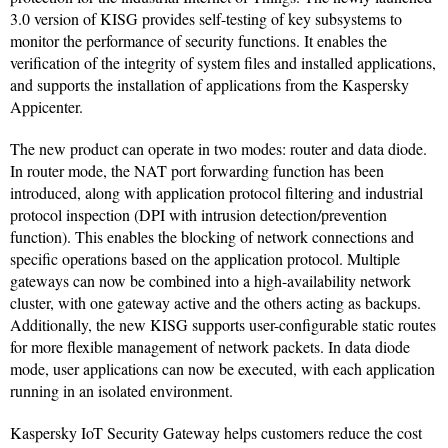
3.0 version of KISG provides self-testing of key subsystems to
monitor the performance of security functions. It enables the
verification of the integrity of system files and installed applications,
and supports the installation of applications from the Kaspersky
Appicenter.
The new product can operate in two modes: router and data diode.
In router mode, the NAT port forwarding function has been
introduced, along with application protocol filtering and industrial
protocol inspection (DPI with intrusion detection/prevention
function). This enables the blocking of network connections and
specific operations based on the application protocol. Multiple
gateways can now be combined into a high-availability network
cluster, with one gateway active and the others acting as backups.
Additionally, the new KISG supports user-configurable static routes
for more flexible management of network packets. In data diode
mode, user applications can now be executed, with each application
running in an isolated environment.
Kaspersky IoT Security Gateway helps customers reduce the cost