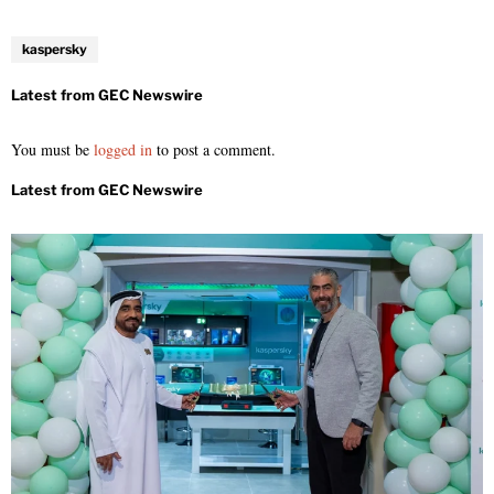
kaspersky
You must be
logged in
to post a comment.