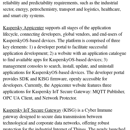
reliability and predictability requirements, such as the industrial
sector, energy, petrochemistry, transport and logistics, healthcare,
and smart city systems.
Kaspersky Appicenter
supports all stages of the application
lifecycle, connecting developers, global vendors, and end-users of
KasperskyOS-based devices. The platform is comprised of three
key elements: 1) a developer portal to facilitate successful
application development; 2) a website with an application catalogue
to find available apps for KasperskyOS-based devices; 3)
management consoles to search, install, update, and uninstall
applications for KasperskyOS-based devices. The developer portal
provides SDK and KISG firmware, openly accessible for
developers. Currently, the Appicenter website features three
applications for Kaspersky IoT Secure Gateway: MQTT Publisher,
OPC UA Client, and Network Protector.
Kaspersky IoT Secure Gateway
(KISG) is a Cyber Immune
gateway designed to secure data transmission between
technological and corporate data networks, offering robust
protection for the industrial Internet of Things. The newly launched