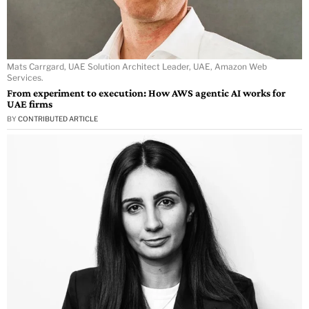
Mats Carrgard, UAE Solution Architect Leader, UAE, Amazon Web
Services.
From experiment to execution: How AWS agentic AI works for
UAE firms
BY
CONTRIBUTED ARTICLE