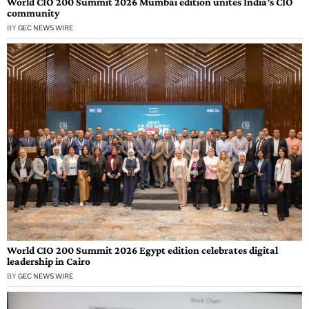
World CIO 200 Summit 2026 Mumbai edition unites India’s CIO
community
BY
GEC NEWS WIRE
World CIO 200 Summit 2026 Egypt edition celebrates digital
leadership in Cairo
BY
GEC NEWS WIRE