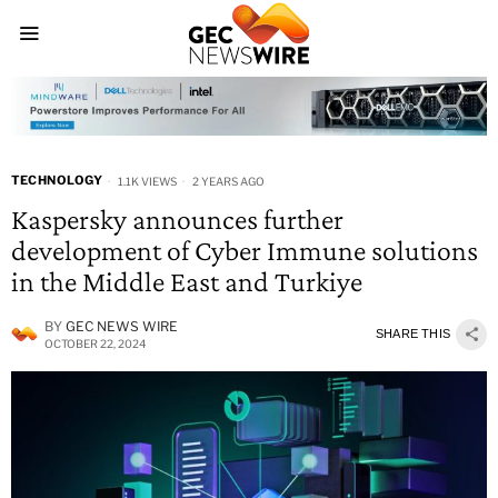
TECHNOLOGY
1.1K VIEWS
2 YEARS AGO
Kaspersky announces further
development of Cyber Immune solutions
in the Middle East and Turkiye
BY
GEC NEWS WIRE
SHARE THIS
OCTOBER 22, 2024