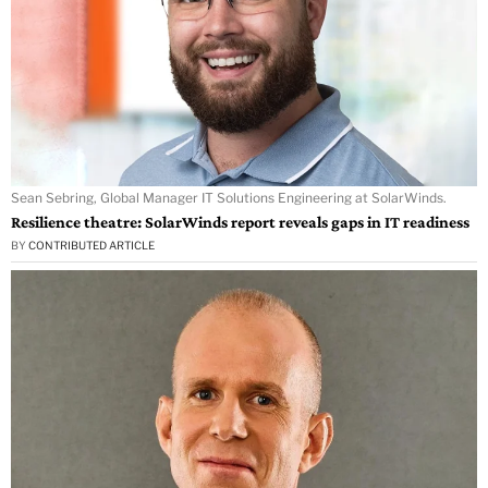
Sean Sebring, Global Manager IT Solutions Engineering at SolarWinds.
Resilience theatre: SolarWinds report reveals gaps in IT readiness
BY
CONTRIBUTED ARTICLE