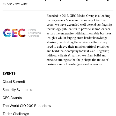
BY
GEC NEWS WIRE
Founded in 2012, GEC Media Group is a leading
media, events & research company. Over the
years, we have expanded well beyond our flagship
technology publication to provide senior leaders
across the enterprise with indispensable business
insights whilst forging cross border knowledge
sharing , facilitating the advice and tools they
need to achieve their mission-critical priorities
and build their company for next Gen. Together,
with our clients & partner, we plan, build and
execute strategies that help shape the future of
business and a knowledge-based economy.
EVENTS
Cloud Summit
Security Symposium
GEC Awards
The World CIO 200 Roadshow
Tech+ Challenge