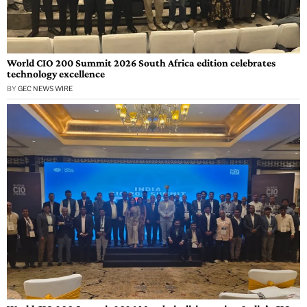
World CIO 200 Summit 2026 South Africa edition celebrates
technology excellence
BY
GEC NEWS WIRE