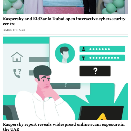
Kaspersky and KidZania Dubai open interactive cybersecurity
centre
3 MONTHS AGO
Kaspersky report reveals widespread online scam exposure in
the UAE