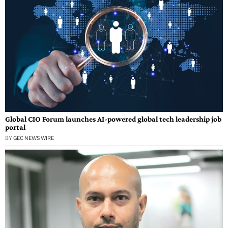
Global CIO Forum launches AI-powered global tech leadership job
portal
BY
GEC NEWS WIRE