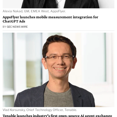
Alexia Nakad, GM, EMEA West, AppsFlyer.
AppsFlyer launches mobile measurement integration for
ChatGPT Ads
BY
GEC NEWS WIRE
Vlad Korsunsky, Chief Technology Officer, Tenable.
Tenable launches industry’s first open-source AI agent exchange