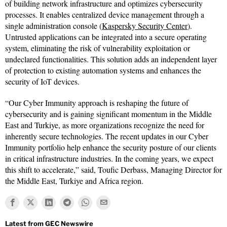
of building network infrastructure and optimizes cybersecurity
processes. It enables centralized device management through a
single administration console (
Kaspersky Security Center
).
Untrusted applications can be integrated into a secure operating
system, eliminating the risk of vulnerability exploitation or
undeclared functionalities. This solution adds an independent layer
of protection to existing automation systems and enhances the
security of IoT devices.
“Our Cyber Immunity approach is reshaping the future of
cybersecurity and is gaining significant momentum in the Middle
East and Turkiye, as more organizations recognize the need for
inherently secure technologies. The recent updates in our Cyber
Immunity portfolio help enhance the security posture of our clients
in critical infrastructure industries. In the coming years, we expect
this shift to accelerate,” said, Toufic Derbass, Managing Director for
the Middle East, Turkiye and Africa region.