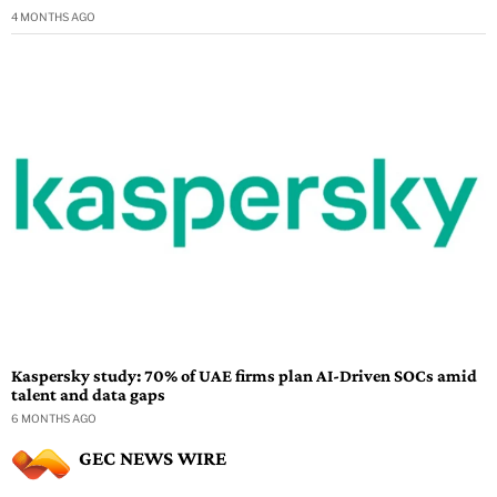
4 MONTHS AGO
Kaspersky study: 70% of UAE firms plan AI-Driven SOCs amid
talent and data gaps
6 MONTHS AGO
GEC NEWS WIRE