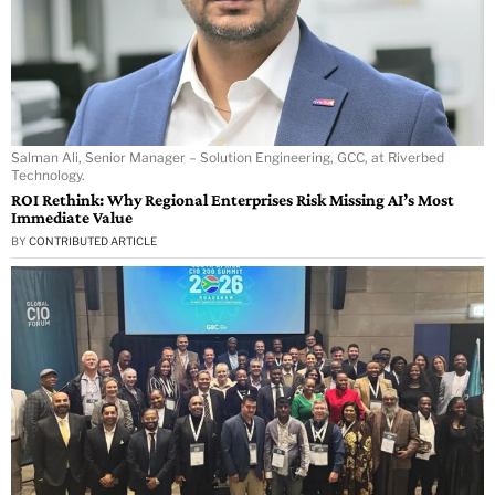
Salman Ali, Senior Manager – Solution Engineering, GCC, at Riverbed
Technology.
ROI Rethink: Why Regional Enterprises Risk Missing AI’s Most
Immediate Value
BY
CONTRIBUTED ARTICLE