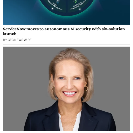
ServiceNow moves to autonomous AI security with six-solution
launch
BY
GEC NEWS WIRE