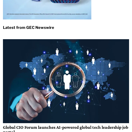
Global CIO Forum launches AI-powered global tech leadership job
portal