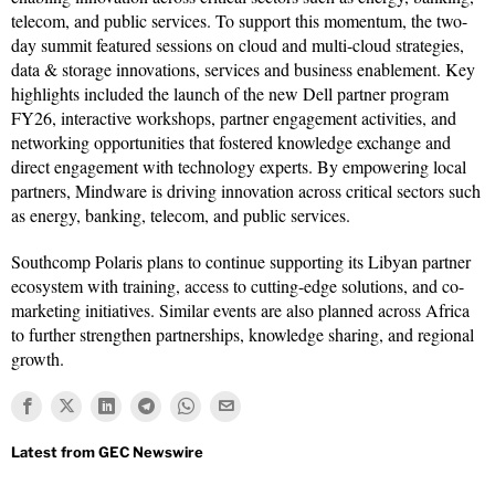
telecom, and public services. To support this momentum, the two-
day summit featured sessions on cloud and multi-cloud strategies,
data & storage innovations, services and business enablement. Key
highlights included the launch of the new Dell partner program
FY26, interactive workshops, partner engagement activities, and
networking opportunities that fostered knowledge exchange and
direct engagement with technology experts. By empowering local
partners, Mindware is driving innovation across critical sectors such
as energy, banking, telecom, and public services.
Southcomp Polaris plans to continue supporting its Libyan partner
ecosystem with training, access to cutting-edge solutions, and co-
marketing initiatives. Similar events are also planned across Africa
to further strengthen partnerships, knowledge sharing, and regional
growth.