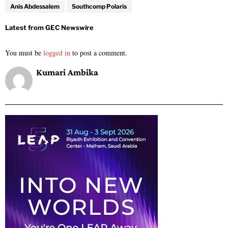
Anis Abdessalem
Southcomp Polaris
You must be
logged in
to post a comment.
Kumari Ambika