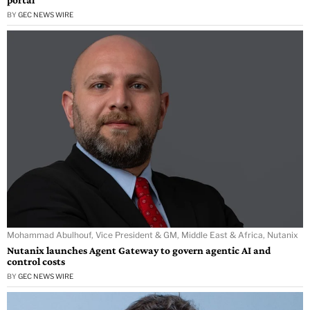
BY
GEC NEWS WIRE
Mohammad Abulhouf, Vice President & GM, Middle East & Africa, Nutanix
Nutanix launches Agent Gateway to govern agentic AI and
control costs
BY
GEC NEWS WIRE