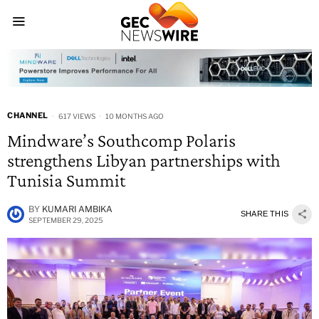
CHANNEL
617 VIEWS
10 MONTHS AGO
Mindware’s Southcomp Polaris
strengthens Libyan partnerships with
Tunisia Summit
BY
KUMARI AMBIKA
SHARE THIS
SEPTEMBER 29, 2025