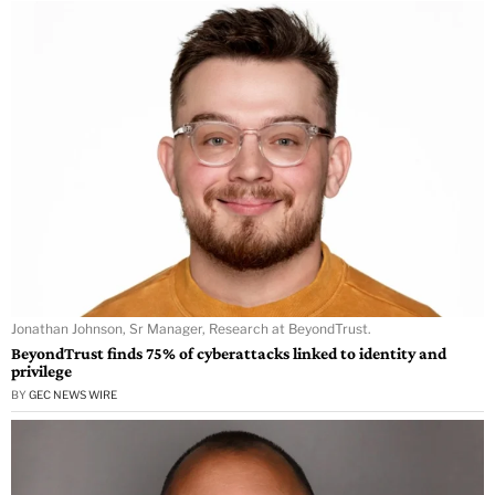
Jonathan Johnson, Sr Manager, Research at BeyondTrust.
BeyondTrust finds 75% of cyberattacks linked to identity and
privilege
BY
GEC NEWS WIRE