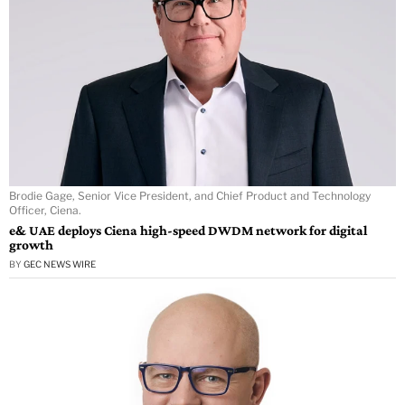
Brodie Gage, Senior Vice President, and Chief Product and Technology
Officer, Ciena.
e& UAE deploys Ciena high-speed DWDM network for digital
growth
BY
GEC NEWS WIRE