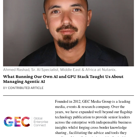
Ahmed Rashad, Sr. AI Specialist, Middle East & Africa at Nutanix.
What Running Our Own AI and GPU Stack Taught Us About
Managing Agentic AI
BY
CONTRIBUTED ARTICLE
Founded in 2012, GEC Media Group is a leading
media, events & research company. Over the
years, we have expanded well beyond our flagship
technology publication to provide senior leaders
across the enterprise with indispensable business
insights whilst forging cross border knowledge
sharing , facilitating the advice and tools they