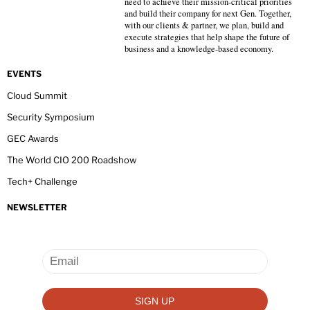
need to achieve their mission-critical priorities
and build their company for next Gen. Together,
with our clients & partner, we plan, build and
execute strategies that help shape the future of
business and a knowledge-based economy.
EVENTS
Cloud Summit
Security Symposium
GEC Awards
The World CIO 200 Roadshow
Tech+ Challenge
NEWSLETTER