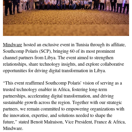
Mindware
hosted an exclusive event in Tunisia through its affiliate,
Southcomp Polaris (SCP), bringing 60 of its most prominent
channel partners from Libya. The event aimed to strengthen
relationships, share technology insights, and explore collaborative
opportunities for driving digital transformation in Libya.
“This event reaffirmed Southcomp Polaris’ vision of serving as a
trusted technology enabler in Africa, fostering long-term
partnerships, accelerating digital transformation, and driving
sustainable growth across the region. Together with our strategic
partners, we remain committed to empowering organizations with
the innovation, expertise, and solutions needed to shape the
future,” stated Benoit Malraison, Vice President, France & Africa,
Mindware.