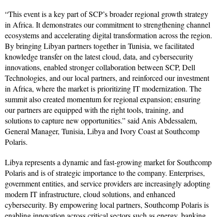
“This event is a key part of SCP’s broader regional growth strategy
in Africa. It demonstrates our commitment to strengthening channel
ecosystems and accelerating digital transformation across the region.
By bringing Libyan partners together in Tunisia, we facilitated
knowledge transfer on the latest cloud, data, and cybersecurity
innovations, enabled stronger collaboration between SCP, Dell
Technologies, and our local partners, and reinforced our investment
in Africa, where the market is prioritizing IT modernization. The
summit also created momentum for regional expansion; ensuring
our partners are equipped with the right tools, training, and
solutions to capture new opportunities.” said Anis Abdessalem,
General Manager, Tunisia, Libya and Ivory Coast at Southcomp
Polaris.
Libya represents a dynamic and fast-growing market for Southcomp
Polaris and is of strategic importance to the company. Enterprises,
government entities, and service providers are increasingly adopting
modern IT infrastructure, cloud solutions, and enhanced
cybersecurity. By empowering local partners, Southcomp Polaris is
enabling innovation across critical sectors such as energy, banking,