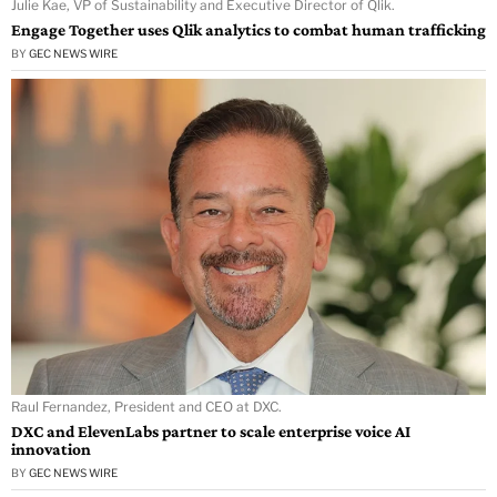
Julie Kae, VP of Sustainability and Executive Director of Qlik.
Engage Together uses Qlik analytics to combat human trafficking
BY
GEC NEWS WIRE
Raul Fernandez, President and CEO at DXC.
DXC and ElevenLabs partner to scale enterprise voice AI
innovation
BY
GEC NEWS WIRE