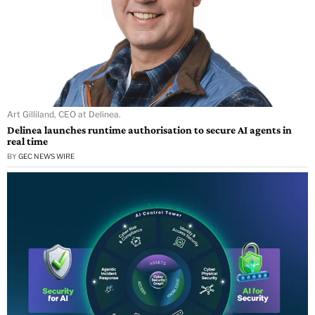
Art Gilliland, CEO at Delinea.
Delinea launches runtime authorisation to secure AI agents in
real time
BY
GEC NEWS WIRE