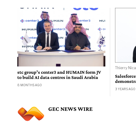
Thierry Nica
stc group’s center3 and HUMAIN form JV
Salesforce
to build AI data centres in Saudi Arabia
demonstrat
8 MONTHS AGO
3 YEARS AGO
GEC NEWS WIRE