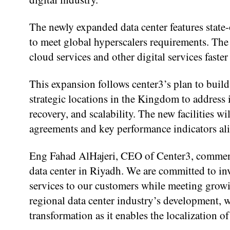
The newly expanded data center features state-
to meet global hyperscalers requirements. The 
cloud services and other digital services faster
This expansion follows center3’s plan to bui
strategic locations in the Kingdom to address i
recovery, and scalability. The new facilities wi
agreements and key performance indicators alig
Eng Fahad AlHajeri, CEO of Center3, comment
data center in Riyadh. We are committed to inv
services to our customers while meeting growi
regional data center industry’s development, w
transformation as it enables the localization of