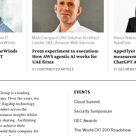
er IT
Mats Carrgard, UAE Solution Architect
Alexia Naka
larWinds.
Leader, UAE, Amazon Web Services.
AppsFlyer.
larWinds
From experiment to execution:
AppsFlyer
IT
How AWS agentic AI works for
measureme
UAE firms
ChatGPT 
BY
CONTRIBUTED ARTICLE
BY
GEC NEWS 
roup is a leading
EVENTS
any. Over the years, we
Cloud Summit
 flagship technology
eaders across the
Security Symposium
usiness insights whilst
sharing , facilitating
GEC Awards
to achieve their
The World CIO 200 Roadshow
 build their company for