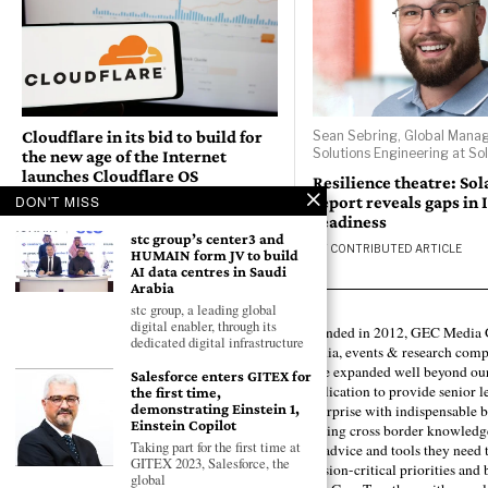
Cloudflare in its bid to build for
Sean Sebring, Global Manag
Solutions Engineering at So
the new age of the Internet
launches Cloudflare OS
Resilience theatre: So
report reveals gaps in 
DON'T MISS
BY
GEC NEWS WIRE
readiness
stc group’s center3 and
BY
CONTRIBUTED ARTICLE
HUMAIN form JV to build
AI data centres in Saudi
Arabia
stc group, a leading global
digital enabler, through its
Founded in 2012, GEC Media G
dedicated digital infrastructure
media, events & research comp
have expanded well beyond our
Salesforce enters GITEX for
publication to provide senior l
the first time,
demonstrating Einstein 1,
enterprise with indispensable b
Einstein Copilot
forging cross border knowledge 
Taking part for the first time at
the advice and tools they need 
GITEX 2023, Salesforce, the
mission-critical priorities and
global