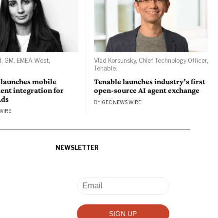
d, GM, EMEA West,
Vlad Korsunsky, Chief Technology Officer,
Tenable.
 launches mobile
Tenable launches industry’s first
nt integration for
open-source AI agent exchange
Ads
BY
GEC NEWS WIRE
WIRE
NEWSLETTER