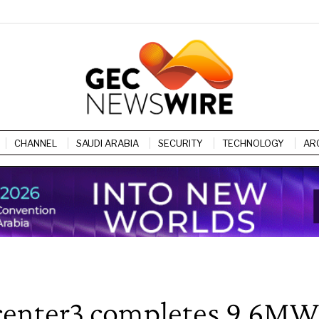
CHANNEL
SAUDI ARABIA
SECURITY
TECHNOLOGY
AR
, center3 completes 9.6MW