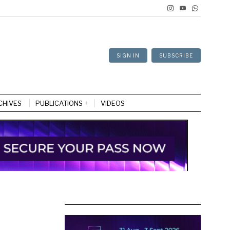
SIGN IN
SUBSCRIBE
CHIVES
PUBLICATIONS
VIDEOS