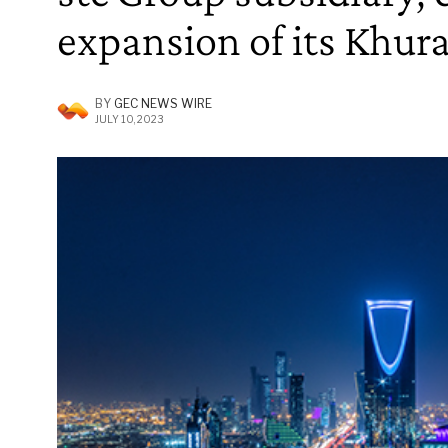
expansion of its Khura
BY
GEC NEWS WIRE
JULY 10, 2023