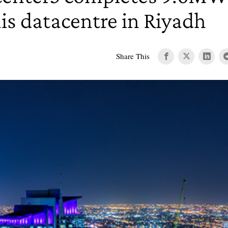
is datacentre in Riyadh
Share This