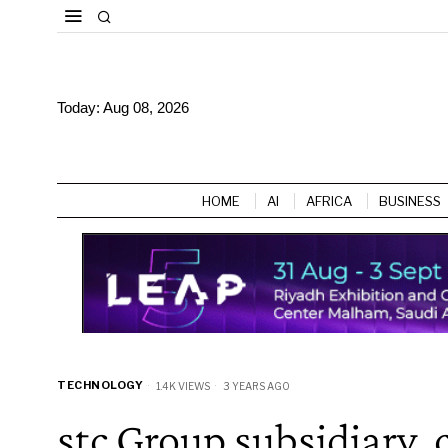
Today:
Aug 08, 2026
HOME
AI
AFRICA
BUSINESS
TECHNOLOGY
1.4K VIEWS
3 YEARS AGO
stc Group subsidiary