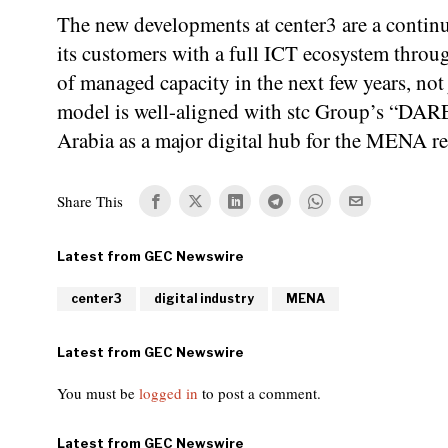
The new developments at center3 are a continu
its customers with a full ICT ecosystem thro
of managed capacity in the next few years, not
model is well-aligned with stc Group’s “DARE
Arabia as a major digital hub for the MENA r
Share This
center3
digital industry
MENA
You must be
logged in
to post a comment.