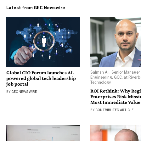
Global CIO Forum launches AI-
Salman Ali, Senior Manager 
Engineering, GCC, at River
powered global tech leadership
Technology.
job portal
ROI Rethink: Why Reg
BY
GEC NEWS WIRE
Enterprises Risk Missi
Most Immediate Value
BY
CONTRIBUTED ARTICLE