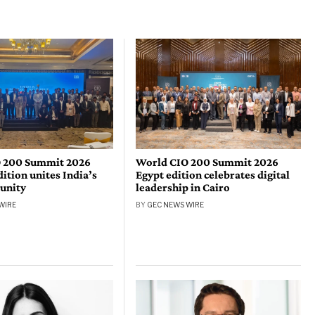
 200 Summit 2026
World CIO 200 Summit 2026
tion unites India’s
Egypt edition celebrates digital
unity
leadership in Cairo
WIRE
BY
GEC NEWS WIRE