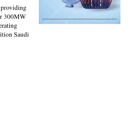
 providing
over 300MW
erating
ition Saudi