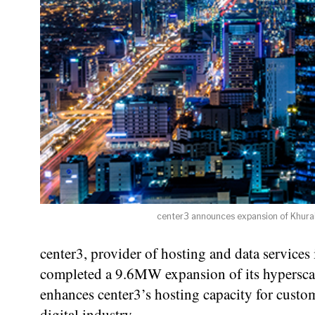
center3 announces expansion of Khurais
center3, provider of hosting and data service
completed a 9.6MW expansion of its hyperscal
enhances center3’s hosting capacity for cust
digital industry.