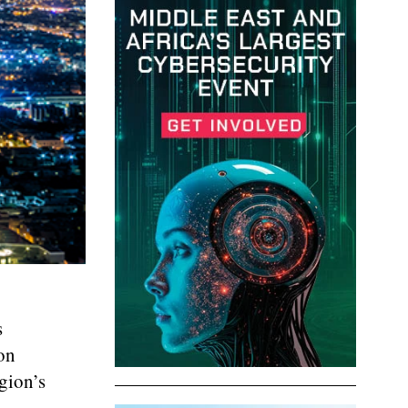
s
on
gion’s