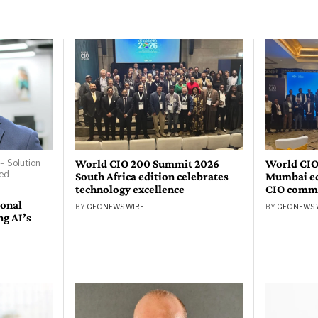
World CIO 200 Summit 2026
World CIO
– Solution
bed
South Africa edition celebrates
Mumbai edi
technology excellence
CIO comm
ional
BY
GEC NEWS WIRE
BY
GEC NEWS 
ng AI’s