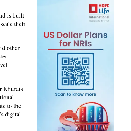
d is built
scale their
nd other
ter
evel
r Khurais
tional
te to the
s digital