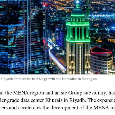
 Riyadh data center to drive growth and innovation in the region
s in the MENA region and an stc Group subsidiary, ha
er-grade data center Khurais in Riyadh. The expansi
omers and accelerates the development of the MENA re