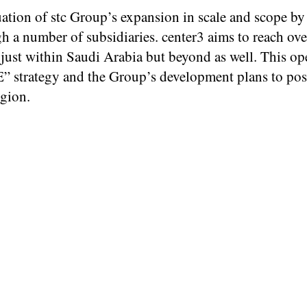
ation of stc Group’s expansion in scale and scope by
ugh a number of subsidiaries. center3 aims to reach 
 just within Saudi Arabia but beyond as well. This op
” strategy and the Group’s development plans to pos
egion.