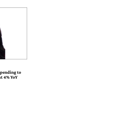
spending to
 at 4% YoY