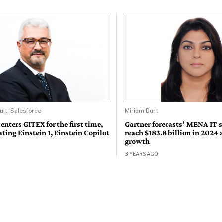
ult, Salesforce
Miriam Burt
 enters GITEX for the first time,
Gartner forecasts’ MENA IT 
ing Einstein 1, Einstein Copilot
reach $183.8 billion in 2024
growth
3 YEARS AGO