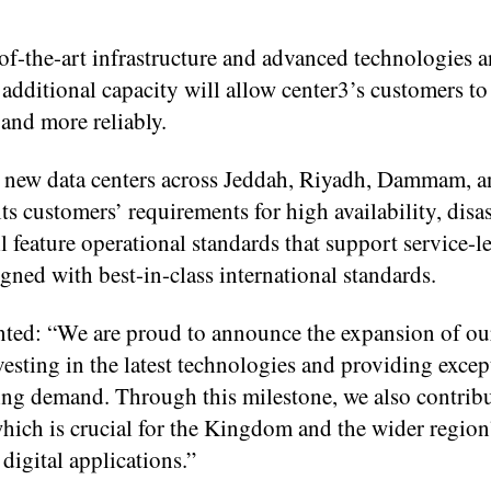
of-the-art infrastructure and advanced technologies an
additional capacity will allow center3’s customers to 
 and more reliably.
ld new data centers across Jeddah, Riyadh, Dammam, a
ts customers’ requirements for high availability, disas
ll feature operational standards that support service-l
ned with best-in-class international standards.
ed: “We are proud to announce the expansion of ou
esting in the latest technologies and providing excep
ng demand. Through this milestone, we also contribu
hich is crucial for the Kingdom and the wider region’
 digital applications.”