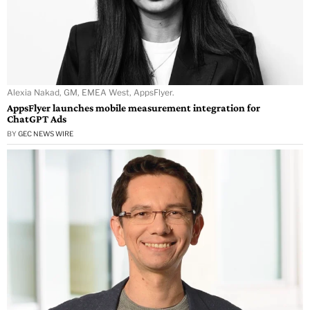
Alexia Nakad, GM, EMEA West, AppsFlyer.
AppsFlyer launches mobile measurement integration for
ChatGPT Ads
BY
GEC NEWS WIRE