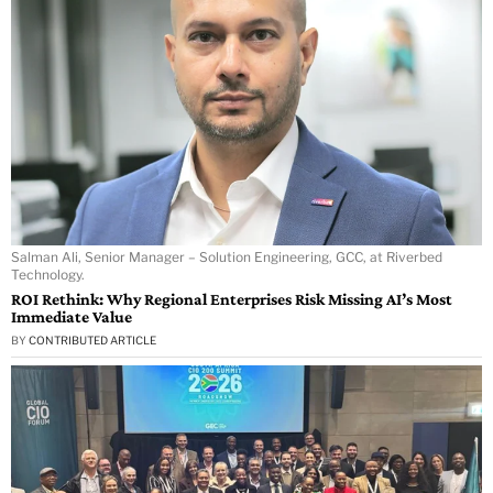
Salman Ali, Senior Manager – Solution Engineering, GCC, at Riverbed
Technology.
ROI Rethink: Why Regional Enterprises Risk Missing AI’s Most
Immediate Value
BY
CONTRIBUTED ARTICLE