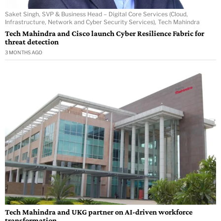
Saket Singh, SVP & Business Head – Digital Core Services (Cloud,
Infrastructure, Network and Cyber Security Services), Tech Mahindra
Tech Mahindra and Cisco launch Cyber Resilience Fabric for
threat detection
3 MONTHS AGO
Tech Mahindra and UKG partner on AI-driven workforce
transformation