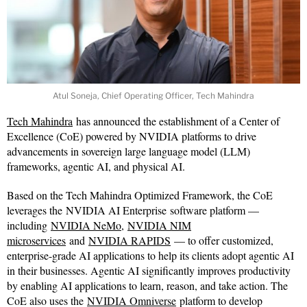
Atul Soneja, Chief Operating Officer, Tech Mahindra
Tech Mahindra
has announced the establishment of a Center of
Excellence (CoE) powered by NVIDIA platforms to drive
advancements in sovereign large language model (LLM)
frameworks, agentic AI, and physical AI.
Based on the Tech Mahindra Optimized Framework, the CoE
leverages the NVIDIA AI Enterprise software platform —
including
NVIDIA NeMo
,
NVIDIA NIM
microservices
and
NVIDIA RAPIDS
— to offer customized,
enterprise-grade AI applications to help its clients adopt agentic AI
in their businesses. Agentic AI significantly improves productivity
by enabling AI applications to learn, reason, and take action. The
CoE also uses the
NVIDIA Omniverse
platform to develop