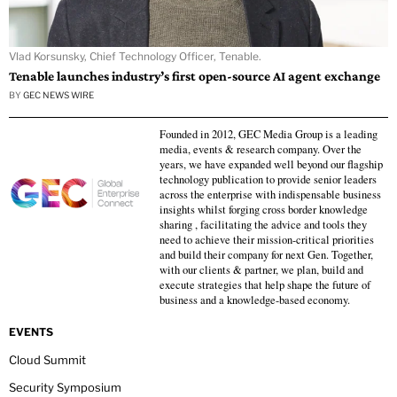
Vlad Korsunsky, Chief Technology Officer, Tenable.
Tenable launches industry’s first open-source AI agent exchange
BY
GEC NEWS WIRE
Founded in 2012, GEC Media Group is a leading
media, events & research company. Over the
years, we have expanded well beyond our flagship
technology publication to provide senior leaders
across the enterprise with indispensable business
insights whilst forging cross border knowledge
sharing , facilitating the advice and tools they
need to achieve their mission-critical priorities
and build their company for next Gen. Together,
with our clients & partner, we plan, build and
execute strategies that help shape the future of
business and a knowledge-based economy.
EVENTS
Cloud Summit
Security Symposium