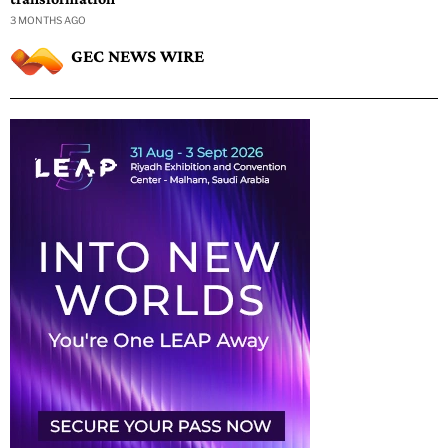
3 MONTHS AGO
GEC NEWS WIRE