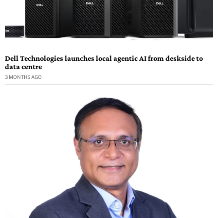
Dell Technologies launches local agentic AI from deskside to
data centre
3 MONTHS AGO