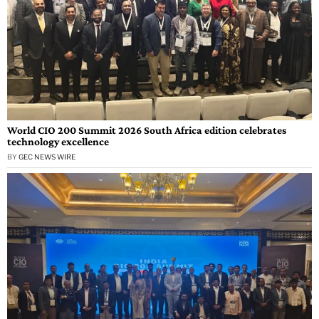
World CIO 200 Summit 2026 South Africa edition celebrates
technology excellence
BY
GEC NEWS WIRE