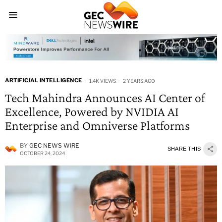
ARTIFICIAL INTELLIGENCE
1.4K VIEWS
2 YEARS AGO
Tech Mahindra Announces AI Center of
Excellence, Powered by NVIDIA AI
Enterprise and Omniverse Platforms
BY
GEC NEWS WIRE
SHARE THIS
OCTOBER 24, 2024