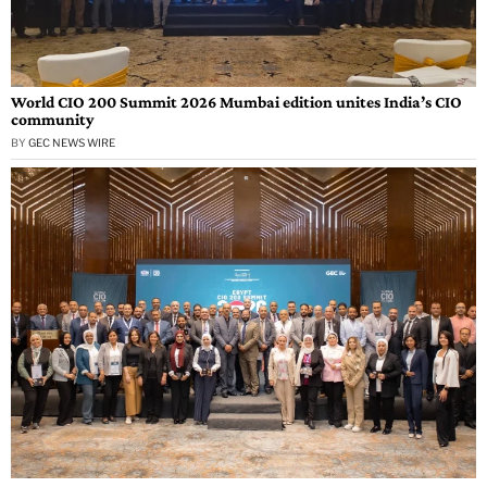
World CIO 200 Summit 2026 Mumbai edition unites India’s CIO
community
BY
GEC NEWS WIRE