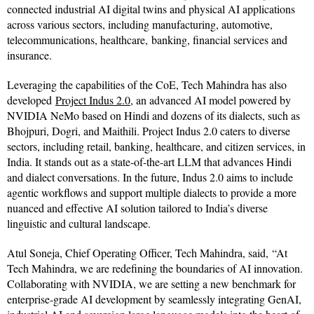
connected industrial AI digital twins and physical AI applications
across various sectors, including manufacturing, automotive,
telecommunications, healthcare, banking, financial services and
insurance.
Leveraging the capabilities of the CoE, Tech Mahindra has also
developed
Project Indus 2.0
, an advanced AI model powered by
NVIDIA NeMo based on Hindi and dozens of its dialects, such as
Bhojpuri, Dogri, and Maithili. Project Indus 2.0 caters to diverse
sectors, including retail, banking, healthcare, and citizen services, in
India. It stands out as a state-of-the-art LLM that advances Hindi
and dialect conversations. In the future, Indus 2.0 aims to include
agentic workflows and support multiple dialects to provide a more
nuanced and effective AI solution tailored to India’s diverse
linguistic and cultural landscape.
Atul Soneja, Chief Operating Officer, Tech Mahindra, said, “At
Tech Mahindra, we are redefining the boundaries of AI innovation.
Collaborating with NVIDIA, we are setting a new benchmark for
enterprise-grade AI development by seamlessly integrating GenAI,