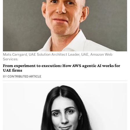
Mats Carrgard, UAE Solution Architect Leader, UAE, Amazon Web
Services.
From experiment to execution: How AWS agentic AI works for
UAE firms
BY
CONTRIBUTED ARTICLE