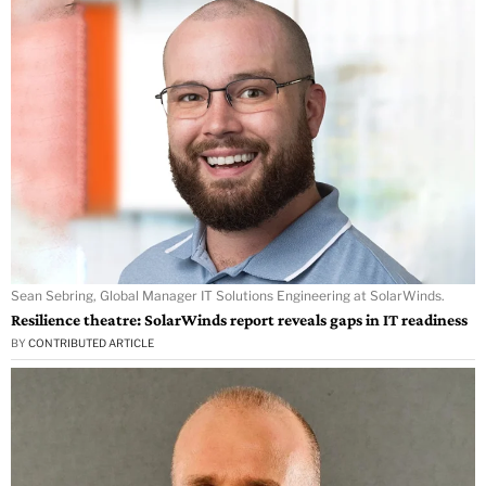
Sean Sebring, Global Manager IT Solutions Engineering at SolarWinds.
Resilience theatre: SolarWinds report reveals gaps in IT readiness
BY
CONTRIBUTED ARTICLE