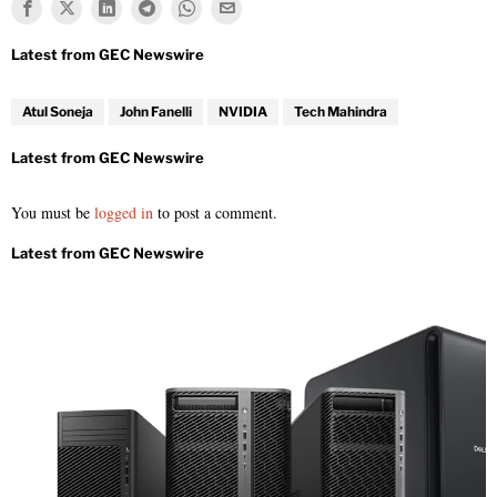
Atul Soneja
John Fanelli
NVIDIA
Tech Mahindra
You must be
logged in
to post a comment.