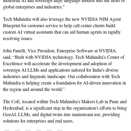
industrial AI and sovereign large language models into the heart of
global enterprises and industries.”
Tech Mahindra will also leverage the new NVIDIA NIM Agent
Blueprint for customer service to help call center clients build
custom AI virtual assistants that can aid human agents in rapidly
resolving issues.
John Fanelli, Vice President, Enterprise Software at NVIDIA,
said, “Built with NVIDIA technology, Tech Mahindra’s Center of
Excellence will accelerate the development and adoption of
sovereign AI LLMs and applications tailored for India’s diverse
industries and linguistic landscape. Our collaboration with Tech
Mahindra is helping create a foundation for AI-driven innovation in
the region and around the world.”
The CoE, located within Tech Mahindra’s Makers Lab in Pune and
Hyderabad, is a significant step in the organization’s efforts to bring
GenAI, LLMs, and digital twins into mainstream use, providing
solutions for enterprises and end users.