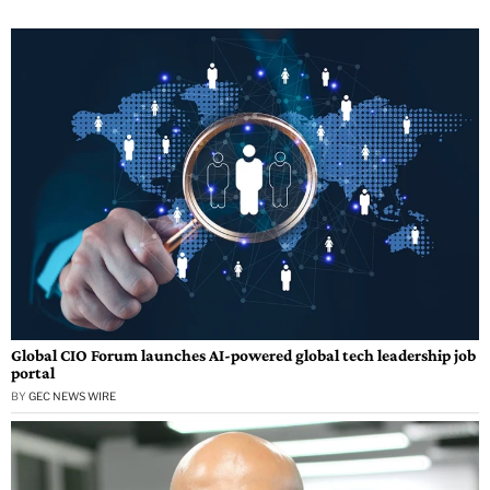
Global CIO Forum launches AI-powered global tech leadership job
portal
BY
GEC NEWS WIRE