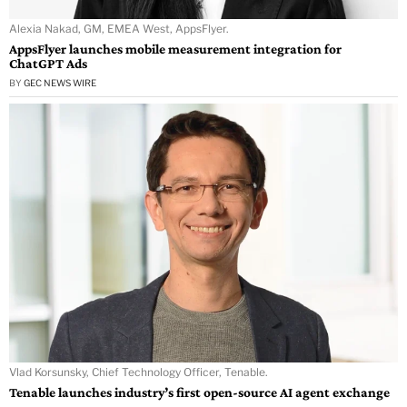
Alexia Nakad, GM, EMEA West, AppsFlyer.
AppsFlyer launches mobile measurement integration for
ChatGPT Ads
BY
GEC NEWS WIRE
Vlad Korsunsky, Chief Technology Officer, Tenable.
Tenable launches industry’s first open-source AI agent exchange