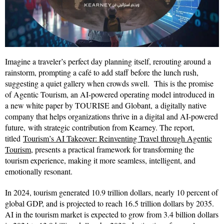
Imagine a traveler’s perfect day planning itself, rerouting around a
rainstorm, prompting a café to add staff before the lunch rush,
suggesting a quiet gallery when crowds swell. This is the promise
of Agentic Tourism, an AI-powered operating model introduced in
a new white paper by TOURISE and Globant, a digitally native
company that helps organizations thrive in a digital and AI-powered
future, with strategic contribution from Kearney. The report,
titled
Tourism’s AI Takeover: Reinventing Travel through Agentic
Tourism
, presents a practical framework for transforming the
tourism experience, making it more seamless, intelligent, and
emotionally resonant.
In 2024, tourism generated 10.9 trillion dollars, nearly 10 percent of
global GDP, and is projected to reach 16.5 trillion dollars by 2035.
AI in the tourism market is expected to grow from 3.4 billion dollars