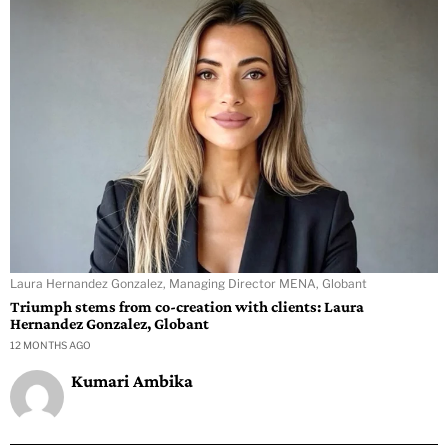
Laura Hernandez Gonzalez, Managing Director MENA, Globant
Triumph stems from co-creation with clients: Laura
Hernandez Gonzalez, Globant
12 MONTHS AGO
Kumari Ambika