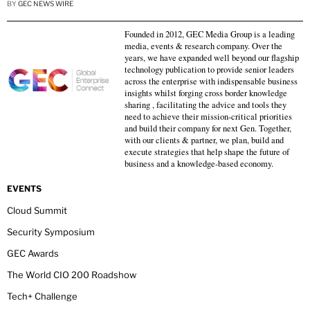
BY
GEC NEWS WIRE
Founded in 2012, GEC Media Group is a leading
media, events & research company. Over the
years, we have expanded well beyond our flagship
technology publication to provide senior leaders
across the enterprise with indispensable business
insights whilst forging cross border knowledge
sharing , facilitating the advice and tools they
need to achieve their mission-critical priorities
and build their company for next Gen. Together,
with our clients & partner, we plan, build and
execute strategies that help shape the future of
business and a knowledge-based economy.
EVENTS
Cloud Summit
Security Symposium
GEC Awards
The World CIO 200 Roadshow
Tech+ Challenge