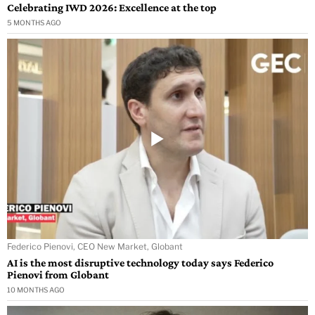
Celebrating IWD 2026: Excellence at the top
5 MONTHS AGO
Federico Pienovi, CEO New Market, Globant
AI is the most disruptive technology today says Federico
Pienovi from Globant
10 MONTHS AGO