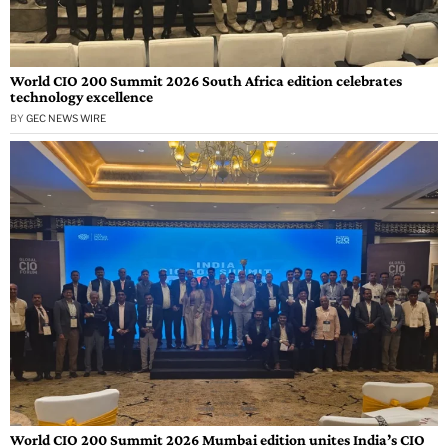
World CIO 200 Summit 2026 South Africa edition celebrates
technology excellence
BY
GEC NEWS WIRE
World CIO 200 Summit 2026 Mumbai edition unites India’s CIO