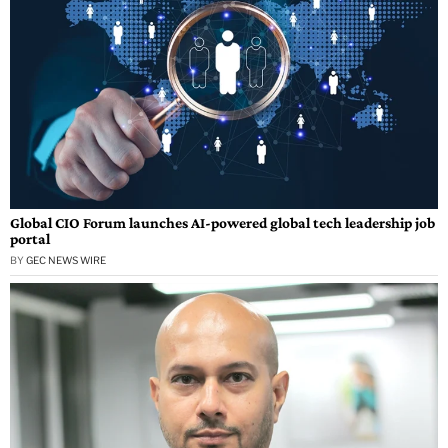
Global CIO Forum launches AI-powered global tech leadership job
portal
BY
GEC NEWS WIRE