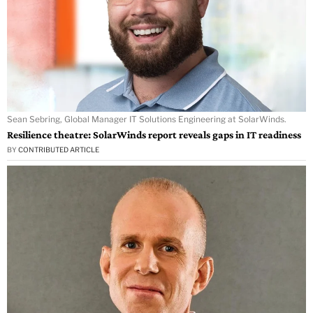
Sean Sebring, Global Manager IT Solutions Engineering at SolarWinds.
Resilience theatre: SolarWinds report reveals gaps in IT readiness
BY
CONTRIBUTED ARTICLE