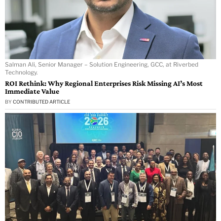
Salman Ali, Senior Manager – Solution Engineering, GCC, at Riverbed
Technology.
ROI Rethink: Why Regional Enterprises Risk Missing AI’s Most
Immediate Value
BY
CONTRIBUTED ARTICLE