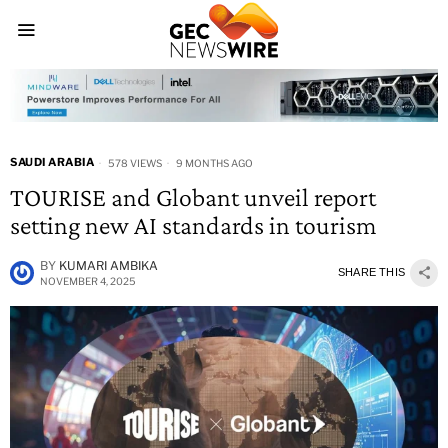
SAUDI ARABIA
578 VIEWS
9 MONTHS AGO
TOURISE and Globant unveil report
setting new AI standards in tourism
BY
KUMARI AMBIKA
SHARE THIS
NOVEMBER 4, 2025