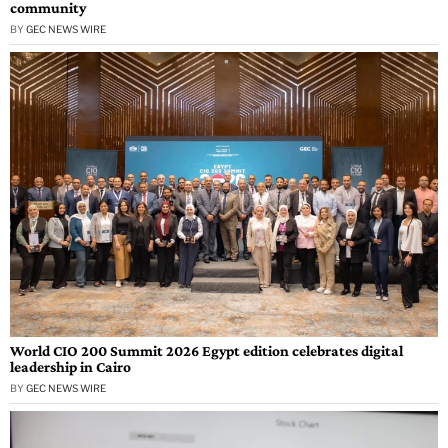
community
BY
GEC NEWS WIRE
World CIO 200 Summit 2026 Egypt edition celebrates digital
leadership in Cairo
BY
GEC NEWS WIRE