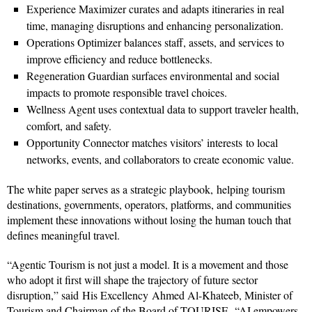
Experience Maximizer curates and adapts itineraries in real
time, managing disruptions and enhancing personalization.
Operations Optimizer balances staff, assets, and services to
improve efficiency and reduce bottlenecks.
Regeneration Guardian surfaces environmental and social
impacts to promote responsible travel choices.
Wellness Agent uses contextual data to support traveler health,
comfort, and safety.
Opportunity Connector matches visitors’ interests to local
networks, events, and collaborators to create economic value.
The white paper serves as a strategic playbook, helping tourism
destinations, governments, operators, platforms, and communities
implement these innovations without losing the human touch that
defines meaningful travel.
“Agentic Tourism is not just a model. It is a movement and those
who adopt it first will shape the trajectory of future sector
disruption,” said His Excellency Ahmed Al-Khateeb, Minister of
Tourism and Chairman of the Board of TOURISE, “AI empowers