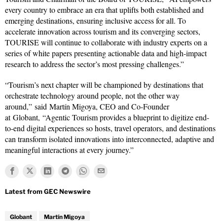
every country to embrace an era that uplifts both established and
emerging destinations, ensuring inclusive access for all. To
accelerate innovation across tourism and its converging sectors,
TOURISE will continue to collaborate with industry experts on a
series of white papers presenting actionable data and high-impact
research to address the sector’s most pressing challenges.”
“Tourism’s next chapter will be championed by destinations that
orchestrate technology around people, not the other way
around,” said Martín Migoya, CEO and Co-Founder
at Globant, “Agentic Tourism provides a blueprint to digitize end-
to-end digital experiences so hosts, travel operators, and destinations
can transform isolated innovations into interconnected, adaptive and
meaningful interactions at every journey.”
Globant
Martín Migoya