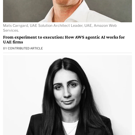
Mats Carrgard, UAE Solution Architect Leader, UAE, Amazon Web
Services.
From experiment to execution: How AWS agentic AI works for
UAE firms
BY
CONTRIBUTED ARTICLE