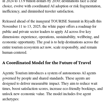
in 2024 to 13.9 billion dollars by 2030; destinations face a clear
choice, evolve with coordinated AI adoption or risk fragmentation,
inefficiency, and diminished traveler satisfaction.
Released ahead of the inaugural TOURISE Summit in Riyadh this
November 11 to 13, 2025, the white paper offers a roadmap for
public and private sector leaders to apply AI across five key
dimensions: experience, operations, sustainability, wellbeing, and
economic opportunity. The goal is to help destinations across the
entire tourism ecosystem act now, scale responsibly, and remain
human-centered.
A Coordinated Model for the Future of Travel
Agentic Tourism introduces a system of autonomous AI agents
governed by people and shared standards. These agents are
designed to deliver measurable
impact. They aim to reduce wait
times, boost satisfaction scores, increase eco-friendly bookings, and
unlock new economic value. The model includes five agent
archetypes: