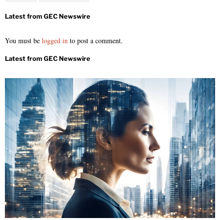
You must be
logged in
to post a comment.