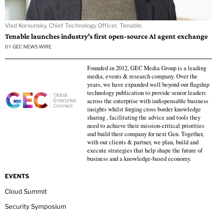
Vlad Korsunsky, Chief Technology Officer, Tenable.
Tenable launches industry’s first open-source AI agent exchange
BY
GEC NEWS WIRE
Founded in 2012, GEC Media Group is a leading
media, events & research company. Over the
years, we have expanded well beyond our flagship
technology publication to provide senior leaders
across the enterprise with indispensable business
insights whilst forging cross border knowledge
sharing , facilitating the advice and tools they
need to achieve their mission-critical priorities
and build their company for next Gen. Together,
with our clients & partner, we plan, build and
execute strategies that help shape the future of
business and a knowledge-based economy.
EVENTS
Cloud Summit
Security Symposium