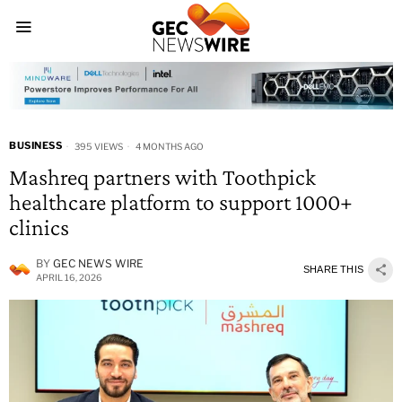
BUSINESS
395 VIEWS
4 MONTHS AGO
Mashreq partners with Toothpick
healthcare platform to support 1000+
clinics
BY
GEC NEWS WIRE
SHARE THIS
APRIL 16, 2026