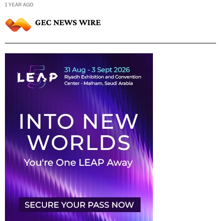
1 YEAR AGO
GEC NEWS WIRE