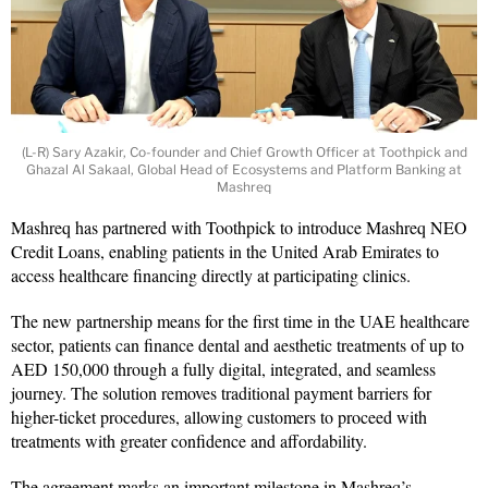
(L-R) Sary Azakir, Co-founder and Chief Growth Officer at Toothpick and
Ghazal Al Sakaal, Global Head of Ecosystems and Platform Banking at
Mashreq
Mashreq has partnered with Toothpick to introduce Mashreq NEO
Credit Loans, enabling patients in the United Arab Emirates to
access healthcare financing directly at participating clinics.
The new partnership means for the first time in the UAE healthcare
sector, patients can finance dental and aesthetic treatments of up to
AED 150,000 through a fully digital, integrated, and seamless
journey. The solution removes traditional payment barriers for
higher-ticket procedures, allowing customers to proceed with
treatments with greater confidence and affordability.
The agreement marks an important milestone in Mashreq’s