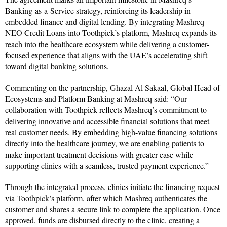
Banking-as-a-Service strategy, reinforcing its leadership in
embedded finance and digital lending. By integrating Mashreq
NEO Credit Loans into Toothpick’s platform, Mashreq expands its
reach into the healthcare ecosystem while delivering a customer-
focused experience that aligns with the UAE’s accelerating shift
toward digital banking solutions.
Commenting on the partnership, Ghazal Al Sakaal, Global Head of
Ecosystems and Platform Banking at Mashreq said: “Our
collaboration with Toothpick reflects Mashreq’s commitment to
delivering innovative and accessible financial solutions that meet
real customer needs. By embedding high-value financing solutions
directly into the healthcare journey, we are enabling patients to
make important treatment decisions with greater ease while
supporting clinics with a seamless, trusted payment experience.”
Through the integrated process, clinics initiate the financing request
via Toothpick’s platform, after which Mashreq authenticates the
customer and shares a secure link to complete the application. Once
approved, funds are disbursed directly to the clinic, creating a