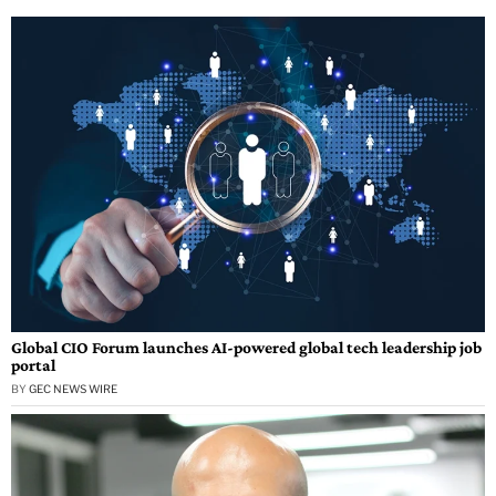
Global CIO Forum launches AI-powered global tech leadership job
portal
BY
GEC NEWS WIRE