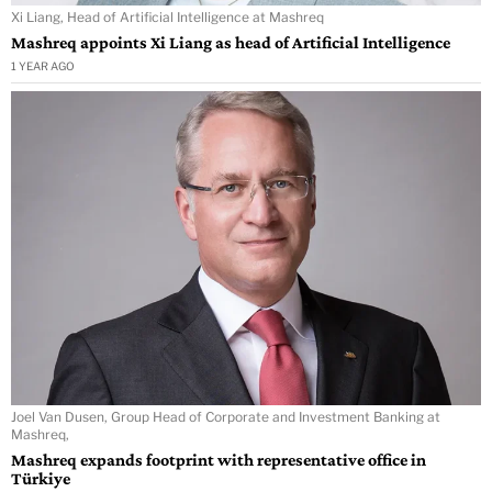
Xi Liang, Head of Artificial Intelligence at Mashreq
Mashreq appoints Xi Liang as head of Artificial Intelligence
1 YEAR AGO
Joel Van Dusen, Group Head of Corporate and Investment Banking at
Mashreq,
Mashreq expands footprint with representative office in
Türkiye