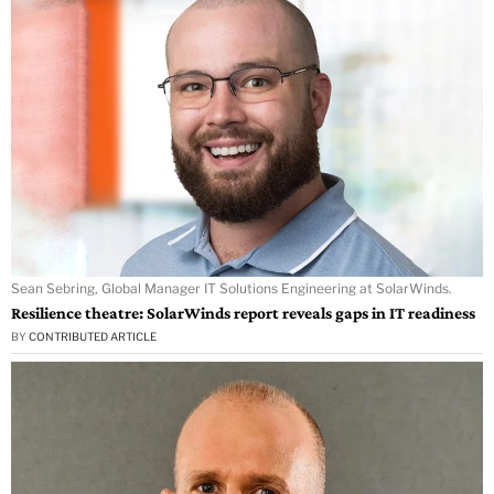
Sean Sebring, Global Manager IT Solutions Engineering at SolarWinds.
Resilience theatre: SolarWinds report reveals gaps in IT readiness
BY
CONTRIBUTED ARTICLE