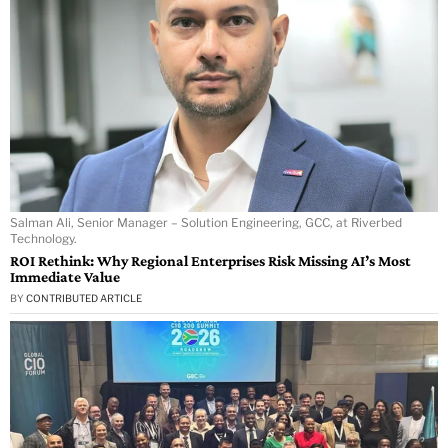
Salman Ali, Senior Manager – Solution Engineering, GCC, at Riverbed
Technology.
ROI Rethink: Why Regional Enterprises Risk Missing AI’s Most
Immediate Value
BY
CONTRIBUTED ARTICLE