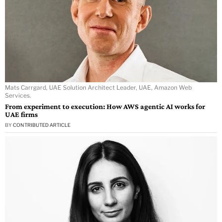
Mats Carrgard, UAE Solution Architect Leader, UAE, Amazon Web
Services.
From experiment to execution: How AWS agentic AI works for
UAE firms
BY
CONTRIBUTED ARTICLE