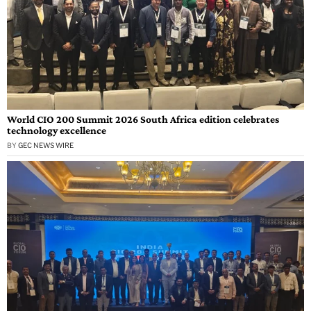
World CIO 200 Summit 2026 South Africa edition celebrates
technology excellence
BY
GEC NEWS WIRE