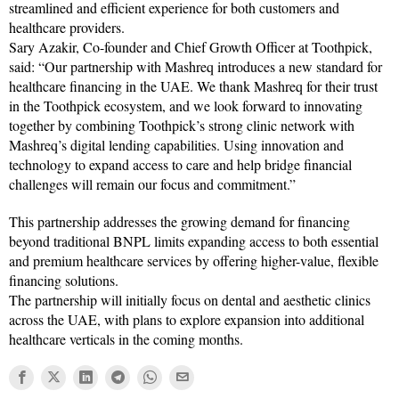
streamlined and efficient experience for both customers and
healthcare providers.
Sary Azakir, Co-founder and Chief Growth Officer at Toothpick,
said: “Our partnership with Mashreq introduces a new standard for
healthcare financing in the UAE. We thank Mashreq for their trust
in the Toothpick ecosystem, and we look forward to innovating
together by combining Toothpick’s strong clinic network with
Mashreq’s digital lending capabilities. Using innovation and
technology to expand access to care and help bridge financial
challenges will remain our focus and commitment.”
This partnership addresses the growing demand for financing
beyond traditional BNPL limits expanding access to both essential
and premium healthcare services by offering higher-value, flexible
financing solutions.
The partnership will initially focus on dental and aesthetic clinics
across the UAE, with plans to explore expansion into additional
healthcare verticals in the coming months.