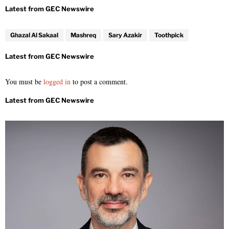
Ghazal Al Sakaal
Mashreq
Sary Azakir
Toothpick
You must be
logged in
to post a comment.