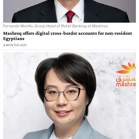
Fernando Morillo, Group Head of Retail Banking at Mashreq
Mashreq offers digital cross-border accounts for non-resident
Egyptians
4 MONTHS AGO