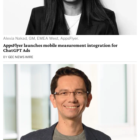
Alexia Nakad, GM, EMEA West, AppsFlyer.
AppsFlyer launches mobile measurement integration for
ChatGPT Ads
BY
GEC NEWS WIRE