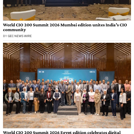
World CIO 200 Summit 2026 Mumbai edition unites India’s CIO
community
BY
GEC NEWS WIRE
World CIO 200 Summit 2026 Egypt edition celebrates digital