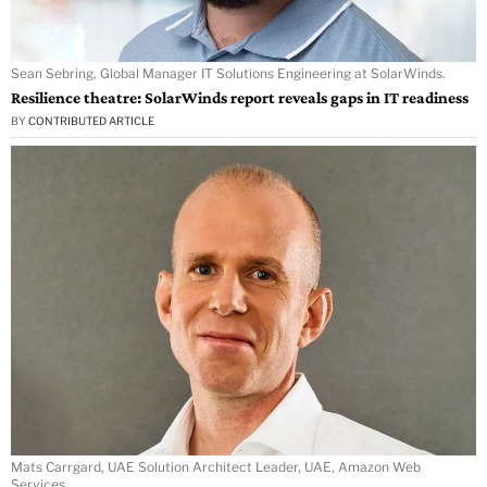
Sean Sebring, Global Manager IT Solutions Engineering at SolarWinds.
Resilience theatre: SolarWinds report reveals gaps in IT readiness
BY
CONTRIBUTED ARTICLE
Mats Carrgard, UAE Solution Architect Leader, UAE, Amazon Web
Services.