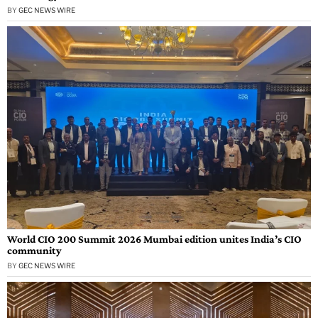
BY
GEC NEWS WIRE
World CIO 200 Summit 2026 Mumbai edition unites India’s CIO
community
BY
GEC NEWS WIRE