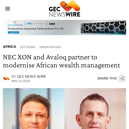
AFRICA
257 VIEWS
3 MONTHS AGO
NEC XON and Avaloq partner to
modernise African wealth management
BY
GEC NEWS WIRE
SHARE THIS
MAY 14, 2026