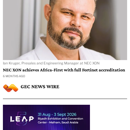
Ian Kruger, Presales and Engineering Manager at NEC XON
NEC XON achieves Africa-First with full Fortinet accreditation
6 MONTHS AGO
GEC NEWS WIRE