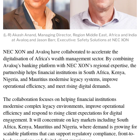
(L-R) Akash Anand, Managing Director, Region Middle East, Africa and India
at Avaloq and Jason Barr, Executive: Safety Solutions at NEC XON
NEC XON and Avaloq have collaborated to accelerate the
digitalisation of Africa’s wealth management sector. By combining
Avaloq’s banking platform with NEC XON’s regional expertise, the
partnership helps financial institutions in South Africa, Kenya,
Nigeria, and Mauritius modernise legacy systems, improve
operational efficiency, and meet rising digital demands.
The collaboration focuses on helping financial institutions
modernise complex legacy environments, improve operational
efficiency and respond to rising client expectations for digital
engagement. It will concentrate on key markets including South
Africa, Kenya, Mauritius and Nigeria, where demand is growing for
scalable platforms that can support regulatory compliance, front-to-