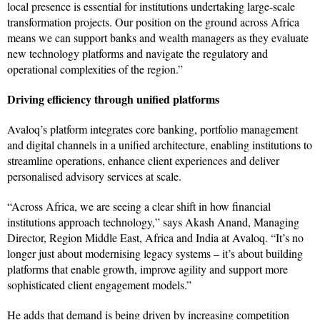
local presence is essential for institutions undertaking large-scale
transformation projects. Our position on the ground across Africa
means we can support banks and wealth managers as they evaluate
new technology platforms and navigate the regulatory and
operational complexities of the region.”
Driving efficiency through unified platforms
Avaloq’s platform integrates core banking, portfolio management
and digital channels in a unified architecture, enabling institutions to
streamline operations, enhance client experiences and deliver
personalised advisory services at scale.
“Across Africa, we are seeing a clear shift in how financial
institutions approach technology,” says Akash Anand, Managing
Director, Region Middle East, Africa and India at Avaloq. “It’s no
longer just about modernising legacy systems – it’s about building
platforms that enable growth, improve agility and support more
sophisticated client engagement models.”
He adds that demand is being driven by increasing competition