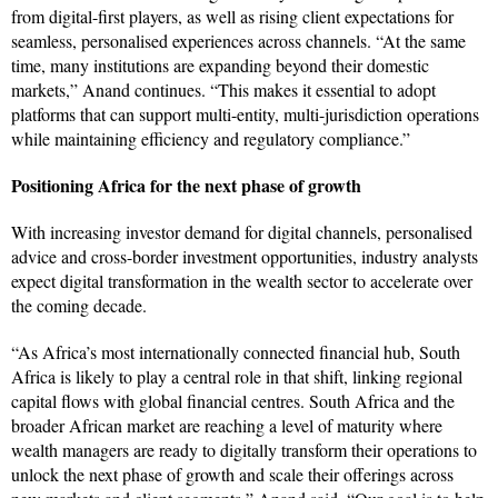
from digital-first players, as well as rising client expectations for
seamless, personalised experiences across channels. “At the same
time, many institutions are expanding beyond their domestic
markets,” Anand continues. “This makes it essential to adopt
platforms that can support multi-entity, multi-jurisdiction operations
while maintaining efficiency and regulatory compliance.”
Positioning Africa for the next phase of growth
With increasing investor demand for digital channels, personalised
advice and cross-border investment opportunities, industry analysts
expect digital transformation in the wealth sector to accelerate over
the coming decade.
“As Africa’s most internationally connected financial hub, South
Africa is likely to play a central role in that shift, linking regional
capital flows with global financial centres. South Africa and the
broader African market are reaching a level of maturity where
wealth managers are ready to digitally transform their operations to
unlock the next phase of growth and scale their offerings across