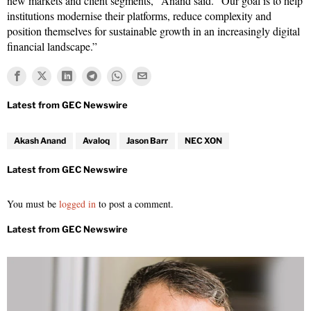
new markets and client segments,” Anand said. “Our goal is to help
institutions modernise their platforms, reduce complexity and
position themselves for sustainable growth in an increasingly digital
financial landscape.”
Akash Anand
Avaloq
Jason Barr
NEC XON
You must be
logged in
to post a comment.