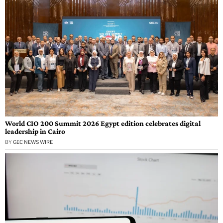
World CIO 200 Summit 2026 Egypt edition celebrates digital
leadership in Cairo
BY
GEC NEWS WIRE