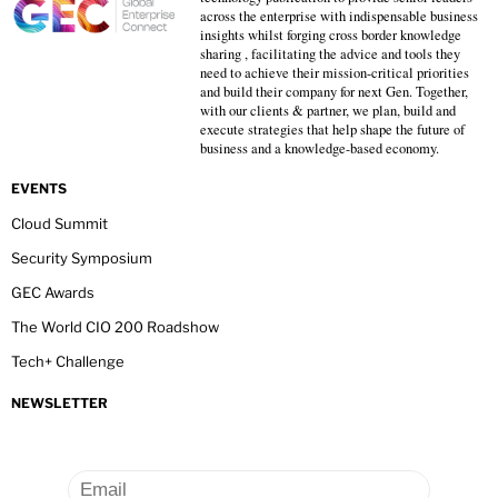
across the enterprise with indispensable business
insights whilst forging cross border knowledge
sharing , facilitating the advice and tools they
need to achieve their mission-critical priorities
and build their company for next Gen. Together,
with our clients & partner, we plan, build and
execute strategies that help shape the future of
business and a knowledge-based economy.
EVENTS
Cloud Summit
Security Symposium
GEC Awards
The World CIO 200 Roadshow
Tech+ Challenge
NEWSLETTER