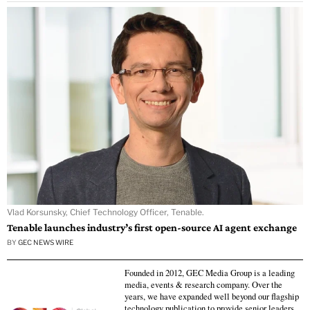
Vlad Korsunsky, Chief Technology Officer, Tenable.
Tenable launches industry’s first open-source AI agent exchange
BY
GEC NEWS WIRE
Founded in 2012, GEC Media Group is a leading
media, events & research company. Over the
years, we have expanded well beyond our flagship
technology publication to provide senior leaders