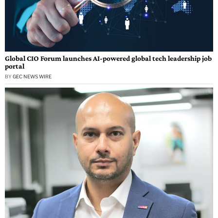
Global CIO Forum launches AI-powered global tech leadership job
portal
BY
GEC NEWS WIRE