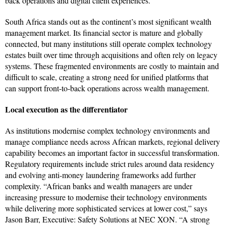
back operations and digital client experiences.
South Africa stands out as the continent’s most significant wealth
management market. Its financial sector is mature and globally
connected, but many institutions still operate complex technology
estates built over time through acquisitions and often rely on legacy
systems. These fragmented environments are costly to maintain and
difficult to scale, creating a strong need for unified platforms that
can support front-to-back operations across wealth management.
Local execution as the differentiator
As institutions modernise complex technology environments and
manage compliance needs across African markets, regional delivery
capability becomes an important factor in successful transformation.
Regulatory requirements include strict rules around data residency
and evolving anti-money laundering frameworks add further
complexity. “African banks and wealth managers are under
increasing pressure to modernise their technology environments
while delivering more sophisticated services at lower cost,” says
Jason Barr, Executive: Safety Solutions at NEC XON. “A strong