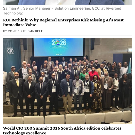
Salman Ali, Senior Manager – Solution Engineering, GCC, at Riverbed
Technology.
ROI Rethink: Why Regional Enterprises Risk Missing AI’s Most
Immediate Value
BY
CONTRIBUTED ARTICLE
World CIO 200 Summit 2026 South Africa edition celebrates
technology excellence