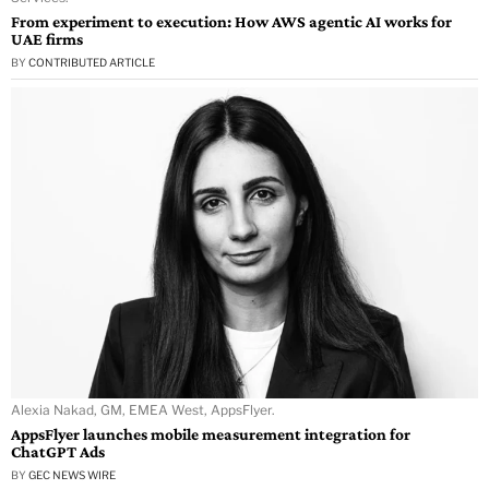
From experiment to execution: How AWS agentic AI works for
UAE firms
BY
CONTRIBUTED ARTICLE
Alexia Nakad, GM, EMEA West, AppsFlyer.
AppsFlyer launches mobile measurement integration for
ChatGPT Ads
BY
GEC NEWS WIRE