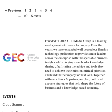
« Previous
1
2
3
4
5
6
…
10
Next »
Founded in 2012, GEC Media Group is a leading
media, events & research company. Over the
years, we have expanded well beyond our flagship
technology publication to provide senior leaders
across the enterprise with indispensable business
insights whilst forging cross border knowledge
sharing , facilitating the advice and tools they
need to achieve their mission-critical priorities
and build their company for next Gen. Together,
with our clients & partner, we plan, build and
execute strategies that help shape the future of
business and a knowledge-based economy.
EVENTS
Cloud Summit