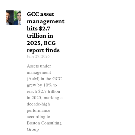
GCC asset
management
hits $2.7
trillion in
2025, BCG
report finds
June 29, 2026
Assets under
management
(AuM) in the GCC
grew by 10% to
reach $2.7 trillion
in 2025, marking a
decade-high
performance
according to
Boston Consulting
Group