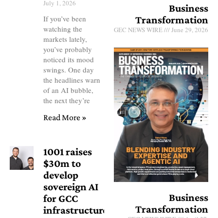
July 1, 2026
Business
Transformation
If you’ve been
watching the
GEC NEWS WIRE
June 29, 2026
markets lately,
you’ve probably
noticed its mood
swings. One day
the headlines warn
of an AI bubble,
the next they’re
Read More »
1001 raises
$30m to
develop
sovereign AI
Business
for GCC
Transformation
infrastructure