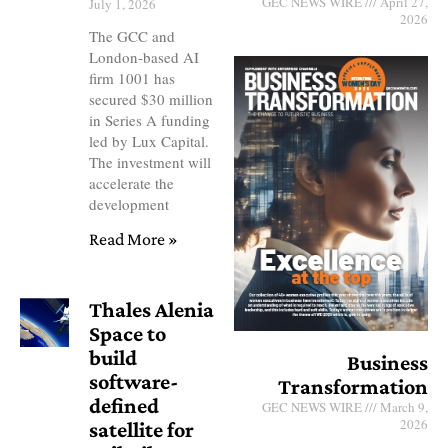
GEC NEWS WIRE
April 27,
July 1, 2026
2026
The GCC and
London-based AI
firm 1001 has
secured $30 million
in Series A funding
led by Lux Capital.
The investment will
accelerate the
development
Read More »
Thales Alenia
Space to
build
Business
software-
Transformation
defined
GEC NEWS WIRE
March 9,
2026
satellite for