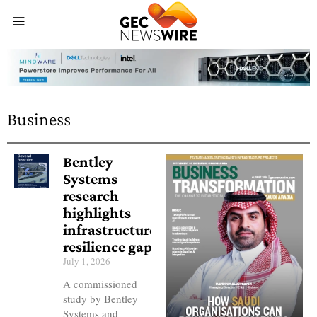
Business
Bentley
Systems
research
highlights
infrastructure
resilience gap
July 1, 2026
A commissioned
study by Bentley
Systems and