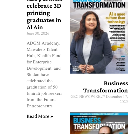
celebrate 3D
printing
graduates in
Al Ain
June 30, 2026
ADGM Academy,
Mawaheb Talent
Hub, Khalifa Fund
for Enterprise
Development, and
Sindan have
celebrated the
Business
graduation of 50
Transformation
Emirati job seekers
GEC NEWS WIRE
December 17,
from the Future
2025
Entrepreneurs
Read More »