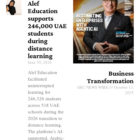
Alef
Education
supports
246,000 UAE
students
during
distance
learning
June 30, 2026
Alef Education
Business
facilitated
Transformation
uninterrupted
GEC NEWS WIRE
October 13,
learning for
2025
246,326 students
across 518 UAE
schools during the
2026 transition to
distance learning.
The platform’s AI-
supported, Arabic-