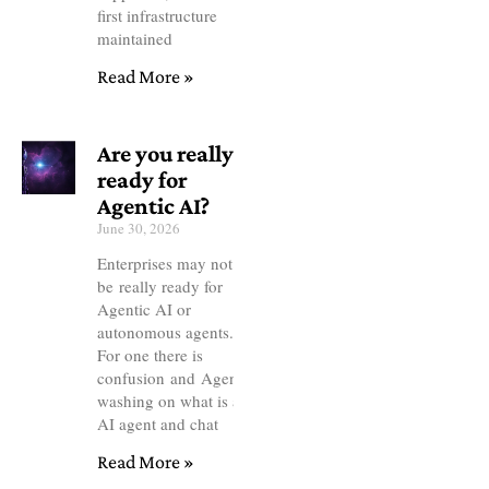
first infrastructure
maintained
Read More »
Are you really
ready for
Agentic AI?
June 30, 2026
Enterprises may not
be really ready for
Agentic AI or
autonomous agents.
For one there is
confusion and Agentic
washing on what is an
AI agent and chat
Read More »