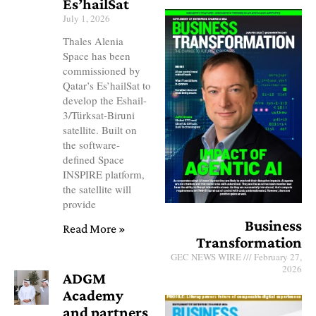
Es’hailSat
July 1, 2026
Thales Alenia
Space has been
commissioned by
Qatar’s Es’hailSat to
develop the Eshail-
3/Türksat-Biruni
satellite. Built on
the software-
defined Space
INSPIRE platform,
the satellite will
provide
Business
Read More »
Transformation
GEC NEWS WIRE
February 27,
2026
ADGM
Academy
and partners