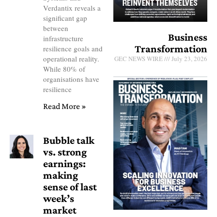
Verdantix reveals a
significant gap
between
Business
infrastructure
Transformation
resilience goals and
operational reality.
GEC NEWS WIRE
July 23, 2026
While 80% of
organisations have
resilience
Read More »
Bubble talk
vs. strong
earnings:
making
sense of last
week’s
market