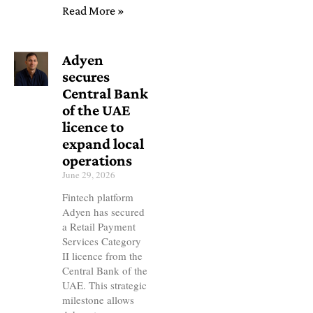
Read More »
Adyen
secures
Central Bank
of the UAE
licence to
expand local
operations
June 29, 2026
Fintech platform
Adyen has secured
a Retail Payment
Services Category
II licence from the
Central Bank of the
UAE. This strategic
milestone allows