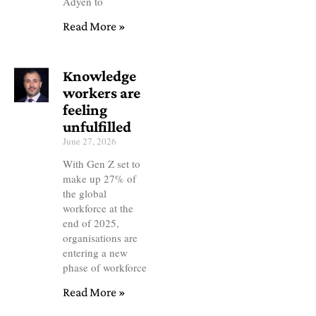
Adyen to
Read More »
Knowledge
workers are
feeling
unfulfilled
June 27, 2026
With Gen Z set to
make up 27% of
the global
workforce at the
end of 2025,
organisations are
entering a new
phase of workforce
Read More »